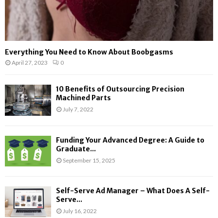
Everything You Need to Know About Boobgasms
April 27, 2023
0
10 Benefits of Outsourcing Precision
Machined Parts
July 7, 2022
Funding Your Advanced Degree: A Guide to
Graduate...
September 15, 2025
Self-Serve Ad Manager – What Does A Self-
Serve...
July 16, 2022