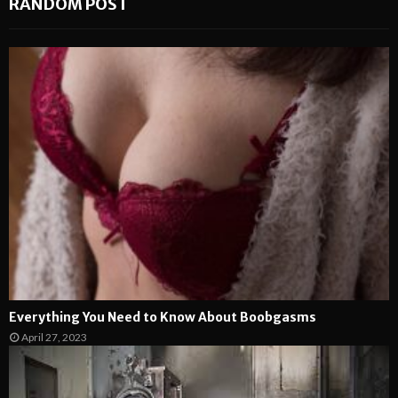
RANDOM POST
Everything You Need to Know About Boobgasms
April 27, 2023