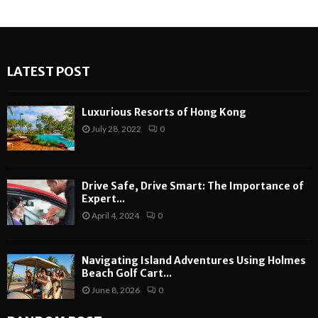
LATEST POST
Luxurious Resorts of Hong Kong
July 28, 2022
0
Drive Safe, Drive Smart: The Importance of
Expert...
April 4, 2024
0
Navigating Island Adventures Using Holmes
Beach Golf Cart...
June 8, 2026
0