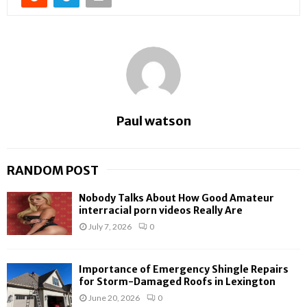
Paul watson
RANDOM POST
Nobody Talks About How Good Amateur
interracial porn videos Really Are
July 7, 2026
0
Importance of Emergency Shingle Repairs
for Storm-Damaged Roofs in Lexington
June 20, 2026
0