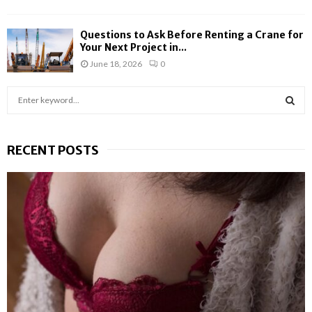
Questions to Ask Before Renting a Crane for
Your Next Project in...
June 18, 2026
0
S
e
a
S
r
RECENT POSTS
c
E
h
f
A
o
r
R
:
C
H