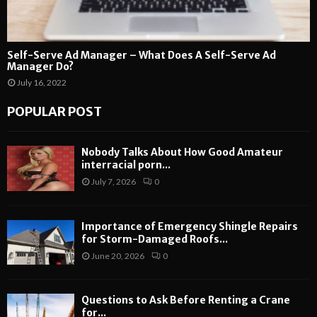
Self-Serve Ad Manager – What Does A Self-Serve Ad
Manager Do?
July 16, 2022
POPULAR POST
Nobody Talks About How Good Amateur
interracial porn...
July 7, 2026
0
Importance of Emergency Shingle Repairs
for Storm-Damaged Roofs...
June 20, 2026
0
Questions to Ask Before Renting a Crane
for...