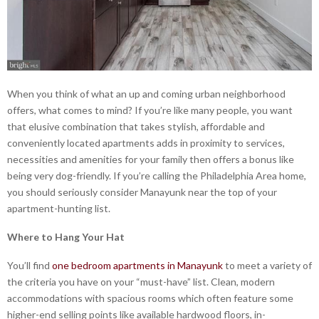
When you think of what an up and coming urban neighborhood
offers, what comes to mind? If you’re like many people, you want
that elusive combination that takes stylish, affordable and
conveniently located apartments adds in proximity to services,
necessities and amenities for your family then offers a bonus like
being very dog-friendly. If you’re calling the Philadelphia Area home,
you should seriously consider Manayunk near the top of your
apartment-hunting list.
Where to Hang Your Hat
You’ll find
one bedroom apartments in Manayunk
to meet a variety of
the criteria you have on your “must-have” list. Clean, modern
accommodations with spacious rooms which often feature some
higher-end selling points like available hardwood floors, in-