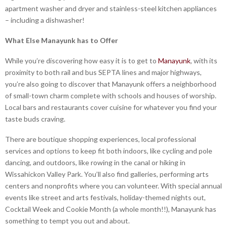
apartment washer and dryer and stainless-steel kitchen appliances
– including a dishwasher!
What Else Manayunk has to Offer
While you’re discovering how easy it is to get to
Manayunk
, with its
proximity to both rail and bus SEPTA lines and major highways,
you’re also going to discover that Manayunk offers a neighborhood
of small-town charm complete with schools and houses of worship.
Local bars and restaurants cover cuisine for whatever you find your
taste buds craving.
There are boutique shopping experiences, local professional
services and options to keep fit both indoors, like cycling and pole
dancing, and outdoors, like rowing in the canal or hiking in
Wissahickon Valley Park. You’ll also find galleries, performing arts
centers and nonprofits where you can volunteer. With special annual
events like street and arts festivals, holiday-themed nights out,
Cocktail Week and Cookie Month (a whole month!!), Manayunk has
something to tempt you out and about.