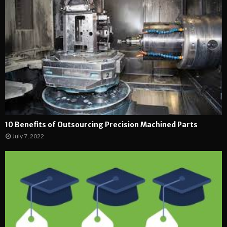
10 Benefits of Outsourcing Precision Machined Parts
July 7, 2022