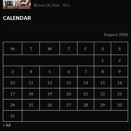
June 18, 2026
0
CALENDAR
August 2026
M
T
W
T
F
S
S
1
2
3
4
5
6
7
8
9
10
11
12
13
14
15
16
17
18
19
20
21
22
23
24
25
26
27
28
29
30
31
« Jul