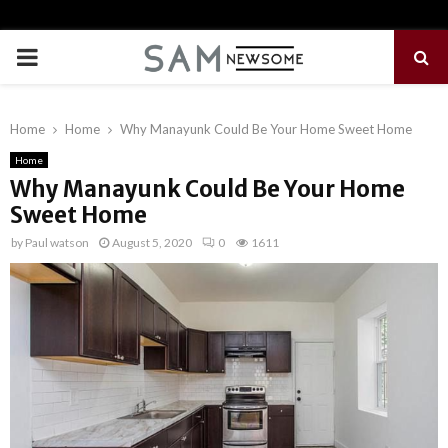
PRIMARY
MENU
Home
Home
Why Manayunk Could Be Your Home Sweet Home
Home
Why Manayunk Could Be Your Home
Sweet Home
by
Paul watson
August 5, 2020
0
1611