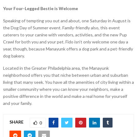
Your Four-Legged Bestie is Welcome
Speaking of tempting you out and about, one Saturday in August is
the Dog Day of Summer event. Family-friendly also, this event
caterers to your canine with vendors, activities, and the new Pup
Crawl for both you and your pet. Fido isn’t only welcome one day a
year, though, because Manayunk offers a dog park and a pet-friendly
dog bakery.
Located in the Greater Philadelphia area, the Manayunk
neighborhood offers you that niche between urban and suburban
living that many seek. You have all the amenities of city living within a
smaller community where you can know your neighbors, make a
positive difference in the world and make a real home for yourself
and your family.
SHARE
0