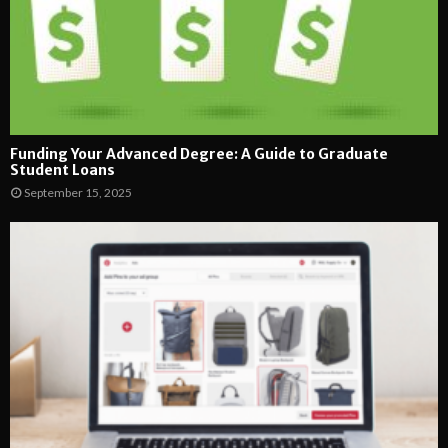
Funding Your Advanced Degree: A Guide to Graduate
Student Loans
September 15, 2025