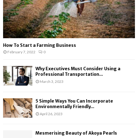
How To Start a Farming Business
February 7, 2022
0
Why Executives Must Consider Using a
Professional Transportation...
March 3, 2023
5 Simple Ways You Can Incorporate
Environmentally Friendly...
April 26, 2023
Mesmerising Beauty of Akoya Pearls