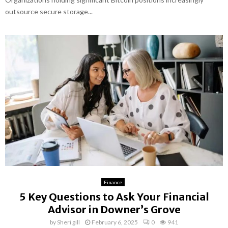
outsource secure storage...
Finance
5 Key Questions to Ask Your Financial
Advisor in Downer’s Grove
by
Sheri gill
February 6, 2025
0
941