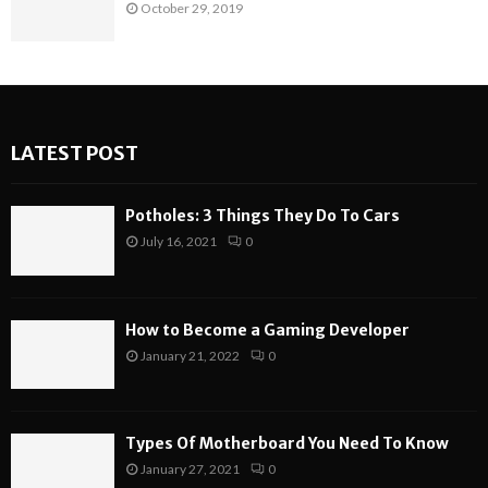
October 29, 2019
LATEST POST
Potholes: 3 Things They Do To Cars
July 16, 2021
0
How to Become a Gaming Developer
January 21, 2022
0
Types Of Motherboard You Need To Know
January 27, 2021
0