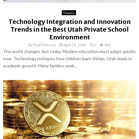
Finance
Technology Integration and Innovation
Trends in the Best Utah Private School
Environment
by
Paul Petersen
April 18, 2026
0
486
The world changes fast today. Modern education must adapt quickly
now. Technology reshapes how children learn things. Utah leads in
academic growth. Many families seek...