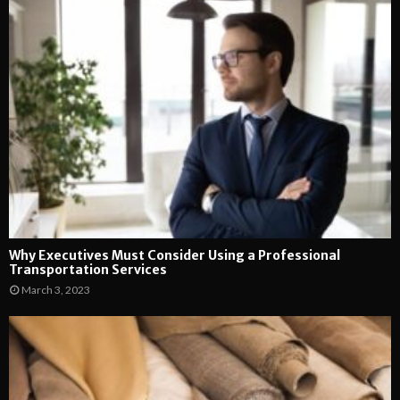
Why Executives Must Consider Using a Professional
Transportation Services
March 3, 2023