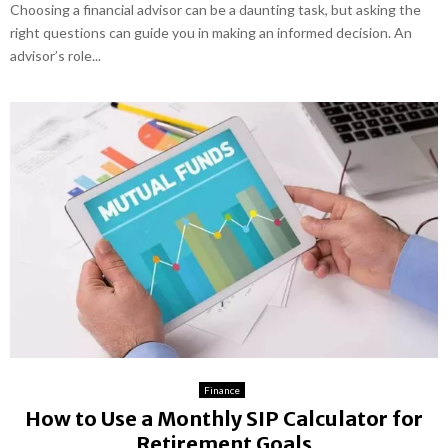
Choosing a financial advisor can be a daunting task, but asking the
right questions can guide you in making an informed decision. An
advisor’s role...
Finance
How to Use a Monthly SIP Calculator for
Retirement Goals