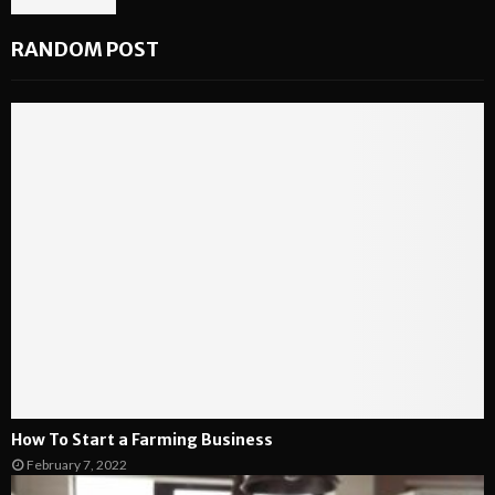
RANDOM POST
How To Start a Farming Business
February 7, 2022