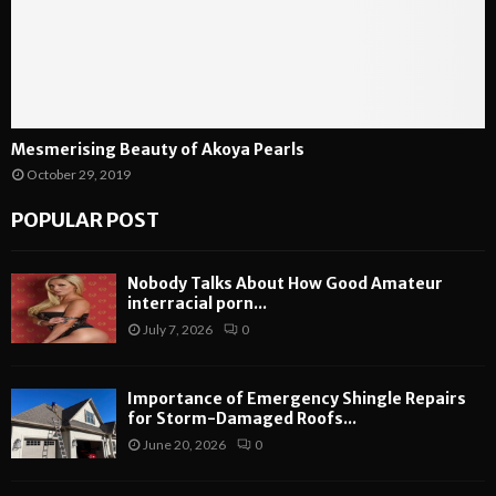
Mesmerising Beauty of Akoya Pearls
October 29, 2019
POPULAR POST
Nobody Talks About How Good Amateur
interracial porn...
July 7, 2026
0
Importance of Emergency Shingle Repairs
for Storm-Damaged Roofs...
June 20, 2026
0