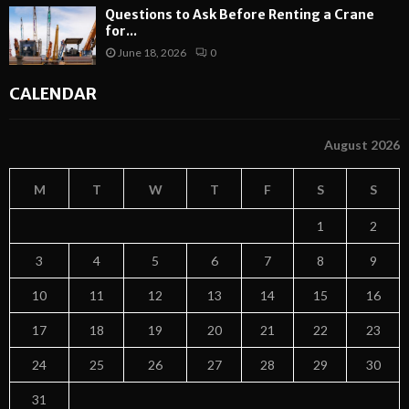
Questions to Ask Before Renting a Crane
for...
June 18, 2026
0
CALENDAR
August 2026
M
T
W
T
F
S
S
1
2
3
4
5
6
7
8
9
10
11
12
13
14
15
16
17
18
19
20
21
22
23
24
25
26
27
28
29
30
31