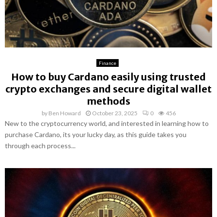
Finance
How to buy Cardano easily using trusted
crypto exchanges and secure digital wallet
methods
by
Ben Howard
October 23, 2025
0
456
New to the cryptocurrency world, and interested in learning how to
purchase Cardano, its your lucky day, as this guide takes you
through each process...