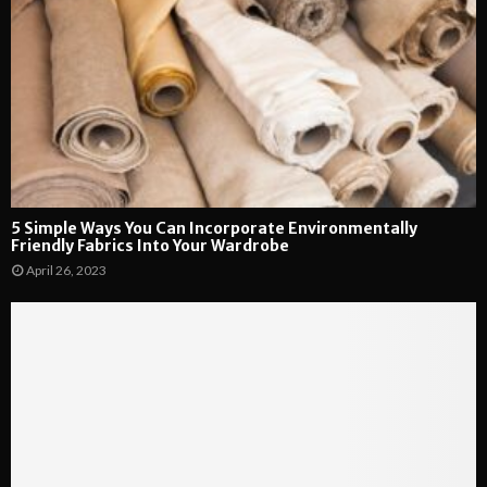
5 Simple Ways You Can Incorporate Environmentally
Friendly Fabrics Into Your Wardrobe
April 26, 2023