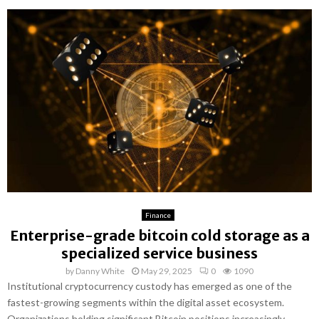
Finance
Enterprise-grade bitcoin cold storage as a
specialized service business
by
Danny White
May 29, 2025
0
1090
Institutional cryptocurrency custody has emerged as one of the
fastest-growing segments within the digital asset ecosystem.
Organizations holding significant Bitcoin positions increasingly