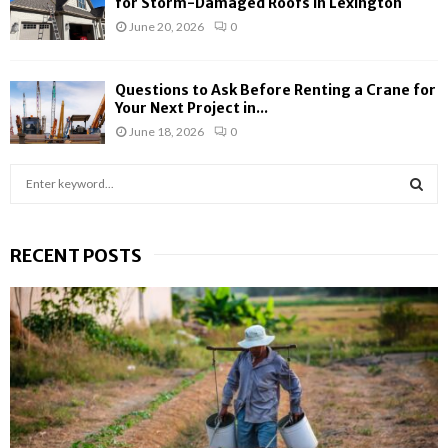
for Storm-Damaged Roofs in Lexington
June 20, 2026
0
Questions to Ask Before Renting a Crane for
Your Next Project in...
June 18, 2026
0
S
e
a
S
r
RECENT POSTS
c
E
h
f
A
o
r
R
:
C
H