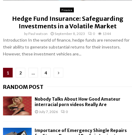
Finance
Hedge Fund Insurance: Safeguarding
Investments in a Volatile Market
by
Paul watson
September 8, 2023
0
1344
Introduction In the world of finance, hedge funds are renowned for
their ability to generate substantial returns for their investors.
However, these investment vehicles are...
Posts
1
2
…
4
pagination
RANDOM POST
Nobody Talks About How Good Amateur
interracial porn videos Really Are
July 7, 2026
0
Importance of Emergency Shingle Repairs