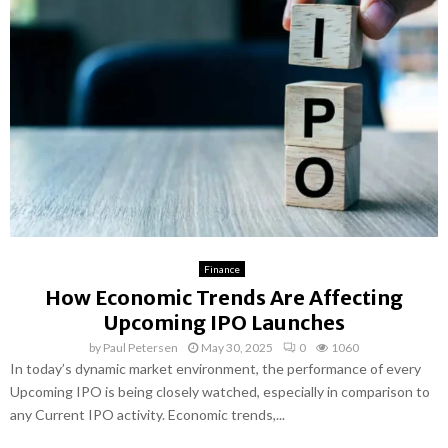
Finance
How Economic Trends Are Affecting
Upcoming IPO Launches
by
Paul Petersen
May 30, 2025
0
1060
In today’s dynamic market environment, the performance of every
Upcoming IPO is being closely watched, especially in comparison to
any Current IPO activity. Economic trends,...