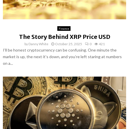
Finance
The Story Behind XRP Price USD
by
Danny White
October 25, 2025
0
421
I’ll be honest cryptocurrency can be confusing. One minute the
market is up, the next it’s down, and you’re left staring at numbers
on a...