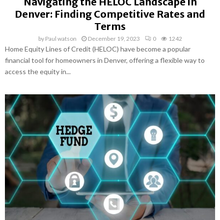
Navigating the HELOC Landscape in
Denver: Finding Competitive Rates and
Terms
by
Paul watson
December 19, 2023
0
1242
Home Equity Lines of Credit (HELOC) have become a popular
financial tool for homeowners in Denver, offering a flexible way to
access the equity in...