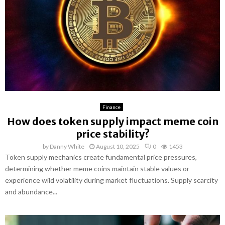
Finance
How does token supply impact meme coin
price stability?
by
Danny White
August 10, 2025
0
1453
Token supply mechanics create fundamental price pressures,
determining whether meme coins maintain stable values or
experience wild volatility during market fluctuations. Supply scarcity
and abundance...