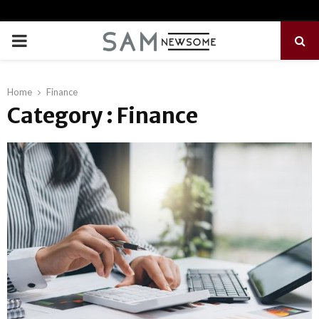
PRIMARY
MENU
Home
Finance
Category : Finance