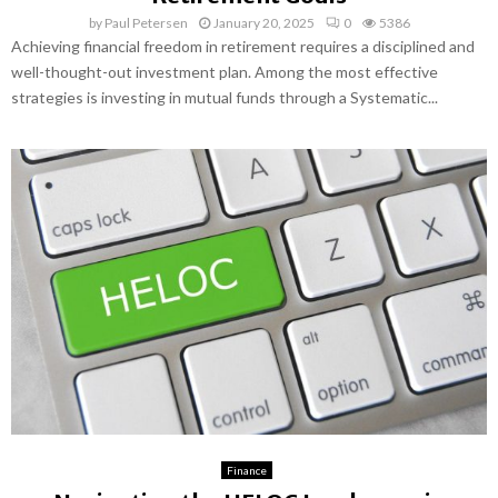
by
Paul Petersen
January 20, 2025
0
5386
Achieving financial freedom in retirement requires a disciplined and
well-thought-out investment plan. Among the most effective
strategies is investing in mutual funds through a Systematic...
Finance