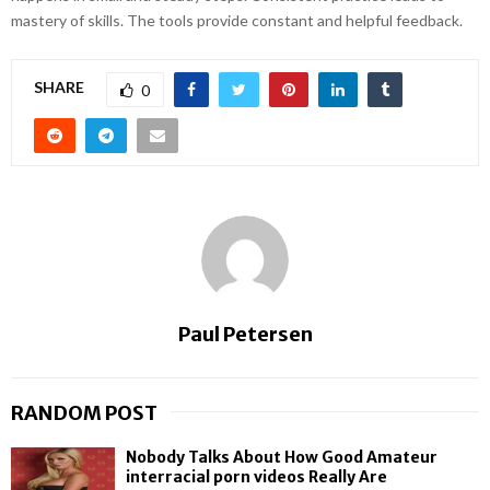
mastery of skills. The tools provide constant and helpful feedback.
SHARE
0
Paul Petersen
RANDOM POST
Nobody Talks About How Good Amateur
interracial porn videos Really Are