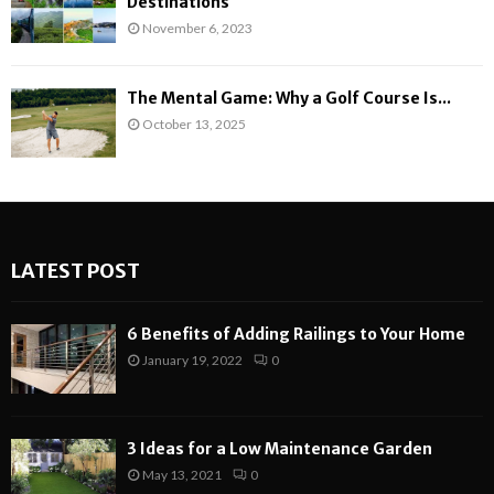
Destinations
November 6, 2023
The Mental Game: Why a Golf Course Is...
October 13, 2025
LATEST POST
6 Benefits of Adding Railings to Your Home
January 19, 2022
0
3 Ideas for a Low Maintenance Garden
May 13, 2021
0