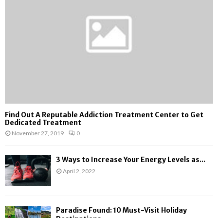
:
C
H
Find Out A Reputable Addiction Treatment Center to Get
Dedicated Treatment
November 27, 2019
0
3 Ways to Increase Your Energy Levels as...
April 2, 2022
Paradise Found: 10 Must-Visit Holiday