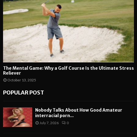
The Mental Game: Why a Golf Course Is the Ultimate Stress
Reliever
October 13, 2025
POPULAR POST
Nobody Talks About How Good Amateur
interracial porn...
July 7, 2026
0