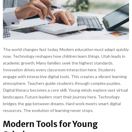
The world changes fast today. Modern education must adapt quickly
now. Technology reshapes how children learn things. Utah leads in
academic growth. Many families seek the highest standards.
Innovation drives every classroom interaction here. Students
engage with interactive digital tools. This creates a vibrant learning
atmosphere. Teachers guide students through complex puzzles.
Digital literacy becomes a core skill. Young minds explore vast virtual
landscapes. Future leaders start their journey here. Technology
bridges the gap between dreams. Hard work meets smart digital
resources. The evolution of learning never stops.
Modern Tools for Young