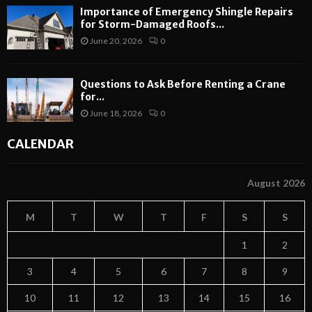
Importance of Emergency Shingle Repairs
for Storm-Damaged Roofs...
June 20, 2026
0
Questions to Ask Before Renting a Crane
for...
June 18, 2026
0
CALENDAR
August 2026
M
T
W
T
F
S
S
1
2
3
4
5
6
7
8
9
10
11
12
13
14
15
16