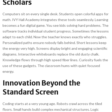
Scholars
Computers sit on every single desk. Students open colorful apps for
math. IVY Hall Academy integrates these tools seamlessly. Learning
becomes a fun digital game. You see kids solving hard problems. The
software tracks individual student progress. Sometimes the lessons
adapt to each child. Now the teacher knows exactly who struggles.
Personalized paths ensure nobody falls behind. Short lessons keep
the energy very high. Screens display bright and engaging scientific
diagrams. Interactive whiteboards replace the old dusty chalk.
Knowledge flows through high speed fiber lines. Curiosity fuels the
use of these gadgets. The classroom hums with quiet focused
energy.
Innovation Beyond the
Standard Screen
Coding starts at a very young age. Robots crawl across the tiled
floors. Small hands build complex mechanical structures. Logic