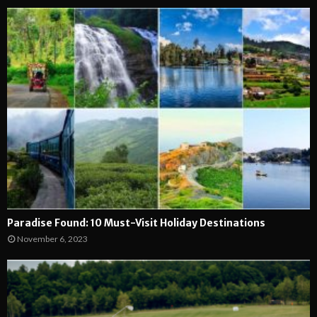
Paradise Found: 10 Must-Visit Holiday Destinations
November 6, 2023