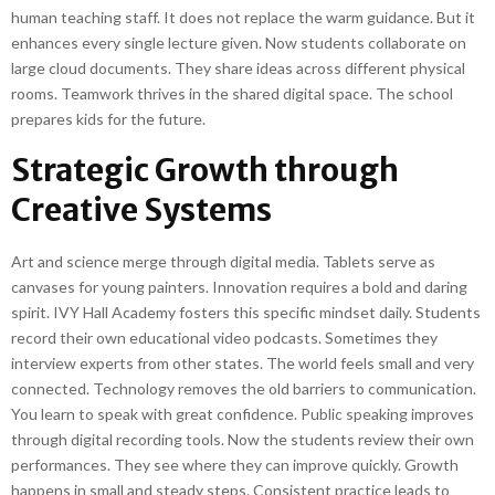
human teaching staff. It does not replace the warm guidance. But it
enhances every single lecture given. Now students collaborate on
large cloud documents. They share ideas across different physical
rooms. Teamwork thrives in the shared digital space. The school
prepares kids for the future.
Strategic Growth through
Creative Systems
Art and science merge through digital media. Tablets serve as
canvases for young painters. Innovation requires a bold and daring
spirit. IVY Hall Academy fosters this specific mindset daily. Students
record their own educational video podcasts. Sometimes they
interview experts from other states. The world feels small and very
connected. Technology removes the old barriers to communication.
You learn to speak with great confidence. Public speaking improves
through digital recording tools. Now the students review their own
performances. They see where they can improve quickly. Growth
happens in small and steady steps. Consistent practice leads to