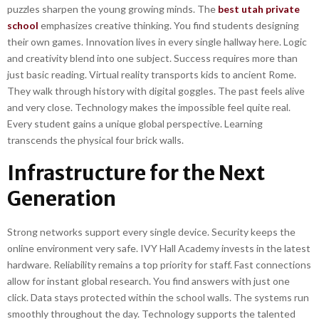
puzzles sharpen the young growing minds. The
best utah private
school
emphasizes creative thinking. You find students designing
their own games. Innovation lives in every single hallway here. Logic
and creativity blend into one subject. Success requires more than
just basic reading. Virtual reality transports kids to ancient Rome.
They walk through history with digital goggles. The past feels alive
and very close. Technology makes the impossible feel quite real.
Every student gains a unique global perspective. Learning
transcends the physical four brick walls.
Infrastructure for the Next
Generation
Strong networks support every single device. Security keeps the
online environment very safe. IVY Hall Academy invests in the latest
hardware. Reliability remains a top priority for staff. Fast connections
allow for instant global research. You find answers with just one
click. Data stays protected within the school walls. The systems run
smoothly throughout the day. Technology supports the talented