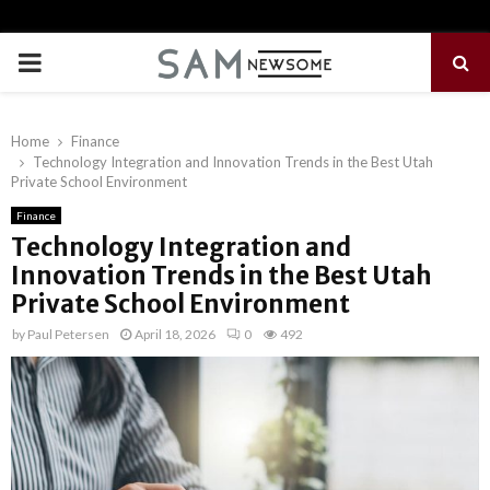
PRIMARY
MENU
Home
Finance
Technology Integration and Innovation Trends in the Best Utah
Private School Environment
Finance
Technology Integration and
Innovation Trends in the Best Utah
Private School Environment
by
Paul Petersen
April 18, 2026
0
492