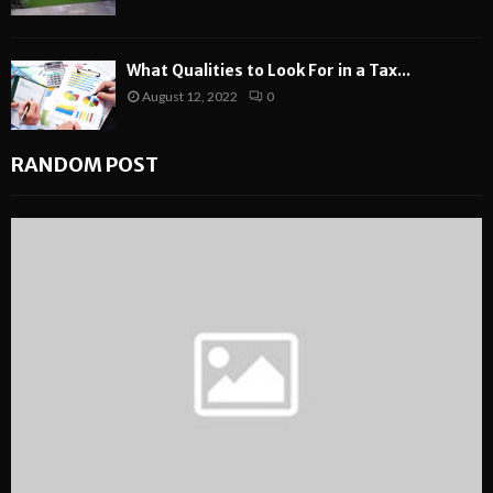
What Qualities to Look For in a Tax...
August 12, 2022
0
RANDOM POST