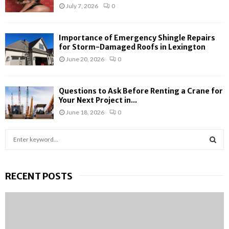
July 7, 2026
0
Importance of Emergency Shingle Repairs
for Storm-Damaged Roofs in Lexington
June 20, 2026
0
Questions to Ask Before Renting a Crane for
Your Next Project in...
June 18, 2026
0
S
e
a
S
r
RECENT POSTS
c
E
h
f
A
o
r
R