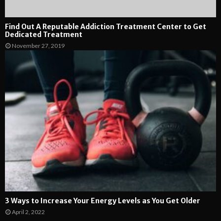
Find Out A Reputable Addiction Treatment Center to Get
Dedicated Treatment
November 27, 2019
3 Ways to Increase Your Energy Levels as You Get Older
April 2, 2022