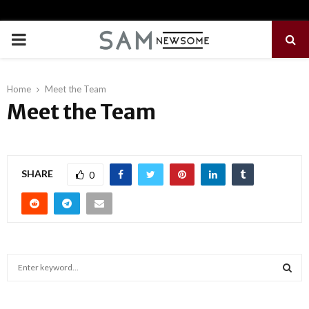
PRIMARY
MENU
Home
Meet the Team
Meet the Team
SHARE
0
S
e
a
S
r