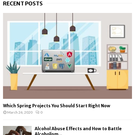
RECENT POSTS
c
E
h
f
A
o
r
R
:
C
H
Which Spring Projects You Should Start Right Now
March 26, 2020
0
Alcohol Abuse Effects and How to Battle
Alcoholism...