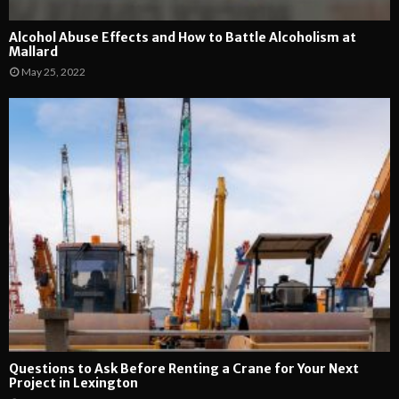
Alcohol Abuse Effects and How to Battle Alcoholism at
Mallard
May 25, 2022
Questions to Ask Before Renting a Crane for Your Next
Project in Lexington