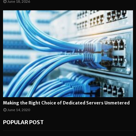
June 18, 2026
Making the Right Choice of Dedicated Servers Unmetered
June 14, 2020
POPULAR POST