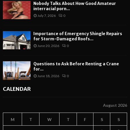
Nobody Talks About How Good Amateur
interracial porn...
July 7, 2026
0
Importance of Emergency Shingle Repairs
for Storm-Damaged Roofs...
June 20, 2026
0
Questions to Ask Before Renting a Crane
for...
June 18, 2026
0
CALENDAR
August 2026
M
T
W
T
F
S
S