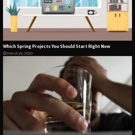
Which Spring Projects You Should Start Right Now
March 26, 2020