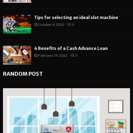
Tips for selecting an ideal slot machine
October 4, 2020
0
4 Benefits of a Cash Advance Loan
February 19, 2022
0
RANDOM POST