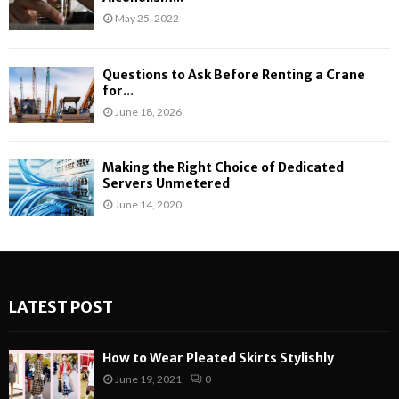
May 25, 2022
Questions to Ask Before Renting a Crane
for...
June 18, 2026
Making the Right Choice of Dedicated
Servers Unmetered
June 14, 2020
LATEST POST
How to Wear Pleated Skirts Stylishly
June 19, 2021
0