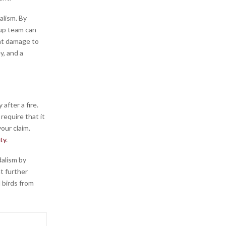
alism. By
up team can
nt damage to
y, and a
after a fire.
require that it
our claim.
ty
.
dalism by
t further
 birds from