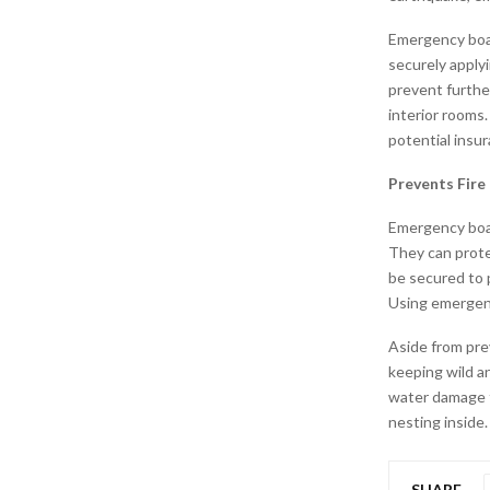
Emergency boar
securely apply
prevent furthe
interior rooms
potential insur
Prevents Fir
Emergency boar
They can prote
be secured to 
Using emergenc
Aside from pre
keeping wild a
water damage t
nesting inside.
SHARE