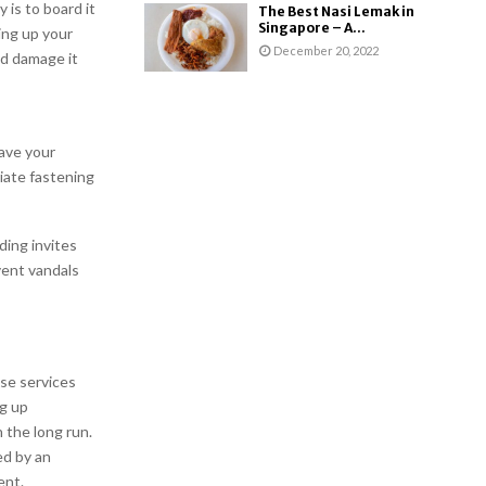
 is to board it
The Best Nasi Lemak in
Singapore – A...
ing up your
December 20, 2022
nd damage it
ave your
iate fastening
ding invites
vent vandals
se services
ng up
 the long run.
ed by an
ent.