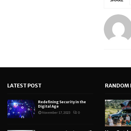
LATEST POST
RANDOM 
Redefining Security in the
Digital Age
November 17, 2023
0