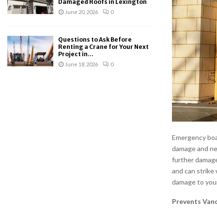
Damaged Roofs in Lexington
June 20, 2026
0
Questions to Ask Before
Renting a Crane for Your Next
Project in...
June 18, 2026
0
Emergency boar
damage and ne
further damage
and can strike 
damage to your
Prevents Van