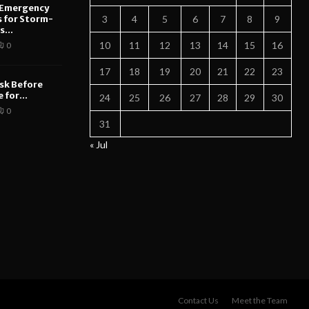
 Emergency
s for Storm-
3
4
5
6
7
8
9
...
10
11
12
13
14
15
16
0
17
18
19
20
21
22
23
sk Before
 for...
24
25
26
27
28
29
30
0
31
« Jul
Contact Us
Meet the Team