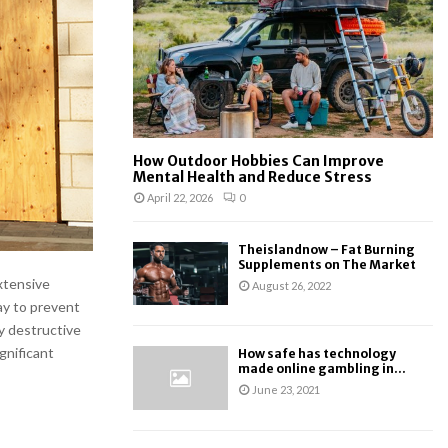
:
C
H
How Outdoor Hobbies Can Improve
Mental Health and Reduce Stress
April 22, 2026
0
Theislandnow – Fat Burning
Supplements on The Market
xtensive
August 26, 2022
ay to prevent
ly destructive
ignificant
How safe has technology
made online gambling in...
June 23, 2021