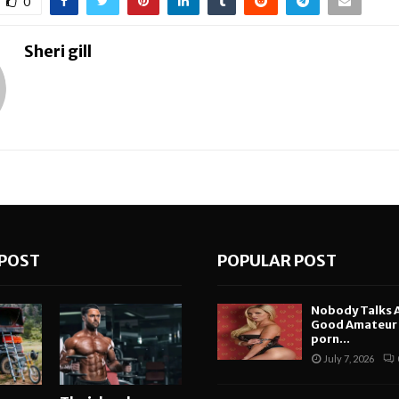
0
Sheri gill
POST
POPULAR POST
Nobody Talks 
Good Amateur i
porn...
July 7, 2026