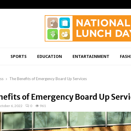
SPORTS
EDUCATION
ENTARTAINMENT
FASH
ss
The Benefits of Emergency Board Up Services
nefits of Emergency Board Up Servi
ctober 6, 2022
0
961