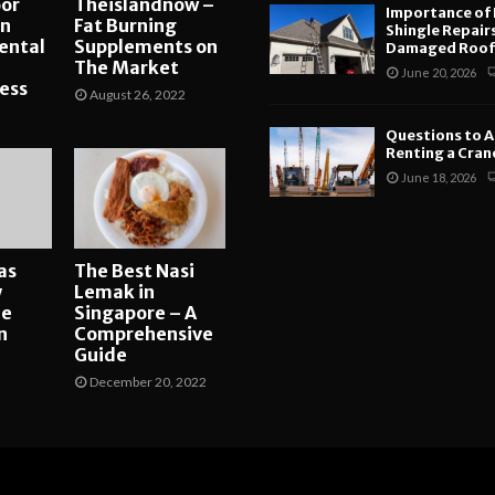
or
Theislandnow –
Importance of
an
Fat Burning
Shingle Repair
ental
Supplements on
Damaged Roofs
The Market
June 20, 2026
ess
August 26, 2022
Questions to A
Renting a Crane
June 18, 2026
as
The Best Nasi
y
Lemak in
ne
Singapore – A
n
Comprehensive
Guide
December 20, 2022