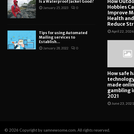
How Outdo
Is a Waterproof Jacket Good?
Hobbies C
January 25, 2023
0
Improve M
Health and
Reduce Str
April 22, 2026
Tips for using Automated
Mailing services to
Establish...
January 28, 2022
0
How safe h
technolog
made onli
gambling i
2021
June 23, 2021
© 2026 Copyright by samnewsome.com. All rights reserved.