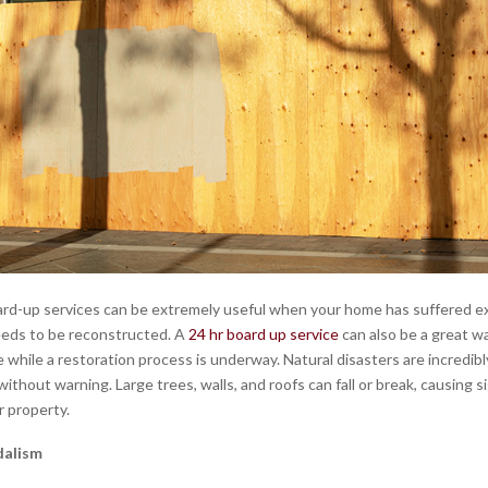
d-up services can be extremely useful when your home has suffered e
eds to be reconstructed. A
24 hr board up service
can also be a great w
 while a restoration process is underway. Natural disasters are incredib
without warning. Large trees, walls, and roofs can fall or break, causing s
 property.
dalism