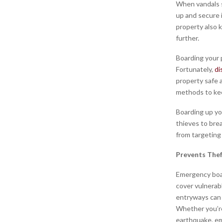
When vandals st
up and secure 
property also 
further.
Boarding your p
Fortunately,
di
property safe 
methods to ke
Boarding up yo
thieves to brea
from targeting
Prevents The
Emergency boar
cover vulnerab
entryways can 
Whether you’re
earthquake, em