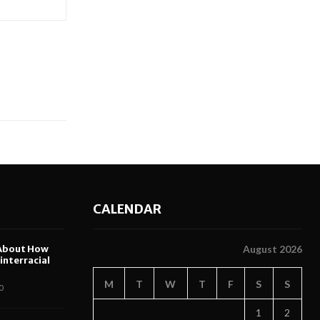
CALENDAR
About How
August 2026
nterracial
M
T
W
T
F
S
S
0
1
2