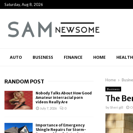
Saturday, Aug 8, 2026
AUTO
BUSINESS
FINANCE
HOME
HEALTH
Home
Busine
RANDOM POST
Business
Nobody Talks About How Good
The Be
Amateur interracial porn
videos Really Are
by
Sheri gill
O
July 7, 2026
0
Importance of Emergency
Shingle Repairs for Storm-