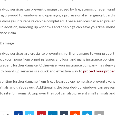
d-up services can prevent damage caused by fire, storms, or even vand
ing plywood to windows and openings, a professional emergency board-
r damage until repairs can be completed. These services can also preve
. In addition, boarding up windows and openings can save you time, mone
ance claim.
e Damage
d-up services are crucial to preventing further damage to your property 
ct your home from ongoing issues and loss, and many insurance policies 
prevent further damage. Otherwise, your insurance company may deny y
y board-up services is a quick and effective way to
protect your proper
venting further damage from fire, a boarded-up home also prevents van
nimals and thieves out. Additionally, the boarded-up windows can preven
o interior rooms. A tarp over the roof can also prevent small animals and