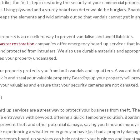
rike, the first step in restoring the security of your commercial property
it. Using plywood and a sturdy board can deter would-be burglars. Board
keeps the elements and wild animals out so that vandals cannot get in a
roperty is an excellent way to prevent vandalism and avoid liabilities.
saster restoration
companies offer emergency board-up services that le
and protected from intruders. We also use durable materials and appropr
ep your property undamaged.
ur property protects you from both vandals and squatters. A vacant buil
k in and steal your valuable property. Boarding up your property will pre
 your valuables and ensure that your security cameras are not damaged.
ft
d-up services are a great way to protect your business from theft. The
le entryways with plywood, offering a quick, temporary solution. Boardi
prevent theft and other potential damage, saving you time and money in
 experiencing a weather emergency or have just had a property damag
ergency board-up services can help protect your business and investm