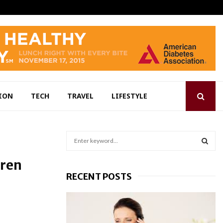
ION
TECH
TRAVEL
LIFESTYLE
S
e
a
S
dren
r
RECENT POSTS
c
E
h
f
A
o
r
R