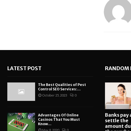
LATEST POST
RANDOM 
The Best Qualities of Pest
Control SEO Services:...
October 25, 2023
0
Banks pay 
Advantages Of Online
Casinos That You Must
settle the
Know...
amount du
May 8, 2020
0