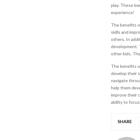
play. These ben
experience!
The benefits o
skills and impr
others. In addi
development. T
other kids. The
The benefits o
develop their s
navigate throug
help them devel
improve their c
ability to focus
SHARE