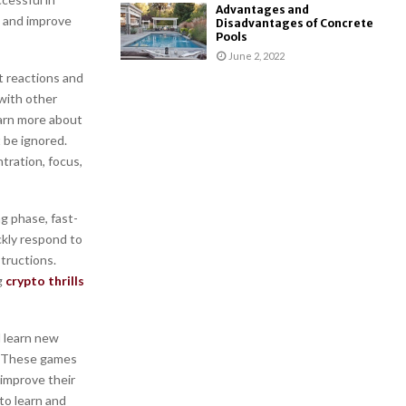
Advantages and
, and improve
Disadvantages of Concrete
Pools
June 2, 2022
t reactions and
 with other
earn more about
 be ignored.
tration, focus,
ng phase, fast-
ckly respond to
tructions.
g
crypto thrills
d learn new
s. These games
 improve their
 to learn and