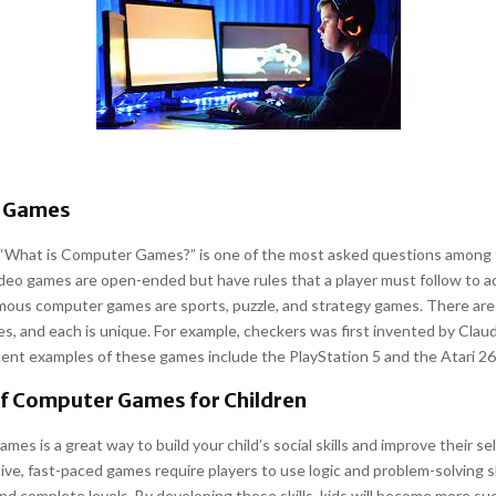
 Games
 “What is Computer Games?” is one of the most asked questions among 
ideo games are open-ended but have rules that a player must follow to 
mous computer games are sports, puzzle, and strategy games. There are
, and each is unique. For example, checkers was first invented by Clau
ent examples of these games include the PlayStation 5 and the Atari 26
of Computer Games for Children
ames is a great way to build your child’s social skills and improve their s
ve, fast-paced games require players to use logic and problem-solving ski
nd complete levels. By developing these skills, kids will become more suc