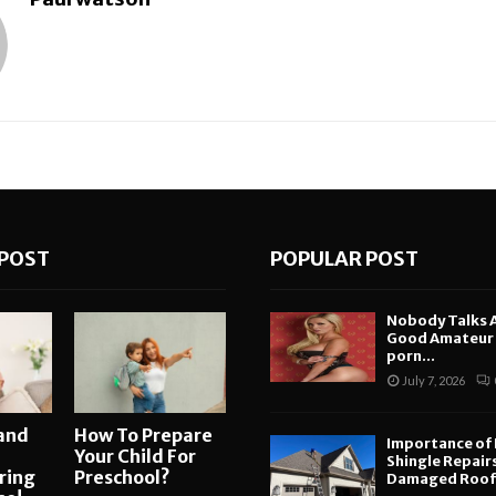
POST
POPULAR POST
Nobody Talks 
Good Amateur i
porn...
July 7, 2026
and
How To Prepare
Importance of
Your Child For
Shingle Repair
ring
Preschool?
Damaged Roofs