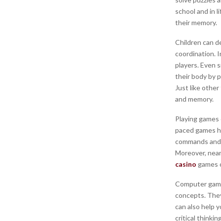
school and in l
their memory.
Children can de
coordination. 
players. Even s
their body by 
Just like other
and memory.
Playing games c
paced games he
commands and p
Moreover, near
casino
games c
Computer games
concepts. They
can also help y
critical thinki