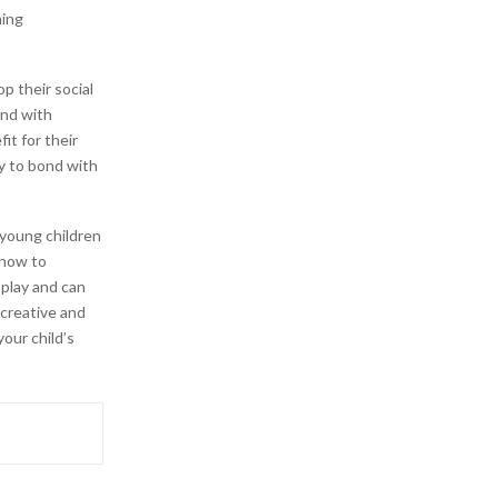
hing
p their social
ond with
it for their
y to bond with
young children
 how to
 play and can
 creative and
our child’s