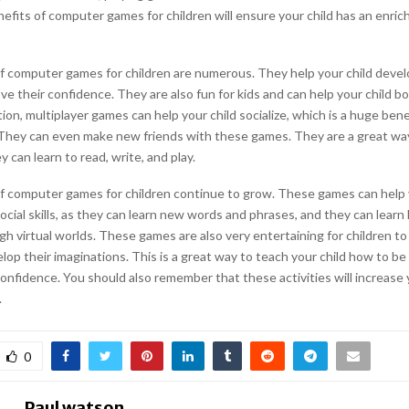
efits of computer games for children will ensure your child has an enric
f computer games for children are numerous. They help your child develo
ove their confidence. They are also fun for kids and can help your child b
tion, multiplayer games can help your child socialize, which is a huge benef
hey can even make new friends with these games. They are a great wa
y can learn to read, write, and play.
f computer games for children continue to grow. These games can help 
ocial skills, as they can learn new words and phrases, and they can learn
h virtual worlds. These games are also very entertaining for children to
op their imaginations. This is a great way to teach your child how to be
onfidence. You should also remember that these activities will increase y
.
0
Paul watson