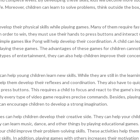
ife. Moreover, children can learn to solve problems, think outside the box
velop their physical skills while playing games. Many of them require fas
In order to win, they must use their hands to press buttons and interact
imple games like Pong will help develop their coordination. A child can l
playing these games. The advantages of these games for children cannot
 types of entertainment, they can also help children improve their concen
an help young children learn new skills. While they are still in the learni
lp them develop their reflexes and coordination. They also have to qui
ress buttons. This requires a child to focus and react to the game’s ins
ly every type of video game requires precise commands. Besides, playin
an encourage children to develop a strong imagination.
 can help children develop their creative side. They can help your chil
 can learn music, dance, and other things by playing educational game
our child improve their problem-solving skills. These activities help them
ng skills. In addition, playing games with others increases their motivation