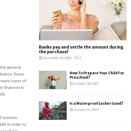
:
C
H
Banks pay and settle the amount during
the purchase!
December 18, 2020
0
the general
How To Prepare Your Child For
advance. Some
Preschool?
 many types of
October 28, 2025
de Shannon in
00.
Is a Waterproof Jacket Good?
January 25, 2023
elf-esteem.
lls in order to
cessful in