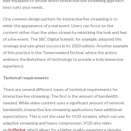
well-equipped to decide which interactive live streaming approach
best suits your needs.
One common design pattern for interactive live streaming is to
mimic the appearance of a real event. Users can focus on the
content rather than the video stream by mimicking the look and feel
of a live event. The SBC Digital Summit, for example, adopted this
strategy and saw great success in its 2020 edition. Another example
of this practice is the Tomorrowland festival, where the artists
embrace the limitations of technology to provide a truly immersive
experience.
Technical requirements
There are several different types of technical requirements for
interactive live streaming. The first is the amount of bandwidth
needed. While video content uses a significant amount of network
bandwidth, interactive live streaming applications have additional
expectations. This is not the case for VOD streams, which can use
adaptive streaming and heavy compression. VOD also relies
on
buffering
, which allows for a higher quality experience despite