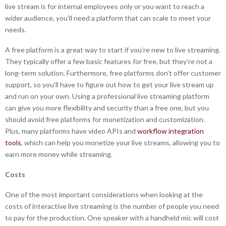
live stream is for internal employees only or you want to reach a
wider audience, you’ll need a platform that can scale to meet your
needs.
A free platform is a great way to start if you’re new to live streaming.
They typically offer a few basic features for free, but they’re not a
long-term solution. Furthermore, free platforms don’t offer customer
support, so you’ll have to figure out how to get your live stream up
and run on your own. Using a professional live streaming platform
can give you more flexibility and security than a free one, but you
should avoid free platforms for monetization and customization.
Plus, many platforms have video APIs and
workflow integration
tools
, which can help you monetize your live streams, allowing you to
earn more money while streaming.
Costs
One of the most important considerations when looking at the
costs of interactive live streaming is the number of people you need
to pay for the production. One speaker with a handheld mic will cost