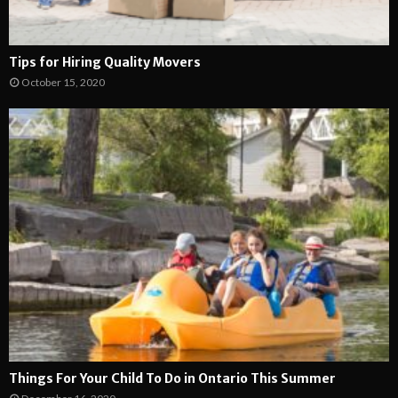
Tips for Hiring Quality Movers
October 15, 2020
Things For Your Child To Do in Ontario This Summer