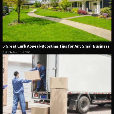
3 Great Curb Appeal-Boosting Tips for Any Small Business
October 15, 2020