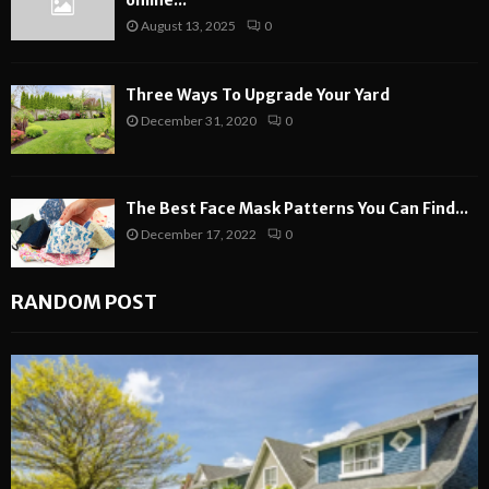
online...
August 13, 2025
0
Three Ways To Upgrade Your Yard
December 31, 2020
0
The Best Face Mask Patterns You Can Find...
December 17, 2022
0
RANDOM POST