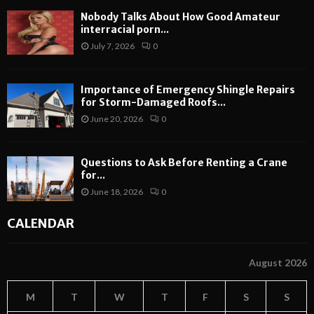
Nobody Talks About How Good Amateur
interracial porn...
July 7, 2026
0
Importance of Emergency Shingle Repairs
for Storm-Damaged Roofs...
June 20, 2026
0
Questions to Ask Before Renting a Crane
for...
June 18, 2026
0
CALENDAR
August 2026
M
T
W
T
F
S
S