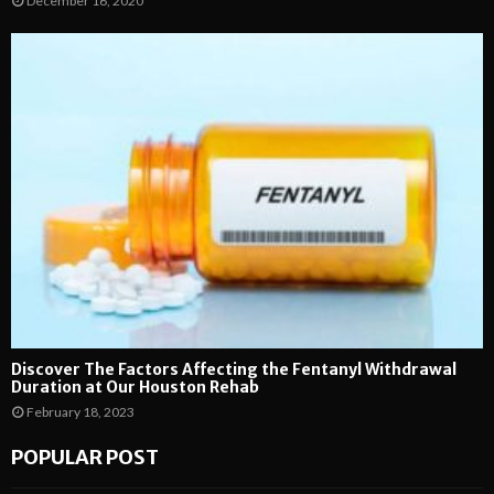
December 16, 2020
Discover The Factors Affecting the Fentanyl Withdrawal
Duration at Our Houston Rehab
February 18, 2023
POPULAR POST