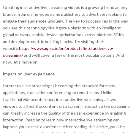
Creating interactive live streaming videos is a growing trend among
brands, from online video game publishers to advertisers looking to
engage their audiences uniquely. The key to success lies in the way
you use this technology like Agora a platform with an intelligent
global network, mobile device optimizations, cross-platform SDKs,
and developer-centric building blocks. Try visiting their
website
https://www.agora.io/en/products/interactive-live-
streaming/
and we’ll cover a few of the most popular options. And
now, let’s move on.
Impact on user experience
Interactive live streaming is becoming the standard for many
applications, from videoconferencing to remote labs. Unlike
traditional videoconference, interactive live-streaming allows
viewers to affect the content on a screen. Interactive live streaming
can greatly increase the quality of the user experience by enabling
interaction. Read on to learn how interactive live streaming can
improve your users’ experience. After reading this article, you’ll be