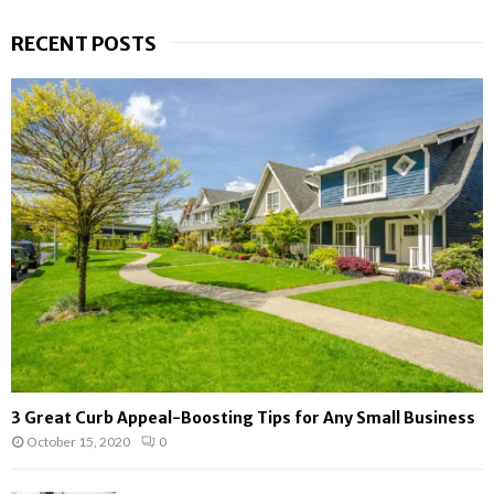
a
S
r
RECENT POSTS
c
E
h
f
A
o
r
R
:
C
H
3 Great Curb Appeal-Boosting Tips for Any Small Business
October 15, 2020
0