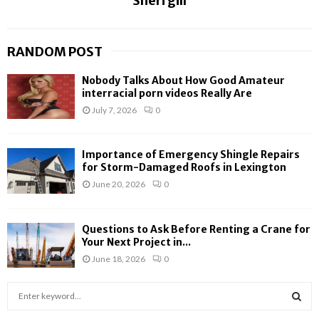
Sheri gill
RANDOM POST
Nobody Talks About How Good Amateur
interracial porn videos Really Are
July 7, 2026
0
Importance of Emergency Shingle Repairs
for Storm-Damaged Roofs in Lexington
June 20, 2026
0
Questions to Ask Before Renting a Crane for
Your Next Project in...
June 18, 2026
0
S
e