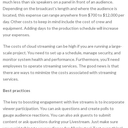
much less than six speakers on a panel in front of an audience.
Depending on the broadcast’s length and where the audience is
located, this expense can range anywhere from $700 to $12,000 per
day. Other costs to keep in mind include the cost of crew and
equipment. Adding days to the production schedule will increase
your expenses.
The costs of cloud streaming can be high if you are running a large-
scale project. You need to set up a schedule, manage security, and
monitor system health and performance. Furthermore, you’ll need
employees to operate streaming services. The good news is that
there are ways to minimize the costs associated with streaming
services.
Best practices
The key to boosting engagement with live streams is to incorporate
viewer participation. You can ask questions and create polls to
gauge audience reactions. You can also ask guests to submit
content or ask questions during your Livestream. Just make sure