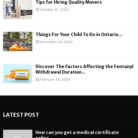
Tips for Hiring Quality Movers
October 15, 2020
Things For Your Child To Do in Ontario...
December 16, 2020
Discover The Factors Affecting the Fentanyl
Withdrawal Duration...
February 18, 2023
LATEST POST
How can you get a medical certificate