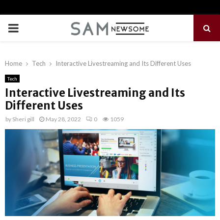
PRIMARY
MENU
Home
Tech
Interactive Livestreaming and Its Different Uses
Tech
Interactive Livestreaming and Its
Different Uses
by
Sheri gill
May 28, 2022
0
1059