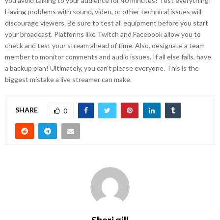
you avoid talking to your audience for 40 minutes! Test everything!
Having problems with sound, video, or other technical issues will
discourage viewers. Be sure to test all equipment before you start
your broadcast. Platforms like Twitch and Facebook allow you to
check and test your stream ahead of time. Also, designate a team
member to monitor comments and audio issues. If all else fails, have
a backup plan! Ultimately, you can’t please everyone. This is the
biggest mistake a live streamer can make.
SHARE
0