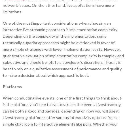
network issues. On the other hand, live applications have more
limitations.
One of the most important considerations when choosing an
interactive live streaming approach is implementation complexity.
Depending on the complexity of the implementation, some
technically superior approaches might be overlooked in favor of
more simple strategies with lower implementation costs. However,
quantitative evaluation of implementation complexity is complex and
subjective and should be left to a developer’s discretion. Thus, it is
best to rely on a qualitative assessment of performance and quality
to make a decision about which approach is best.
Platforms
When conducting live events, one of the first things to think about
is the platform you’ll use to live to stream the event. Livestreaming
can be both a good and bad idea, depending on how you will use it.
Livestreaming platforms offer various interactivity options, from a
simple chat room to interactive elements like polls. Whether your