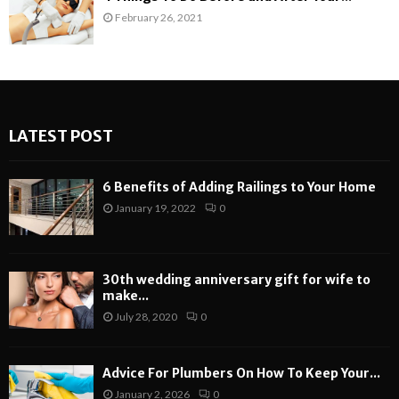
February 26, 2021
LATEST POST
6 Benefits of Adding Railings to Your Home
January 19, 2022
0
30th wedding anniversary gift for wife to
make...
July 28, 2020
0
Advice For Plumbers On How To Keep Your...
January 2, 2026
0