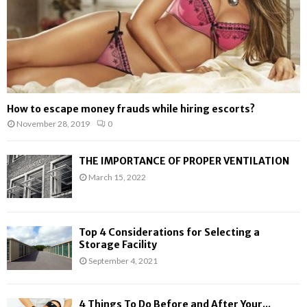
How to escape money frauds while hiring escorts?
November 28, 2019
0
THE IMPORTANCE OF PROPER VENTILATION
March 15, 2022
Top 4 Considerations for Selecting a
Storage Facility
September 4, 2021
4 Things To Do Before and After Your...