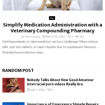
Pet
Simplify Medication Administration with a
Veterinary Compounding Pharmacy
by
Clare Louise
March 18, 2025
0
781
Getting animals to take medicine can be a challenge. Many refuse
pills, spit out tablets, or reject liquids due to unpleasant flavours.
Standard prescriptions may...
RANDOM POST
Nobody Talks About How Good Amateur
interracial porn videos Really Are
July 7, 2026
0
Importance of Emergency Shingle Repairs