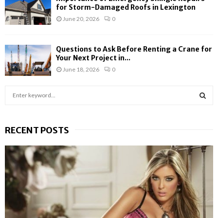
for Storm-Damaged Roofs in Lexington
June 20, 2026
0
Questions to Ask Before Renting a Crane for
Your Next Project in...
June 18, 2026
0
S
e
a
S
r
RECENT POSTS
c
E
h
f
A
o
r
R
:
C
H