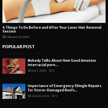
4 Things To Do Before and After Your Laser Hair Removal
Session
February 26, 2021
POPULAR POST
Nobody Talks About How Good Amateur
interracial porn...
July 7, 2026
0
Importance of Emergency Shingle Repairs
for Storm-Damaged Roofs...
June 20, 2026
0