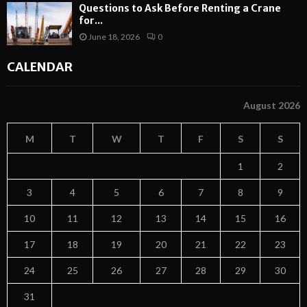
Questions to Ask Before Renting a Crane
for...
June 18, 2026
0
CALENDAR
August 2026
M
T
W
T
F
S
S
1
2
3
4
5
6
7
8
9
10
11
12
13
14
15
16
17
18
19
20
21
22
23
24
25
26
27
28
29
30
31