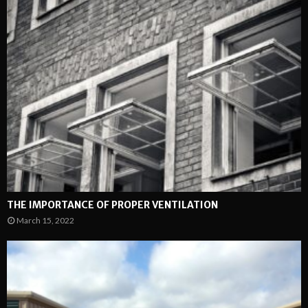
THE IMPORTANCE OF PROPER VENTILATION
March 15, 2022