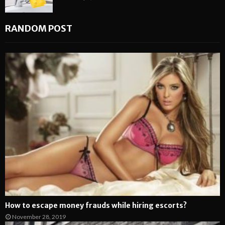
RANDOM POST
How to escape money frauds while hiring escorts?
November 28, 2019