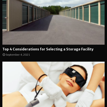
Top 4 Considerations for Selecting a Storage Facility
September 4, 2021