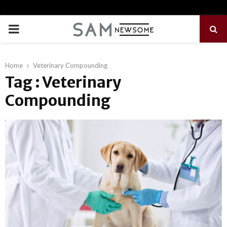
PRIMARY
MENU
Home
Veterinary Compounding
Tag : Veterinary
Compounding