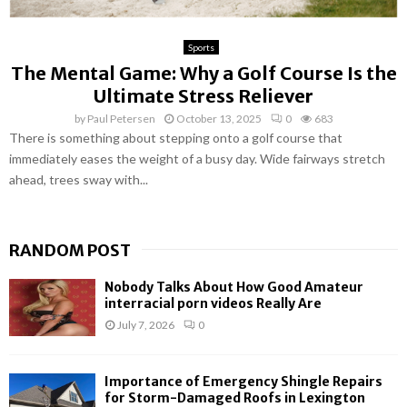
Sports
The Mental Game: Why a Golf Course Is the
Ultimate Stress Reliever
by
Paul Petersen
October 13, 2025
0
683
There is something about stepping onto a golf course that
immediately eases the weight of a busy day. Wide fairways stretch
ahead, trees sway with...
RANDOM POST
Nobody Talks About How Good Amateur
interracial porn videos Really Are
July 7, 2026
0
Importance of Emergency Shingle Repairs
for Storm-Damaged Roofs in Lexington