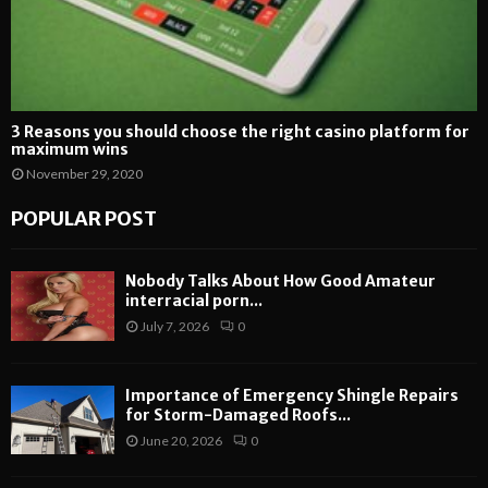
3 Reasons you should choose the right casino platform for
maximum wins
November 29, 2020
POPULAR POST
Nobody Talks About How Good Amateur
interracial porn...
July 7, 2026
0
Importance of Emergency Shingle Repairs
for Storm-Damaged Roofs...
June 20, 2026
0