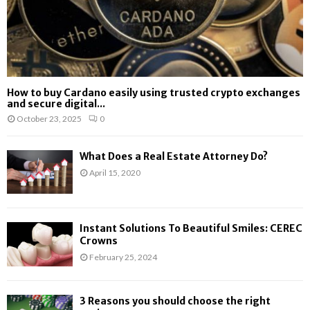
How to buy Cardano easily using trusted crypto exchanges
and secure digital...
October 23, 2025
0
What Does a Real Estate Attorney Do?
April 15, 2020
Instant Solutions To Beautiful Smiles: CEREC
Crowns
February 25, 2024
3 Reasons you should choose the right