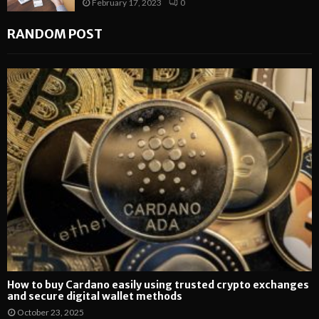
February 17, 2023
0
RANDOM POST
How to buy Cardano easily using trusted crypto exchanges
and secure digital wallet methods
October 23, 2025