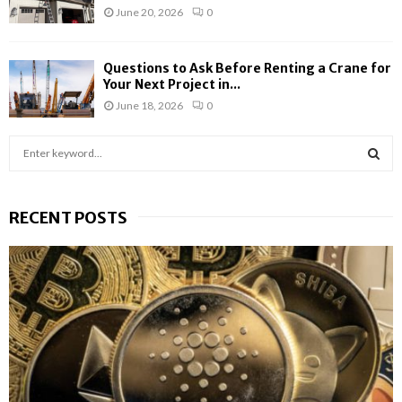
June 20, 2026
0
Questions to Ask Before Renting a Crane for
Your Next Project in...
June 18, 2026
0
S
e
a
S
r
RECENT POSTS
c
E
h
f
A
o
r
R
:
C
H