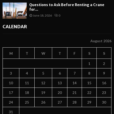
Questions to Ask Before Renting a Crane
for...
June 18, 2026
0
CALENDAR
August 2026
M
T
W
T
F
S
S
1
2
3
4
5
6
7
8
9
10
11
12
13
14
15
16
17
18
19
20
21
22
23
24
25
26
27
28
29
30
31