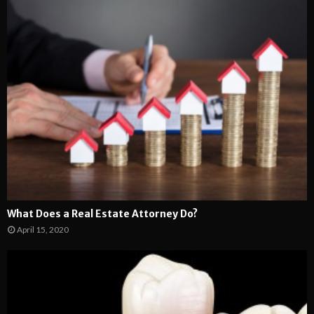
What Does a Real Estate Attorney Do?
April 15, 2020