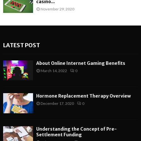
casino...
November 29, 2020
LATEST POST
About Online Internet Gaming Benefits
March 14, 2022
0
Hormone Replacement Therapy Overview
December 17, 2020
0
Understanding the Concept of Pre-
Settlement Funding