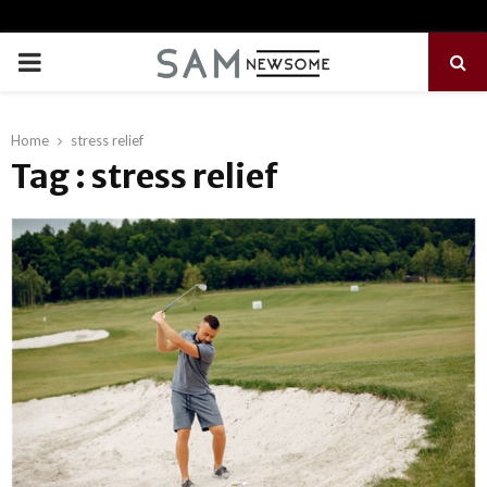
PRIMARY
MENU
Home
stress relief
Tag : stress relief