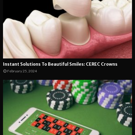
Instant Solutions To Beautiful Smiles: CEREC Crowns
February 25, 2024