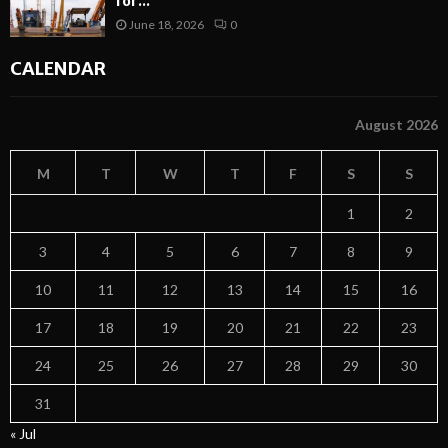
for...
June 18, 2026
0
CALENDAR
August 2026
M
T
W
T
F
S
S
1
2
3
4
5
6
7
8
9
10
11
12
13
14
15
16
17
18
19
20
21
22
23
24
25
26
27
28
29
30
31
« Jul