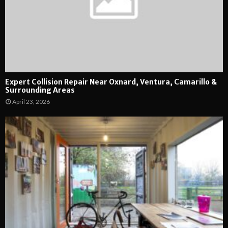
Expert Collision Repair Near Oxnard, Ventura, Camarillo &
Surrounding Areas
April 23, 2026