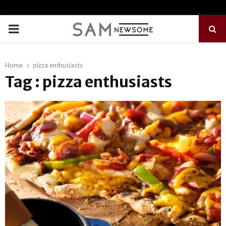
PRIMARY
MENU
Home
pizza enthusiasts
Tag : pizza enthusiasts