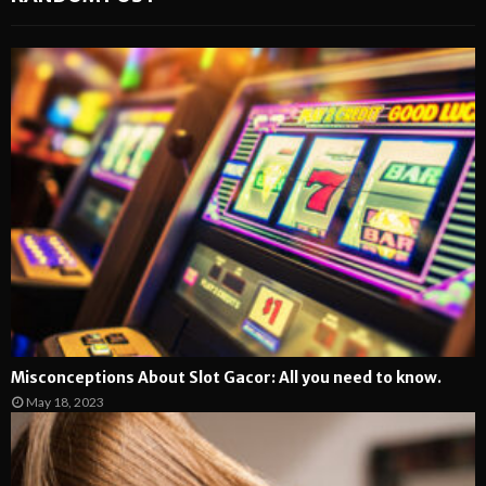
Misconceptions About Slot Gacor: All you need to know.
May 18, 2023