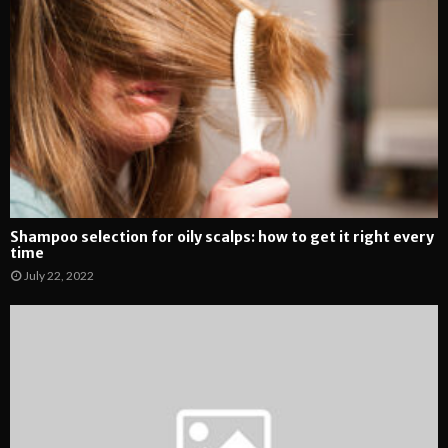
Shampoo selection for oily scalps: how to get it right every
time
July 22, 2022