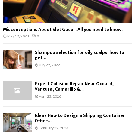
Misconceptions About Slot Gacor: All you need to know.
May 18, 2023
0
Shampoo selection for oily scalps: how to
get...
July 22, 2022
Expert Collision Repair Near Oxnard,
Ventura, Camarillo &...
April 23, 2026
Ideas How to Design a Shipping Container
Office...
February 22, 2023