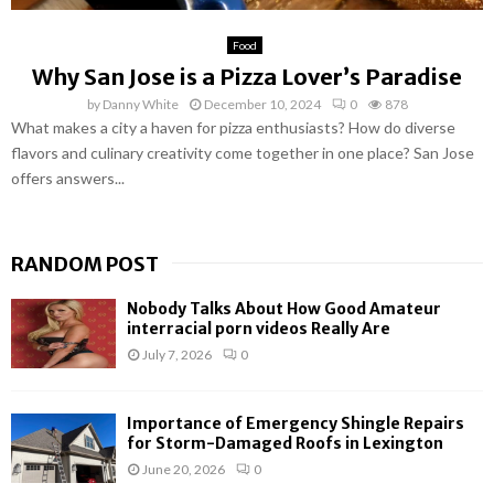
Food
Why San Jose is a Pizza Lover’s Paradise
by
Danny White
December 10, 2024
0
878
What makes a city a haven for pizza enthusiasts? How do diverse
flavors and culinary creativity come together in one place? San Jose
offers answers...
RANDOM POST
Nobody Talks About How Good Amateur
interracial porn videos Really Are
July 7, 2026
0
Importance of Emergency Shingle Repairs
for Storm-Damaged Roofs in Lexington
June 20, 2026
0