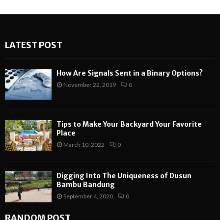
LATEST POST
How Are Signals Sent in a Binary Options?
November 22, 2019
0
Tips to Make Your Backyard Your Favorite
Place
March 10, 2022
0
Digging Into The Uniqueness of Dusun
Bambu Bandung
September 4, 2020
0
RANDOM POST