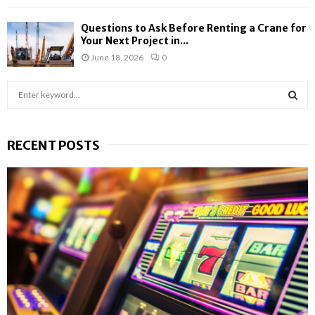
Questions to Ask Before Renting a Crane for
Your Next Project in...
June 18, 2026
0
S
e
a
S
r
RECENT POSTS
c
E
h
f
A
o
r
R
:
C
H