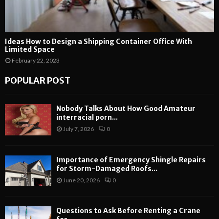
Ideas How to Design a Shipping Container Office With
Limited Space
February 22, 2023
POPULAR POST
Nobody Talks About How Good Amateur
interracial porn...
July 7, 2026
0
Importance of Emergency Shingle Repairs
for Storm-Damaged Roofs...
June 20, 2026
0
Questions to Ask Before Renting a Crane