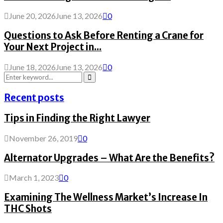
June 20, 2026
June 13, 2026
0
Questions to Ask Before Renting a Crane for
Your Next Project in...
June 18, 2026
June 13, 2026
0
Search
for:
Search
Recent posts
Tips in Finding the Right Lawyer
November 26, 2019
0
Alternator Upgrades – What Are the Benefits?
March 1, 2023
0
Examining The Wellness Market’s Increase In
THC Shots