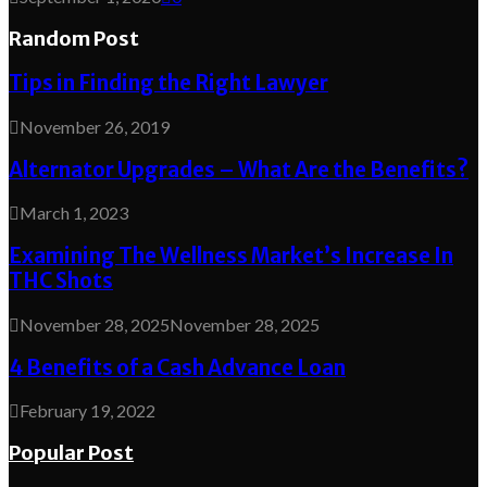
Random Post
Tips in Finding the Right Lawyer
November 26, 2019
Alternator Upgrades – What Are the Benefits?
March 1, 2023
Examining The Wellness Market’s Increase In
THC Shots
November 28, 2025
November 28, 2025
4 Benefits of a Cash Advance Loan
February 19, 2022
Popular Post