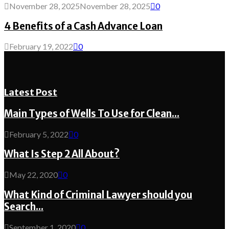
November 28, 2025
November 28, 2025
0
4 Benefits of a Cash Advance Loan
February 19, 2022
0
Latest Post
Main Types of Wells To Use for Clean...
February 5, 2022
0
What Is Step 2 All About?
May 22, 2020
0
What Kind of Criminal Lawyer should you
Search...
September 1, 2020
0