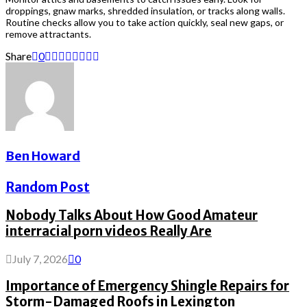
droppings, gnaw marks, shredded insulation, or tracks along walls.
Routine checks allow you to take action quickly, seal new gaps, or
remove attractants.
Share
0
Ben Howard
Random Post
Nobody Talks About How Good Amateur
interracial porn videos Really Are
July 7, 2026
0
Importance of Emergency Shingle Repairs for
Storm-Damaged Roofs in Lexington