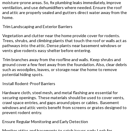
moisture-prone areas. So, fix plumbing leaks immediately, improve
ventilation, and use dehumidifiers where needed. Ensure the roof
and attic are properly sealed and gutters direct water away from the
home.
Trim Landscaping and Exterior Barriers
Vegetation and clutter near the home provide cover for rodents.
Trees, shrubs, and climbing plants that touch the roof or walls act as
pathways into the attic. Dense plants near basement windows or
vents give rodents easy shelter before entering.
Trim branches away from the roofline and walls. Keep shrubs and
ground cover a few feet away from the foundation. Also, clear debris
such as woodpiles, leaves, or storage near the home to remove
potential hiding spots.
Install Rodent-Proof Barriers
Hardware cloth, steel mesh, and metal flashing are essential for
securing openings. These materials should be used to cover vents,
crawl space entries, and gaps around pipes or cables. Basement
windows and attic vents benefit from screens or grates designed to
prevent rodent entry.
Ensure Regular Monitoring and Early Detection
Monitor attics and basements to catch issues early. Look for