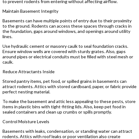
to prevent rodents from entering without affecting airflow.
Maintain Basement Integrity
Basements can have multiple points of entry due to their proximity
to the ground. Rodents can access these spaces through cracks in
the foundation, gaps around windows, and openings around utility
lines.
Use hydraulic cement or masonry caulk to seal foundation cracks.
Ensure window wells are covered with sturdy grates. Also, gaps
around pipes or electrical conduits must be filled with steel mesh or
caulk.
Reduce Attractants Inside
Stored pantry items, pet food, or spilled grains in basements can
attract rodents. Attics with stored cardboard, paper, or fabric provide
perfect nesting material.
To make the basement and attic less appealing to these pests, store
items in plastic bins with tight-fitting lids. Also, keep pet food in
sealed containers and clean up crumbs or spills promptly.
Control Moisture Levels
Basements with leaks, condensation, or standing water can attract
rodents. Attics with roof leaks or poor ventilation also create