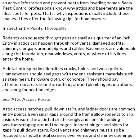
an active infestation and prevent pests from invading homes. Saela
Pest Control professionals know why attics and basements are the
ideal spots for pets. That is why inspections usually include these
spaces. They offer the following tips for homeowners:
Inspect Entry Points Thoroughly
Rodents can squeeze through gaps as small as a quarter of an inch.
Entry in attics can happen through roof vents, damaged soffits,
chimneys, or gaps around pipes and cables. Basements are vulnerable
along the foundation, near windows, vents, or where utility lines
enter the home.
A detailed inspection identifies cracks, holes, and weak points.
Homeowners should seal gaps with rodent-resistant materials such
as steel mesh, hardware cloth, or concrete. They should pay
attention to areas near the roofline, around plumbing penetrations,
and along foundation edges.
Seal Attic Access Points
Attic access hatches, pull-down stairs, and ladder doors are common
entry points. Even small gaps around the frame allow rodents to slip
inside. Ensure the attic hatch fits snugly and consider adding
weatherstripping around the edges. Inspect hinges and sides for
gaps in pull-down stairs. Roof vents and chimneys must also be
focused on. Install metal screens over vents and chimney openings