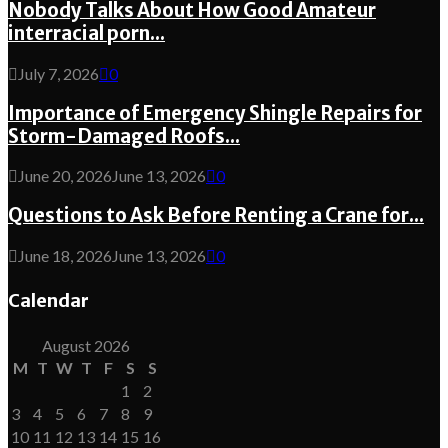
Nobody Talks About How Good Amateur
interracial porn...
July 7, 2026
0
Importance of Emergency Shingle Repairs for
Storm-Damaged Roofs...
June 20, 2026
June 13, 2026
0
Questions to Ask Before Renting a Crane for...
June 18, 2026
June 13, 2026
0
Calendar
August 2026
M
T
W
T
F
S
S
1
2
3
4
5
6
7
8
9
10
11
12
13
14
15
16