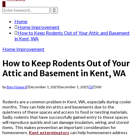
Search
for:
Search
Home
Home Improvement
How to Keep Rodents Out of Your Attic and Basement
in Kent, WA
Home Improvement
How to Keep Rodents Out of Your
Attic and Basement in Kent, WA
by
Ben Howard
December 1, 2025
December 1, 2025
0
500
Rodents are a common problem in Kent, WA, especially during cooler
months. They can hide inn attics and basements due to the
quietness of these spaces and access to food or nesting materials.
Sadly, rodents that have successfully gained entry to these spaces
will reproduce quickly and can damage insulation, wiring, and stored
items. This makes prevention an important consideration for
homeowners.
Kent exterminators
can help homeowners address