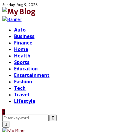
Sunday, Aug 9, 2026
Auto
Business
Finance
Home
Health
Sports
Education
Entartainment
Fashion
Tech
Travel
Lifestyle
Search
for:
Search
Primary
Menu