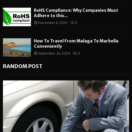
RoHS Compliance: Why Companies Must
Adhere to this...
November 8, 2020
0
How To Travel From Malaga To Marbella
Conveniently
September 16, 2024
0
RANDOM POST