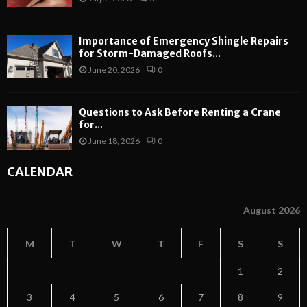
Importance of Emergency Shingle Repairs
for Storm-Damaged Roofs...
June 20, 2026
0
Questions to Ask Before Renting a Crane
for...
June 18, 2026
0
CALENDAR
August 2026
M
T
W
T
F
S
S
1
2
3
4
5
6
7
8
9