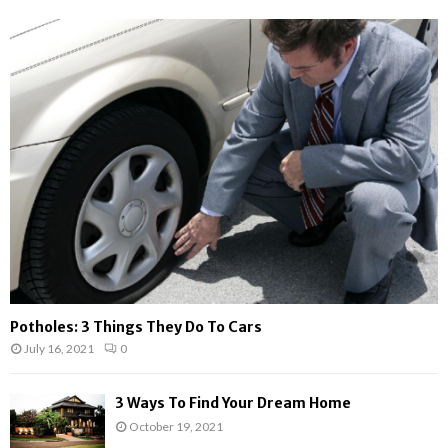
h
f
A
o
r
R
:
C
H
Potholes: 3 Things They Do To Cars
July 16, 2021
0
3 Ways To Find Your Dream Home
October 19, 2021