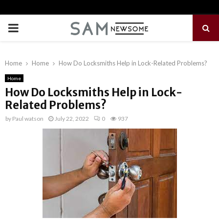
PRIMARY
MENU
Home
Home
How Do Locksmiths Help in Lock-Related Problems?
Home
How Do Locksmiths Help in Lock-
Related Problems?
by
Paul watson
July 22, 2022
0
937