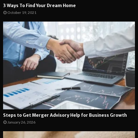
3 Ways To Find Your Dream Home
October 19, 2021
Steps to Get Merger Advisory Help for Business Growth
January 26, 2026