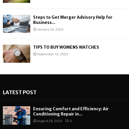
Steps to Get Merger Advisory Help for
Business...
January 26, 2026
TIPS TO BUY WOMENS WATCHES
September 15, 2022
LATEST POST
Ensuring Comfort and Efficiency: Air
Conditioning Repair in...
August 28, 2023
0