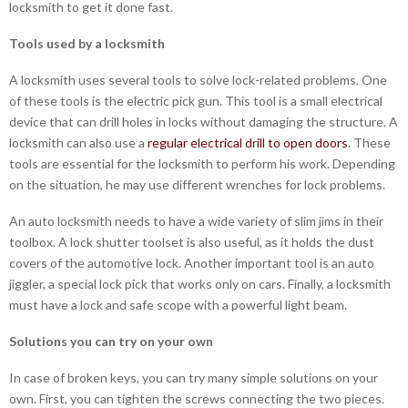
locksmith to get it done fast.
Tools used by a locksmith
A locksmith uses several tools to solve lock-related problems. One
of these tools is the electric pick gun. This tool is a small electrical
device that can drill holes in locks without damaging the structure. A
locksmith can also use a
regular electrical drill to open doors
. These
tools are essential for the locksmith to perform his work. Depending
on the situation, he may use different wrenches for lock problems.
An auto locksmith needs to have a wide variety of slim jims in their
toolbox. A lock shutter toolset is also useful, as it holds the dust
covers of the automotive lock. Another important tool is an auto
jiggler, a special lock pick that works only on cars. Finally, a locksmith
must have a lock and safe scope with a powerful light beam.
Solutions you can try on your own
In case of broken keys, you can try many simple solutions on your
own. First, you can tighten the screws connecting the two pieces.