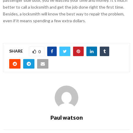
passenger side door, you’ve wasted your time and money. It’s much
better to call a locksmith and get the job done right the first time.
Besides, a locksmith will know the best way to repair the problem,
even if it means spending a few extra dollars.
SHARE
0
Paul watson