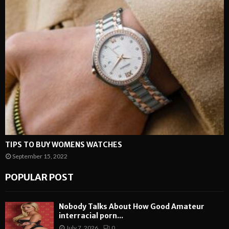
TIPS TO BUY WOMENS WATCHES
September 15, 2022
POPULAR POST
Nobody Talks About How Good Amateur
interracial porn...
July 7, 2026
0