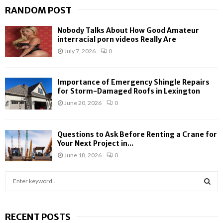
RANDOM POST
Nobody Talks About How Good Amateur
interracial porn videos Really Are
July 7, 2026
0
Importance of Emergency Shingle Repairs
for Storm-Damaged Roofs in Lexington
June 20, 2026
0
Questions to Ask Before Renting a Crane for
Your Next Project in...
June 18, 2026
0
S
e
a
S
r
RECENT POSTS
c
E