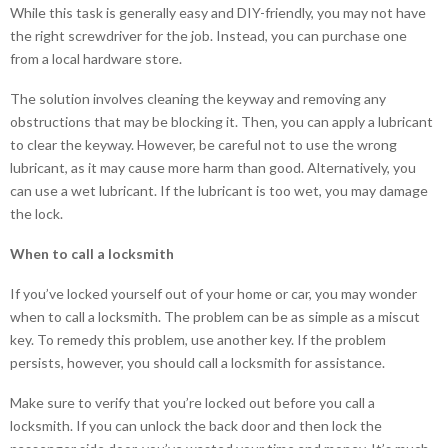
While this task is generally easy and DIY-friendly, you may not have
the right screwdriver for the job. Instead, you can purchase one
from a local hardware store.
The solution involves cleaning the keyway and removing any
obstructions that may be blocking it. Then, you can apply a lubricant
to clear the keyway. However, be careful not to use the wrong
lubricant, as it may cause more harm than good. Alternatively, you
can use a wet lubricant. If the lubricant is too wet, you may damage
the lock.
When to call a locksmith
If you’ve locked yourself out of your home or car, you may wonder
when to call a locksmith. The problem can be as simple as a miscut
key. To remedy this problem, use another key. If the problem
persists, however, you should call a locksmith for assistance.
Make sure to verify that you’re locked out before you call a
locksmith. If you can unlock the back door and then lock the