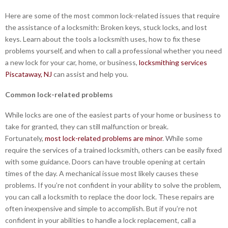
Here are some of the most common lock-related issues that require
the assistance of a locksmith: Broken keys, stuck locks, and lost
keys. Learn about the tools a locksmith uses, how to fix these
problems yourself, and when to call a professional whether you need
a new lock for your car, home, or business,
locksmithing services
Piscataway, NJ
can assist and help you.
Common lock-related problems
While locks are one of the easiest parts of your home or business to
take for granted, they can still malfunction or break.
Fortunately,
most lock-related problems are minor
. While some
require the services of a trained locksmith, others can be easily fixed
with some guidance. Doors can have trouble opening at certain
times of the day. A mechanical issue most likely causes these
problems. If you’re not confident in your ability to solve the problem,
you can call a locksmith to replace the door lock. These repairs are
often inexpensive and simple to accomplish. But if you’re not
confident in your abilities to handle a lock replacement, call a