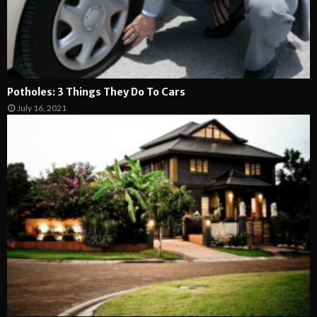
Potholes: 3 Things They Do To Cars
July 16, 2021