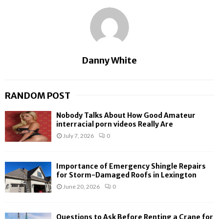
Danny White
RANDOM POST
Nobody Talks About How Good Amateur
interracial porn videos Really Are
July 7, 2026
0
Importance of Emergency Shingle Repairs
for Storm-Damaged Roofs in Lexington
June 20, 2026
0
Questions to Ask Before Renting a Crane for