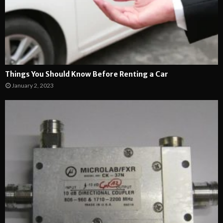
Things You Should Know Before Renting a Car
January 2, 2023