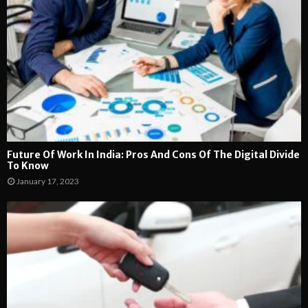
Future Of Work In India: Pros And Cons Of The Digital Divide
To Know
January 17, 2023