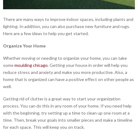
There are many ways to improve indoor spaces, including plants and
lighting. In addition, you can also purchase new furniture and rugs.
Here are a few ideas to help you get started.
Organize Your Home
Whether moving or needing to organize your home, you can take
some
moulding chicago
. Getting your house in order will help you
reduce stress and anxiety and make you more productive. Also, a
home that is organized can have a positive effect on other people as
well.
Getting rid of clutter is a great way to start your organization
process. You can do this in any room of your home. If you need help
with the beginning, try setting up a time to clean up one room at a
time. Then, break your goals into smaller pieces and make a timeline
for each space. This will keep you on track.