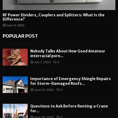
RF Power Dividers, Couplers and Splitters: What Is the
Difference?
June 4, 2020
POPULAR POST
Nobody Talks About How Good Amateur
interracial porn...
July 7, 2026
0
Importance of Emergency Shingle Repairs
for Storm-Damaged Roofs...
June 20, 2026
0
Questions to Ask Before Renting a Crane
for...
June 18, 2026
0