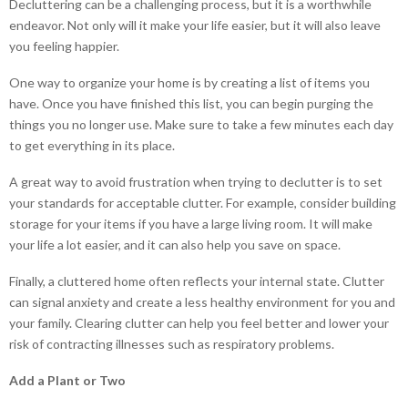
Decluttering can be a challenging process, but it is a worthwhile
endeavor. Not only will it make your life easier, but it will also leave
you feeling happier.
One way to organize your home is by creating a list of items you
have. Once you have finished this list, you can begin purging the
things you no longer use. Make sure to take a few minutes each day
to get everything in its place.
A great way to avoid frustration when trying to declutter is to set
your standards for acceptable clutter. For example, consider building
storage for your items if you have a large living room. It will make
your life a lot easier, and it can also help you save on space.
Finally, a cluttered home often reflects your internal state. Clutter
can signal anxiety and create a less healthy environment for you and
your family. Clearing clutter can help you feel better and lower your
risk of contracting illnesses such as respiratory problems.
Add a Plant or Two