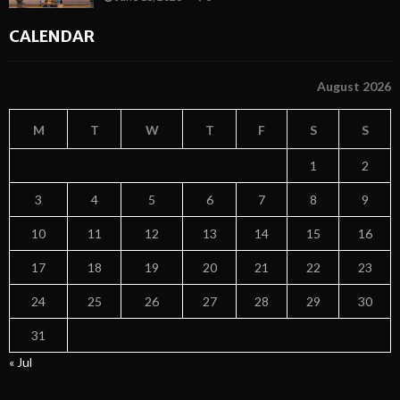
CALENDAR
August 2026
M
T
W
T
F
S
S
1
2
3
4
5
6
7
8
9
10
11
12
13
14
15
16
17
18
19
20
21
22
23
24
25
26
27
28
29
30
31
« Jul