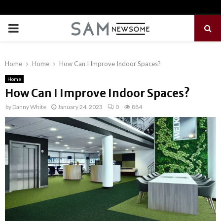
PRIMARY
MENU
Home
Home
How Can I Improve Indoor Spaces?
Home
How Can I Improve Indoor Spaces?
by
Danny White
January 24, 2023
0
884