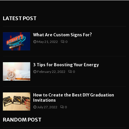
LATEST POST
What Are Custom Signs For?
May 21, 2022
0
3 Tips for Boosting Your Energy
February 22, 2022
0
How to Create the Best DIY Graduation
Invitations
July 27, 2022
0
RANDOM POST