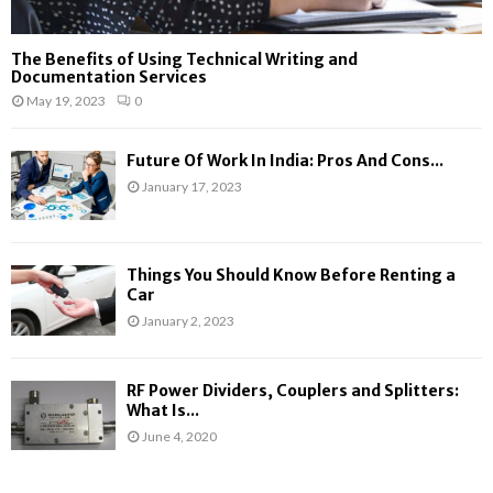
The Benefits of Using Technical Writing and
Documentation Services
May 19, 2023
0
Future Of Work In India: Pros And Cons...
January 17, 2023
Things You Should Know Before Renting a
Car
January 2, 2023
RF Power Dividers, Couplers and Splitters:
What Is...
June 4, 2020