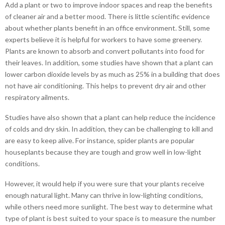
Add a plant or two to improve indoor spaces and reap the benefits
of cleaner air and a better mood. There is little scientific evidence
about whether plants benefit in an office environment. Still, some
experts believe it is helpful for workers to have some greenery.
Plants are known to absorb and convert pollutants into food for
their leaves. In addition, some studies have shown that a plant can
lower carbon dioxide levels by as much as 25% in a building that does
not have air conditioning. This helps to prevent dry air and other
respiratory ailments.
Studies have also shown that a plant can help reduce the incidence
of colds and dry skin. In addition, they can be challenging to kill and
are easy to keep alive. For instance, spider plants are popular
houseplants because they are tough and grow well in low-light
conditions.
However, it would help if you were sure that your plants receive
enough natural light. Many can thrive in low-lighting conditions,
while others need more sunlight. The best way to determine what
type of plant is best suited to your space is to measure the number