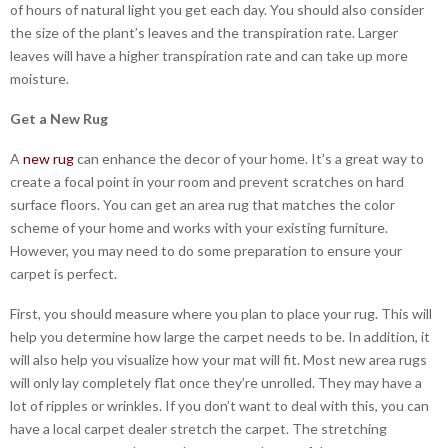
of hours of natural light you get each day. You should also consider
the size of the plant’s leaves and the transpiration rate. Larger
leaves will have a higher transpiration rate and can take up more
moisture.
Get a New Rug
A
new rug
can enhance the decor of your home. It’s a great way to
create a focal point in your room and prevent scratches on hard
surface floors. You can get an area rug that matches the color
scheme of your home and works with your existing furniture.
However, you may need to do some preparation to ensure your
carpet is perfect.
First, you should measure where you plan to place your rug. This will
help you determine how large the carpet needs to be. In addition, it
will also help you visualize how your mat will fit. Most new area rugs
will only lay completely flat once they’re unrolled. They may have a
lot of ripples or wrinkles. If you don’t want to deal with this, you can
have a local carpet dealer stretch the carpet. The stretching