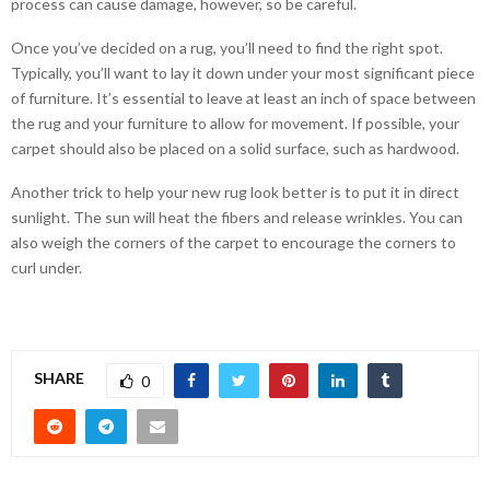
process can cause damage, however, so be careful.
Once you’ve decided on a rug, you’ll need to find the right spot.
Typically, you’ll want to lay it down under your most significant piece
of furniture. It’s essential to leave at least an inch of space between
the rug and your furniture to allow for movement. If possible, your
carpet should also be placed on a solid surface, such as hardwood.
Another trick to help your new rug look better is to put it in direct
sunlight. The sun will heat the fibers and release wrinkles. You can
also weigh the corners of the carpet to encourage the corners to
curl under.
SHARE
0