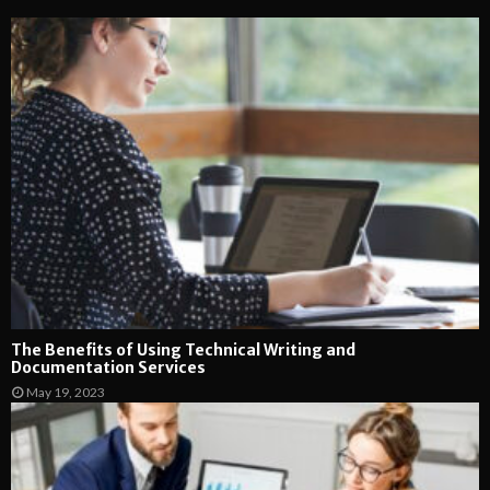
The Benefits of Using Technical Writing and
Documentation Services
May 19, 2023