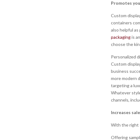
Promotes you
Custom display
containers com
also helpful as
packaging
is a
choose the kin
Personalized d
Custom display
business succe
more modern des
targeting a lux
Whatever style
channels, incl
Increases sal
With the right
Offering sampl