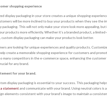
tomer shopping experience
ed display packaging in your store creates a unique shopping experience
tomers will be more inclined to buy your products when they see the im
y packaging. This will not only make your store look more appealing, but it
our products more efficiently. Whether it’s a branded product, a limited-
e, custom display packaging can make your products look better.
ers are looking for unique experiences and quality products. Customize
 help create a memorable shopping experience for customers and promo
 so many competitors in the e-commerce space, enhancing the customer
rucial for any brand.
atement for your brand.
tom display packaging is essential to your success. This packaging help
 a statement
and communicate with your brand. Using neutral colors is a
ign elements consistent with your brand’s image to maintain a consiste