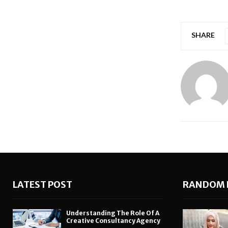
SHARE
LATEST POST
RANDOM 
Understanding The Role Of A
Creative Consultancy Agency