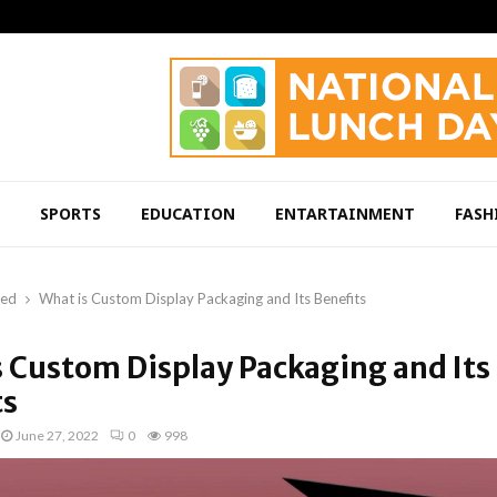
SPORTS
EDUCATION
ENTARTAINMENT
FASH
red
What is Custom Display Packaging and Its Benefits
s Custom Display Packaging and Its
ts
June 27, 2022
0
998