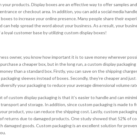
in your products. Display boxes are an effective way to offer samples and
entrance or checkout area. In addition, you can add a social media handl
 boxes to increase your online presence. Many people share their exper
d can help spread the word about your business. As a result, your busine
 a loyal customer base by utilizing custom display boxes!
siness owner, you know how important it is to save money wherever poss
purchase a cheaper box, but in the long run, a custom display packaging s
money than a standard box. Firstly, you can save on the shipping charge
 packaging sleeves instead of boxes. Secondly, they’re cheaper and just 
n diversify your packaging to reduce your average dimensional volume rat
 of custom display packaging is that it’s easier to handle and can minimi
transport and storage. In addition, since custom packaging is made to fi
your product, you can reduce the shipping cost. Lastly, custom packagin
t of returns due to damaged products. One study showed that 52% of 
ith damaged goods. Custom packaging is an excellent solution for preven
ou.