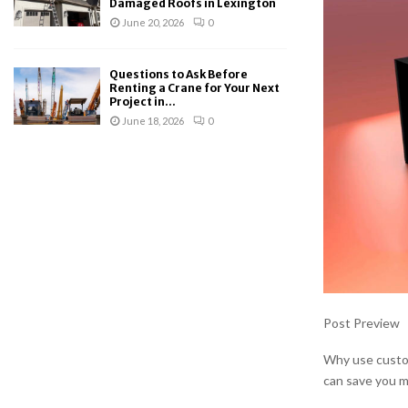
Damaged Roofs in Lexington
June 20, 2026
0
Questions to Ask Before
Renting a Crane for Your Next
Project in...
June 18, 2026
0
Post Preview
Why use custom
can save you 