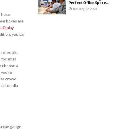
Perfect Office Space...
January 12, 2023
 These
ese boxes are
 display
dition, you can
referrals.
 for small
an choose a
 you’re
der crowd.
cial media
ou can gauge