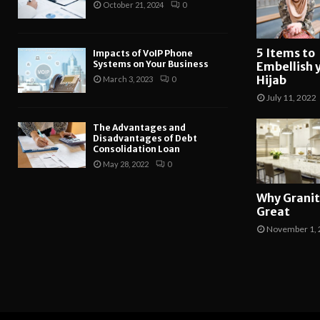
October 21, 2024
0
5 Items to
Impacts of VoIP Phone
Systems on Your Business
Embellish 
Hijab
March 3, 2023
0
July 11, 2022
The Advantages and
Disadvantages of Debt
Consolidation Loan
May 28, 2022
0
Why Granit
Great
November 1, 