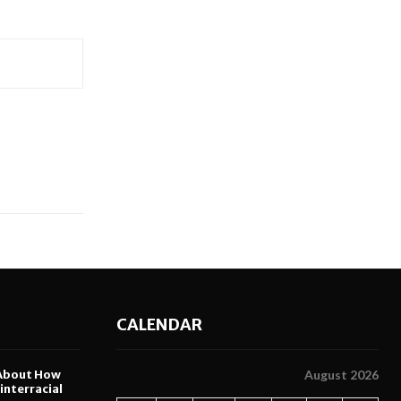
CALENDAR
About How
August 2026
nterracial