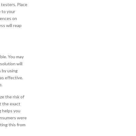
 testers. Place
e to your
iences on
ss will reap
ible. You may
olution will
s by using
as effective.
e.
ze the risk of
t the exact
g helps you
consumers were
ting this from