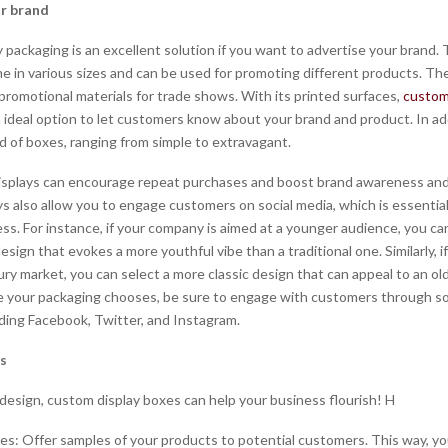
r brand
 packaging is an excellent solution if you want to advertise your brand.
e in various sizes and can be used for promoting different products. Th
 promotional materials for trade shows. With its printed surfaces,
custom
n ideal option to let customers know about your brand and product. In ad
d of boxes, ranging from simple to extravagant.
isplays can encourage repeat purchases and boost brand awareness and 
s also allow you to engage customers on social media, which is essential
ss. For instance, if your company is aimed at a younger audience, you c
ign that evokes a more youthful vibe than a traditional one. Similarly, if
ury market, you can select a more classic design that can appeal to an ol
 your packaging chooses, be sure to engage with customers through so
uding Facebook, Twitter, and Instagram.
es
 design, custom display boxes can help your business flourish! H
es: Offer samples of your products to potential customers. This way, y