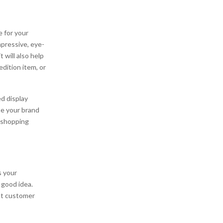
 for your
pressive, eye-
 will also help
edition item, or
d display
te your brand
 shopping
s your
 good idea.
nt customer