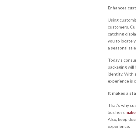
Enhances cus
Using customiz
customers. Cus
catching displa
you to locate y
a seasonal sal
Today’s consum
packaging will
identity. With
experience is c
It makes a st
That’s why cus
business
make
Also, keep des
experience.