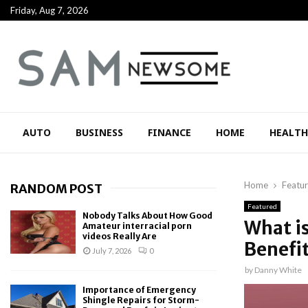
Friday, Aug 7, 2026
AUTO
BUSINESS
FINANCE
HOME
HEALTH
Home
Featu
RANDOM POST
Featured
Nobody Talks About How Good
What i
Amateur interracial porn
videos Really Are
Benefi
July 7, 2026
0
by
Danny White
Importance of Emergency
Shingle Repairs for Storm-