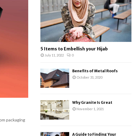
:
C
H
5 Items to Embellish your Hijab
July 11, 2022
0
Benefits of Metal Roofs
October 31, 2020
Why Granite Is Great
November 1, 2021
tom packaging
A Guide to Finding Your