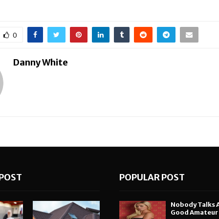
0
Danny White
POST
POPULAR POST
Nobody Talks 
Good Amateur i