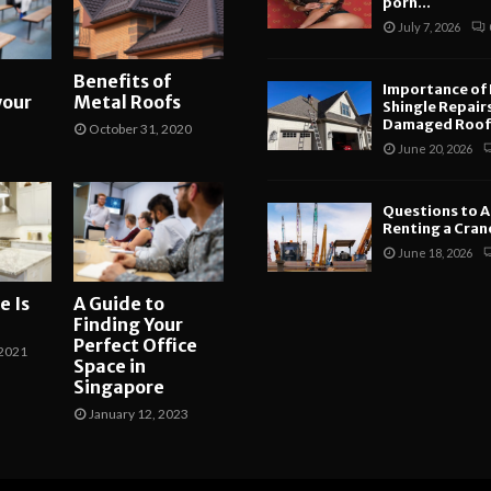
porn...
July 7, 2026
Benefits of
Importance of
your
Metal Roofs
Shingle Repair
Damaged Roofs
October 31, 2020
June 20, 2026
Questions to A
Renting a Crane
June 18, 2026
e Is
A Guide to
Finding Your
Perfect Office
2021
Space in
Singapore
January 12, 2023