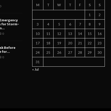
M
T
W
T
F
S
S
0
1
2
 Emergency
s for Storm-
3
4
5
6
7
8
9
...
10
11
12
13
14
15
16
0
17
18
19
20
21
22
23
sk Before
 for...
24
25
26
27
28
29
30
0
31
« Jul