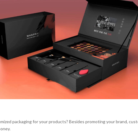
ized packaging for your products? Besides promoting your brand, cus
money.