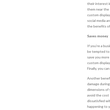
their interest 
them near the 
custom display
social media an
the benefits of
Saves money
If you’re a bu
be tempted to 
save you more 
custom display
Finally, you ca
Another benefit
damage during 
dimensions of 
avoid the cos
dissatisfied w
happening to y