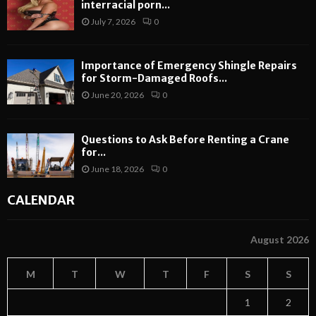
interracial porn...
July 7, 2026
0
Importance of Emergency Shingle Repairs
for Storm-Damaged Roofs...
June 20, 2026
0
Questions to Ask Before Renting a Crane
for...
June 18, 2026
0
CALENDAR
August 2026
M
T
W
T
F
S
S
1
2