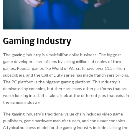
Gaming Industry
The gaming industry is a multibillion dollar business. The biggest
game developers earn billions by selling millions of copies of their
games. Popular games like World of Warcraft have over 11.5 million
subscribers, and the Call of Duty series has made franchisers billions.
The PC platform is the biggest gaming platform. This industry is
dominated by consoles, but there are many other platforms that are
worth looking into. Let’s take a look at the different jobs that exist in
the gaming industry.
The gaming industry’s traditional value chain includes video game
publishers, game hardware manufacturers, and consumer consoles.
A typical business model for the gaming industry includes selling the