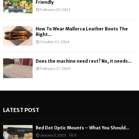
Friendly
February 20, 2021
How To Wear Mallorca Leather Boots The
Right...
October 21, 2024
Does the machine need rest? No, it needs...
February 17, 2020
LATEST POST
Red Dot Optic Mounts – What You Should...
January 5, 2023
0