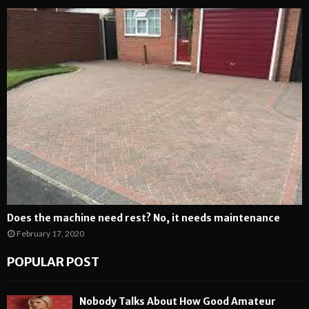
Does the machine need rest? No, it needs maintenance
February 17, 2020
POPULAR POST
Nobody Talks About How Good Amateur