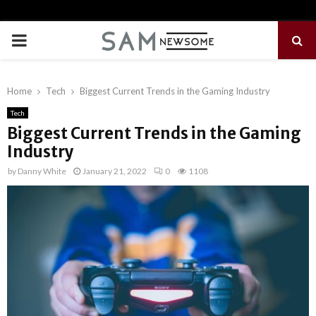
PRIMARY
MENU
Home
Tech
Biggest Current Trends in the Gaming Industry
Tech
Biggest Current Trends in the Gaming
Industry
by
Danny White
January 21, 2022
0
1108