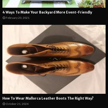
4 Ways To Make Your Backyard More Event-Friendly
February 20, 2021
How To Wear Mallorca Leather Boots The Right Way?
October 21, 2024