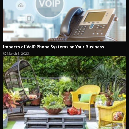
Impacts of VoIP Phone Systems on Your Business
March 3, 2023