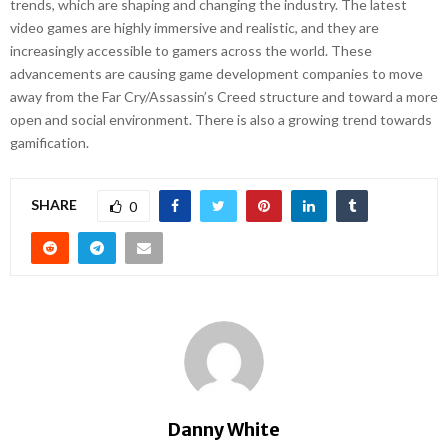
trends, which are shaping and changing the industry. The latest
video games are highly immersive and realistic, and they are
increasingly accessible to gamers across the world. These
advancements are causing game development companies to move
away from the Far Cry/Assassin’s Creed structure and toward a more
open and social environment. There is also a growing trend towards
gamification.
SHARE
0
Danny White