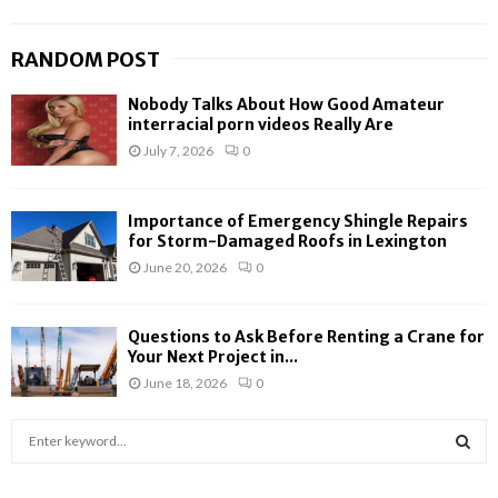
RANDOM POST
Nobody Talks About How Good Amateur
interracial porn videos Really Are
July 7, 2026
0
Importance of Emergency Shingle Repairs
for Storm-Damaged Roofs in Lexington
June 20, 2026
0
Questions to Ask Before Renting a Crane for
Your Next Project in...
June 18, 2026
0
S
e
a
S