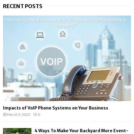
r
RECENT POSTS
c
E
h
f
A
o
r
R
:
C
H
Impacts of VoIP Phone Systems on Your Business
March 3, 2023
0
4 Ways To Make Your Backyard More Event-