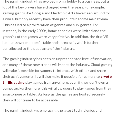
The gaming industry has evolved from a hobby to a business, but a
lot of the key players have changed over the years. For example,
gaming giants like Google and Electronic Arts have been around for
a while, but only recently have their products become mainstream.
This has led to a proliferation of genres and sub-genres. For
instance, in the early 2000s, home consoles were limited and the
graphics of the games were very primitive. In addition, the first VR
headsets were uncomfortable and unrealistic, which further
contributed to the popularity of the industry.
The gaming industry has seen an unprecedented level of innovation,
and many of these new trends will impact the industry. Cloud gaming
will make it possible for gamers to interact with others and share
their achievements. It will also make it possible for gamers to
crypto
thrills casino
play games from anywhere, even if they don’t own a
computer. Furthermore, this will allow users to play games from their
smartphone or tablet. As long as the games are hosted securely,
they will continue to be accessible.
The gaming industry is embracing the latest technologies and