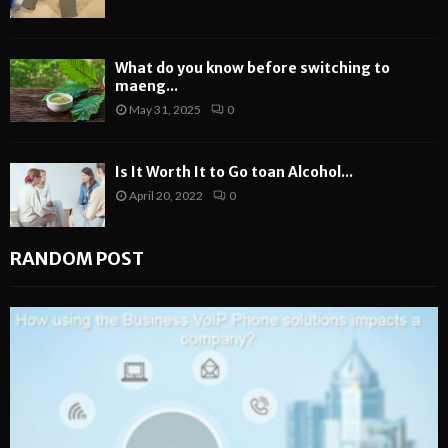
What do you know before switching to
maeng...
May 31, 2025
0
Is It Worth It to Go toan Alcohol...
April 20, 2022
0
RANDOM POST