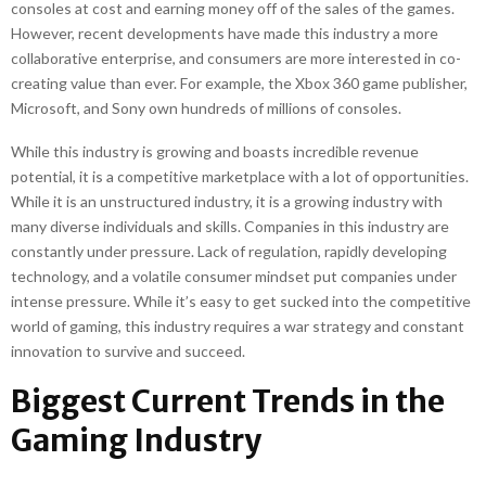
consoles at cost and earning money off of the sales of the games.
However, recent developments have made this industry a more
collaborative enterprise, and consumers are more interested in co-
creating value than ever. For example, the Xbox 360 game publisher,
Microsoft, and Sony own hundreds of millions of consoles.
While this industry is growing and boasts incredible revenue
potential, it is a competitive marketplace with a lot of opportunities.
While it is an unstructured industry, it is a growing industry with
many diverse individuals and skills. Companies in this industry are
constantly under pressure. Lack of regulation, rapidly developing
technology, and a volatile consumer mindset put companies under
intense pressure. While it’s easy to get sucked into the competitive
world of gaming, this industry requires a war strategy and constant
innovation to survive and succeed.
Biggest Current Trends in the
Gaming Industry