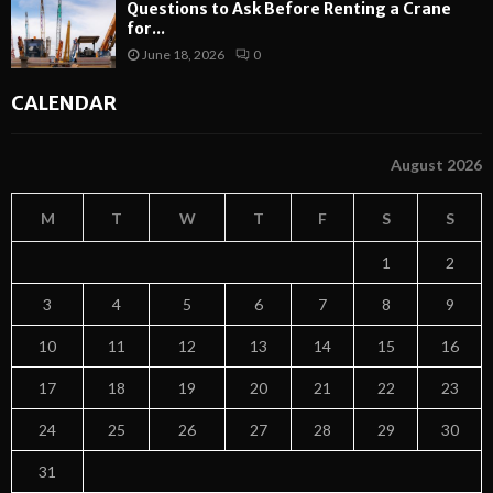
Questions to Ask Before Renting a Crane
for...
June 18, 2026
0
CALENDAR
August 2026
M
T
W
T
F
S
S
1
2
3
4
5
6
7
8
9
10
11
12
13
14
15
16
17
18
19
20
21
22
23
24
25
26
27
28
29
30
31