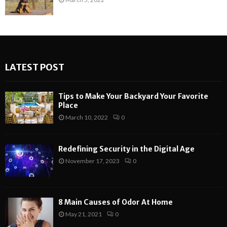
LATEST POST
Tips to Make Your Backyard Your Favorite
Place
March 10, 2022
0
Redefining Security in the Digital Age
November 17, 2023
0
8 Main Causes of Odor At Home
May 21, 2021
0