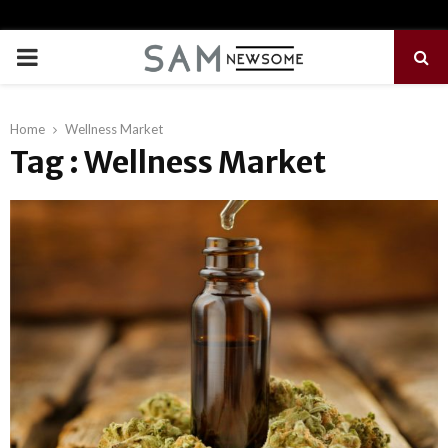
PRIMARY
MENU
Home
Wellness Market
Tag : Wellness Market