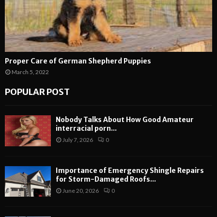
Proper Care of German Shepherd Puppies
March 5, 2022
POPULAR POST
Nobody Talks About How Good Amateur
interracial porn...
July 7, 2026
0
Importance of Emergency Shingle Repairs
for Storm-Damaged Roofs...
June 20, 2026
0