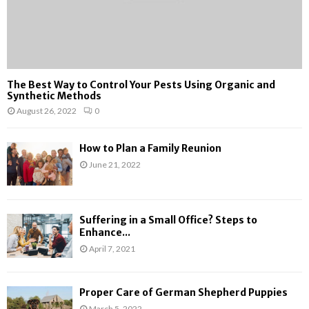
The Best Way to Control Your Pests Using Organic and
Synthetic Methods
August 26, 2022
0
How to Plan a Family Reunion
June 21, 2022
Suffering in a Small Office? Steps to
Enhance...
April 7, 2021
Proper Care of German Shepherd Puppies
March 5, 2022