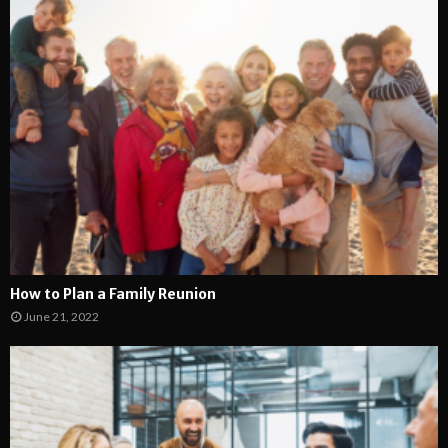
How to Plan a Family Reunion
June 21, 2022