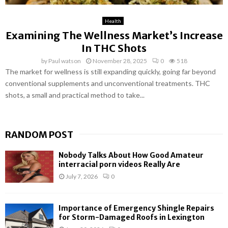
Health
Examining The Wellness Market’s Increase
In THC Shots
by
Paul watson
November 28, 2025
0
518
The market for wellness is still expanding quickly, going far beyond
conventional supplements and unconventional treatments. THC
shots, a small and practical method to take...
RANDOM POST
Nobody Talks About How Good Amateur
interracial porn videos Really Are
July 7, 2026
0
Importance of Emergency Shingle Repairs
for Storm-Damaged Roofs in Lexington