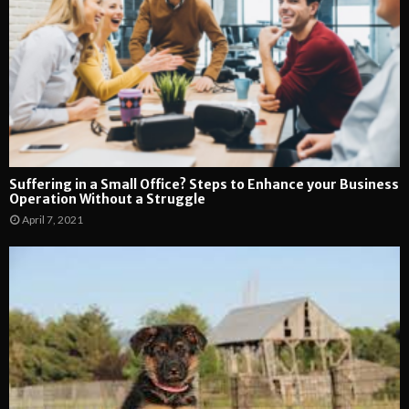
Suffering in a Small Office? Steps to Enhance your Business
Operation Without a Struggle
April 7, 2021