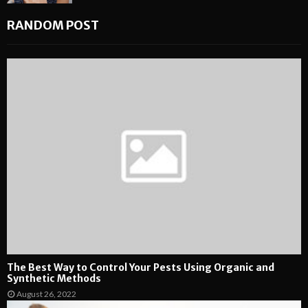
RANDOM POST
The Best Way to Control Your Pests Using Organic and
Synthetic Methods
August 26, 2022