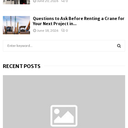
June 20, 2026
0
Questions to Ask Before Renting a Crane for
Your Next Project in...
June 18, 2026
0
S
e
a
S
r
RECENT POSTS
c
E
h
f
A
o
r
R
:
C
H