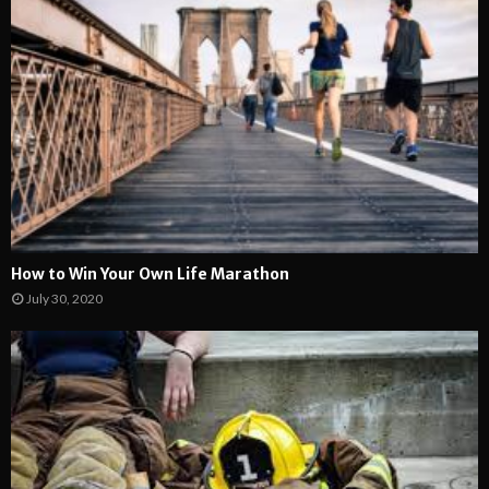
How to Win Your Own Life Marathon
July 30, 2020