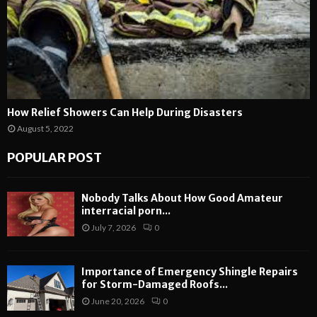
How Relief Showers Can Help During Disasters
August 5, 2022
POPULAR POST
Nobody Talks About How Good Amateur
interracial porn...
July 7, 2026
0
Importance of Emergency Shingle Repairs
for Storm-Damaged Roofs...
June 20, 2026
0