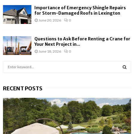
Importance of Emergency Shingle Repairs
for Storm-Damaged Roofs in Lexington
June 20, 2026
0
Questions to Ask Before Renting a Crane for
Your Next Project in...
June 18, 2026
0
S
e
a
S
r
RECENT POSTS
c
E
h
f
A
o
r
R
:
C