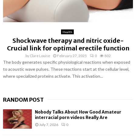
Health
Shockwave therapy and nitric oxide-
Crucial link for optimal erectile function
by
Clare Louise
February 27, 2025
0
802
The body generates specific physiological reactions when exposed
to acoustic wave pulses. These reactions start at the cellular level,
where specialized proteins activate. This activation...
RANDOM POST
Nobody Talks About How Good Amateur
interracial porn videos Really Are
July 7, 2026
0