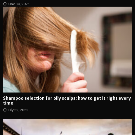
June 30, 2021
Shampoo selection for oily scalps: how to get it right every
time
July 22, 2022