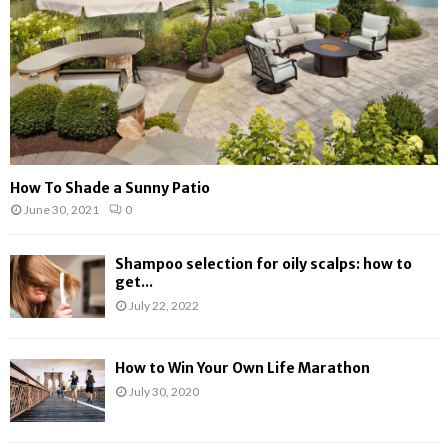
H
How To Shade a Sunny Patio
June 30, 2021
0
Shampoo selection for oily scalps: how to
get...
July 22, 2022
How to Win Your Own Life Marathon
July 30, 2020