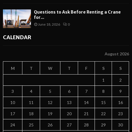
Questions to Ask Before Renting a Crane
for...
June 18, 2026
0
CALENDAR
August 2026
M
T
W
T
F
S
S
1
2
3
4
5
6
7
8
9
10
11
12
13
14
15
16
17
18
19
20
21
22
23
24
25
26
27
28
29
30