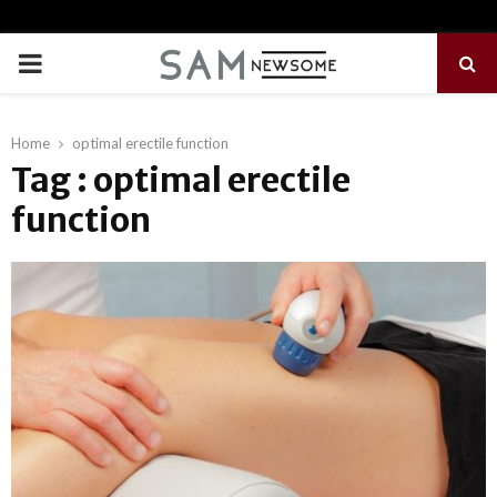
PRIMARY
MENU
Home
optimal erectile function
Tag : optimal erectile
function