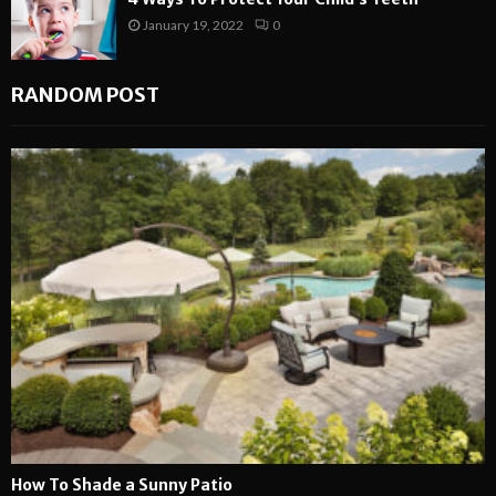
January 19, 2022
0
RANDOM POST
How To Shade a Sunny Patio