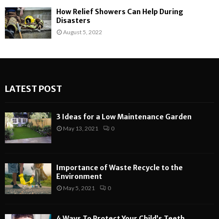
How Relief Showers Can Help During
Disasters
August 5, 2022
LATEST POST
3 Ideas for a Low Maintenance Garden
May 13, 2021
0
Importance of Waste Recycle to the
Environment
May 5, 2021
0
4 Ways To Protect Your Child’s Teeth