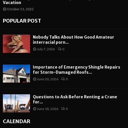
Vacation
October 21, 2022
POPULAR POST
Nobody Talks About How Good Amateur
interracial porn...
July 7, 2026
0
Importance of Emergency Shingle Repairs
for Storm-Damaged Roofs...
June 20, 2026
0
Questions to Ask Before Renting a Crane
for...
June 18, 2026
0
CALENDAR