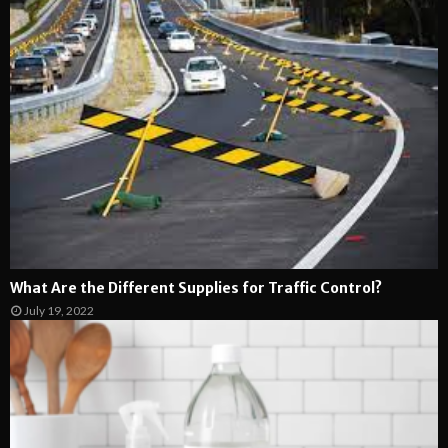
What Are the Different Supplies for Traffic Control?
July 19, 2022