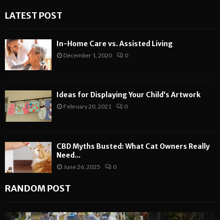
LATEST POST
In-Home Care vs. Assisted Living
December 1, 2020
0
Ideas for Displaying Your Child’s Artwork
February 20, 2021
0
CBD Myths Busted: What Cat Owners Really
Need...
June 26, 2025
0
RANDOM POST