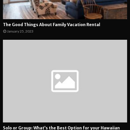
The Good Things About Family Vacation Rental
January 25, 2023
Solo or Group: What’s the Best Option for your Hawaiian