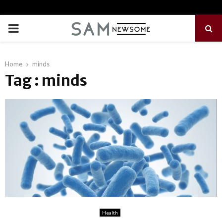
PRIMARY
MENU
Home
minds
Tag : minds
Health