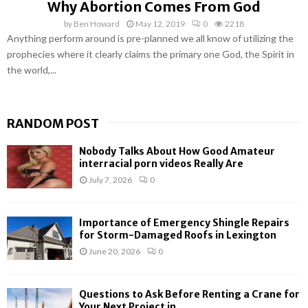
Why Abortion Comes From God
by
Ben Howard
May 12, 2019
0
2218
Anything perform around is pre-planned we all know of utilizing the
prophecies where it clearly claims the primary one God, the Spirit in
the world,...
RANDOM POST
Nobody Talks About How Good Amateur
interracial porn videos Really Are
July 7, 2026
0
Importance of Emergency Shingle Repairs
for Storm-Damaged Roofs in Lexington
June 20, 2026
0
Questions to Ask Before Renting a Crane for
Your Next Project in...