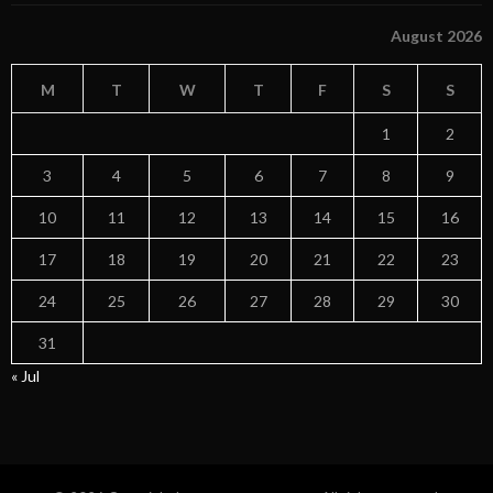
August 2026
M
T
W
T
F
S
S
1
2
3
4
5
6
7
8
9
10
11
12
13
14
15
16
17
18
19
20
21
22
23
24
25
26
27
28
29
30
31
« Jul