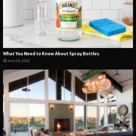
What You Need to Know About Spray Bottles
June 28, 2022