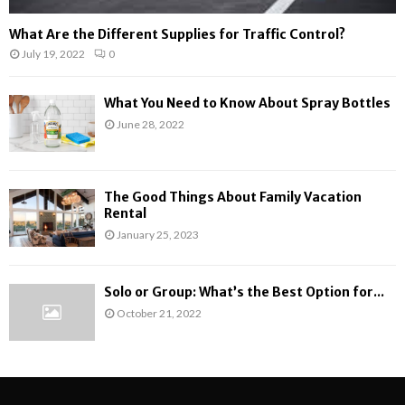
What Are the Different Supplies for Traffic Control?
July 19, 2022
0
What You Need to Know About Spray Bottles
June 28, 2022
The Good Things About Family Vacation
Rental
January 25, 2023
Solo or Group: What’s the Best Option for...
October 21, 2022