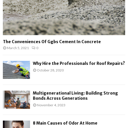
The Conveniences Of Ggbs Cement In Concrete
March 5, 2021
0
Why Hire the Professionals for Roof Repairs?
October 28, 2020
Multigenerational Living: Building Strong
Bonds Across Generations
November 4, 2023
8 Main Causes of Odor At Home