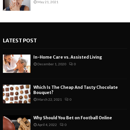
May 21, 2021
LATEST POST
In-Home Care vs. Assisted Living
December 1, 2020
0
Which Is The Cheap And Tasty Chocolate
Bouquet?
March 22, 2021
0
Why Should You Bet on Football Online
April 4, 2022
0