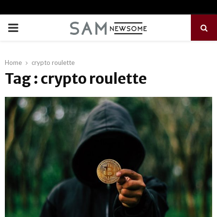
PRIMARY
MENU
Home
crypto roulette
Tag : crypto roulette