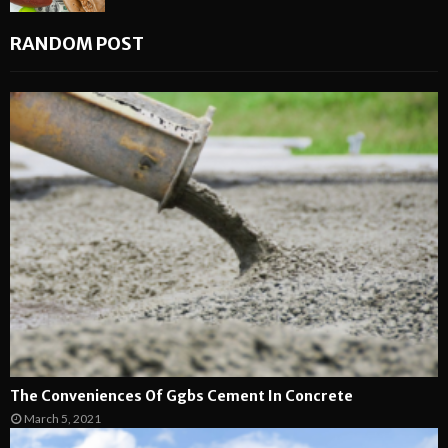
RANDOM POST
The Conveniences Of Ggbs Cement In Concrete
March 5, 2021