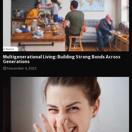
Multigenerational Living: Building Strong Bonds Across
Generations
November 4, 2023