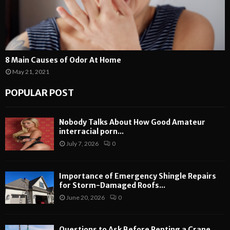
8 Main Causes of Odor At Home
May 21, 2021
POPULAR POST
Nobody Talks About How Good Amateur
interracial porn...
July 7, 2026
0
Importance of Emergency Shingle Repairs
for Storm-Damaged Roofs...
June 20, 2026
0
Questions to Ask Before Renting a Crane