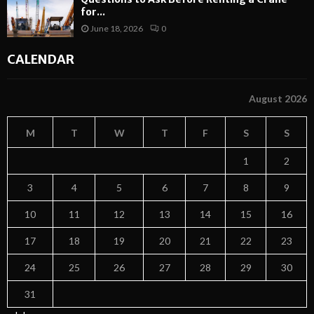
for...
June 18, 2026
0
CALENDAR
August 2026
M
T
W
T
F
S
S
1
2
3
4
5
6
7
8
9
10
11
12
13
14
15
16
17
18
19
20
21
22
23
24
25
26
27
28
29
30
31