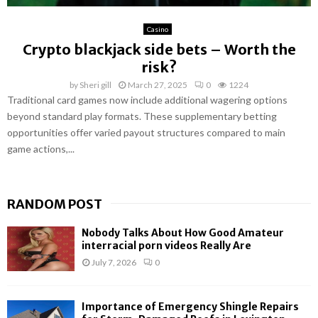
Casino
Crypto blackjack side bets – Worth the
risk?
by
Sheri gill
March 27, 2025
0
1224
Traditional card games now include additional wagering options
beyond standard play formats. These supplementary betting
opportunities offer varied payout structures compared to main
game actions,...
RANDOM POST
Nobody Talks About How Good Amateur
interracial porn videos Really Are
July 7, 2026
0
Importance of Emergency Shingle Repairs