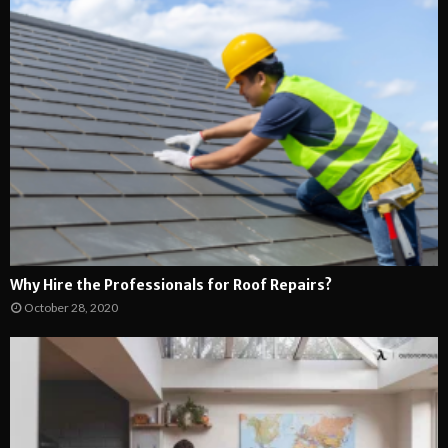
Why Hire the Professionals for Roof Repairs?
October 28, 2020