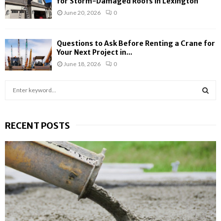
for Storm-Damaged Roofs in Lexington
June 20, 2026
0
Questions to Ask Before Renting a Crane for
Your Next Project in...
June 18, 2026
0
S
e
a
S
r
RECENT POSTS
c
E
h
f
A
o
r
R
:
C
H