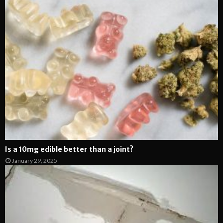
Is a 10mg edible better than a joint?
January 29, 2025