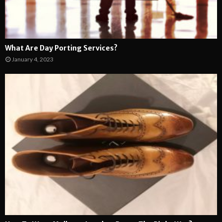
What Are Day Porting Services?
January 4, 2023