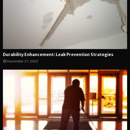
Durability Enhancement: Leak Prevention Strategies
November 27, 2023