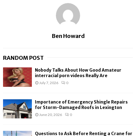
Ben Howard
RANDOM POST
Nobody Talks About How Good Amateur
interracial porn videos Really Are
July 7, 2026
0
Importance of Emergency Shingle Repairs
for Storm-Damaged Roofs in Lexington
June 20, 2026
0
Questions to Ask Before Renting a Crane for