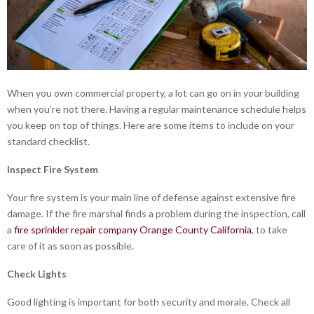
When you own commercial property, a lot can go on in your building
when you’re not there. Having a regular maintenance schedule helps
you keep on top of things. Here are some items to include on your
standard checklist.
Inspect Fire System
Your fire system is your main line of defense against extensive fire
damage. If the fire marshal finds a problem during the inspection, call
a
fire sprinkler repair company Orange County California
, to take
care of it as soon as possible.
Check Lights
Good lighting is important for both security and morale. Check all