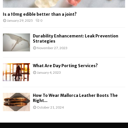
Is a 10mg edible better than a joint?
January 29, 2025
0
Durability Enhancement: Leak Prevention
Strategies
November 27, 2023
What Are Day Porting Services?
January 4, 2023
How To Wear Mallorca Leather Boots The
Right...
October 21, 2024