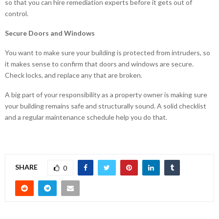
so that you can hire remediation experts before it gets out of
control.
Secure Doors and Windows
You want to make sure your building is protected from intruders, so
it makes sense to confirm that doors and windows are secure.
Check locks, and replace any that are broken.
A big part of your responsibility as a property owner is making sure
your building remains safe and structurally sound. A solid checklist
and a regular maintenance schedule help you do that.
SHARE
0