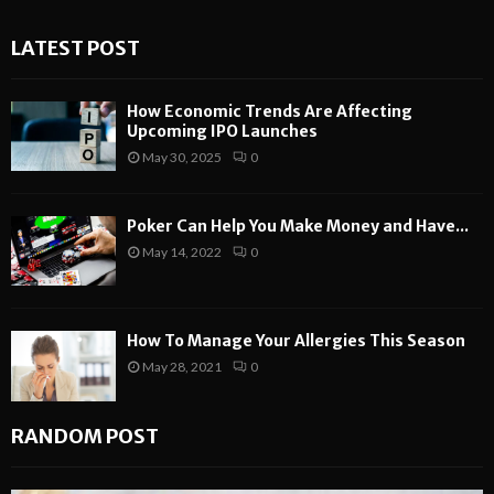
LATEST POST
How Economic Trends Are Affecting
Upcoming IPO Launches
May 30, 2025
0
Poker Can Help You Make Money and Have...
May 14, 2022
0
How To Manage Your Allergies This Season
May 28, 2021
0
RANDOM POST