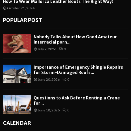
How To Wear Mallorca Leather Boots The Right Way?
October 21, 2024
POPULAR POST
Nobody Talks About How Good Amateur
interracial porn...
July 7, 2026
0
Importance of Emergency Shingle Repairs
for Storm-Damaged Roofs...
June 20, 2026
0
Questions to Ask Before Renting a Crane
for...
June 18, 2026
0
CALENDAR