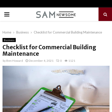
PRIMARY
MENU
Home
Business
Checklist for Commercial Building Maintenance
Business
Checklist for Commercial Building
Maintenance
by
Ben Howard
December 4, 2021
0
1121