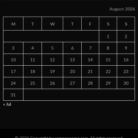
August 2026
M
T
W
T
F
S
S
1
2
3
4
5
6
7
8
9
10
11
12
13
14
15
16
17
18
19
20
21
22
23
24
25
26
27
28
29
30
31
« Jul
© 2026 Copyright by samnewsome.com. All rights reserved.