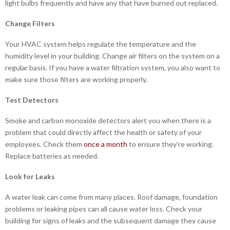
light bulbs frequently and have any that have burned out replaced.
Change Filters
Your HVAC system helps regulate the temperature and the
humidity level in your building. Change air filters on the system on a
regular basis. If you have a water filtration system, you also want to
make sure those filters are working properly.
Test Detectors
Smoke and carbon monoxide detectors alert you when there is a
problem that could directly affect the health or safety of your
employees. Check them
once a month
to ensure they’re working.
Replace batteries as needed.
Look for Leaks
A water leak can come from many places. Roof damage, foundation
problems or leaking pipes can all cause water loss. Check your
building for signs of leaks and the subsequent damage they cause