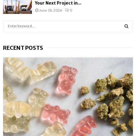
Your Next Project in...
June 18, 2026
0
S
e
a
S
r
RECENT POSTS
c
E
h
f
A
o
r
R
:
C
H