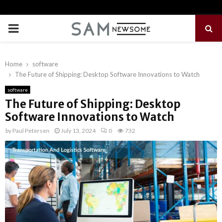
PRIMARY
MENU
Home
software
The Future of Shipping: Desktop Software Innovations to Watch
software
The Future of Shipping: Desktop
Software Innovations to Watch
by
Paul Petersen
July 13, 2024
0
732