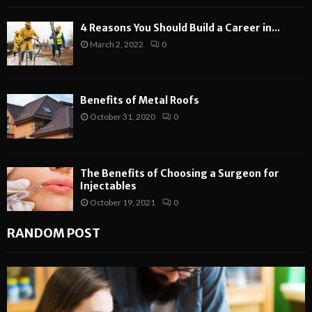
4 Reasons You Should Build a Career in...
March 2, 2022
0
Benefits of Metal Roofs
October 31, 2020
0
The Benefits of Choosing a Surgeon for
Injectables
October 19, 2021
0
RANDOM POST