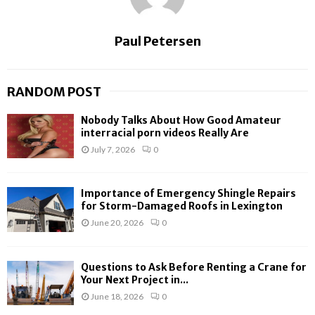
Paul Petersen
RANDOM POST
Nobody Talks About How Good Amateur
interracial porn videos Really Are
July 7, 2026
0
Importance of Emergency Shingle Repairs
for Storm-Damaged Roofs in Lexington
June 20, 2026
0
Questions to Ask Before Renting a Crane for
Your Next Project in...
June 18, 2026
0