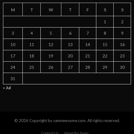
M
T
W
T
F
S
S
1
2
3
4
5
6
7
8
9
10
11
12
13
14
15
16
17
18
19
20
21
22
23
24
25
26
27
28
29
30
31
« Jul
© 2026 Copyright by samnewsome.com. All rights reserved.
Contact Us
Meet the Team