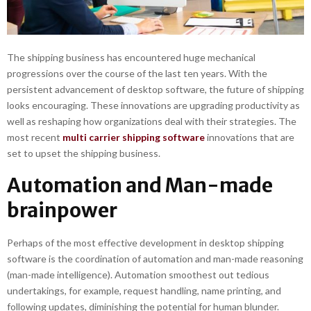
The shipping business has encountered huge mechanical
progressions over the course of the last ten years. With the
persistent advancement of desktop software, the future of shipping
looks encouraging. These innovations are upgrading productivity as
well as reshaping how organizations deal with their strategies. The
most recent
multi carrier shipping software
innovations that are
set to upset the shipping business.
Automation and Man-made
brainpower
Perhaps of the most effective development in desktop shipping
software is the coordination of automation and man-made reasoning
(man-made intelligence). Automation smoothest out tedious
undertakings, for example, request handling, name printing, and
following updates, diminishing the potential for human blunder.