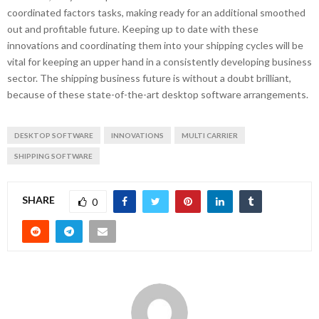
coordinated factors tasks, making ready for an additional smoothed
out and profitable future. Keeping up to date with these
innovations and coordinating them into your shipping cycles will be
vital for keeping an upper hand in a consistently developing business
sector. The shipping business future is without a doubt brilliant,
because of these state-of-the-art desktop software arrangements.
DESKTOP SOFTWARE
INNOVATIONS
MULTI CARRIER
SHIPPING SOFTWARE
SHARE
0