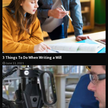
3 Things To Do When Writing a Will
June 11, 2021