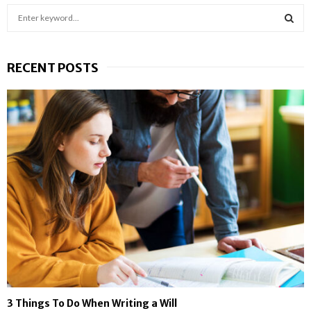
S
e
a
S
r
RECENT POSTS
c
E
h
f
A
o
r
R
:
C
H
3 Things To Do When Writing a Will