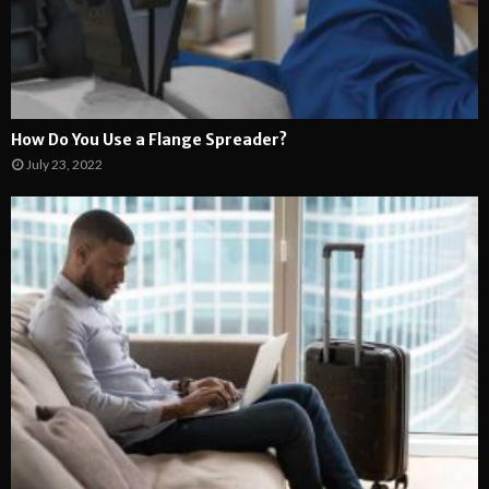
How Do You Use a Flange Spreader?
July 23, 2022