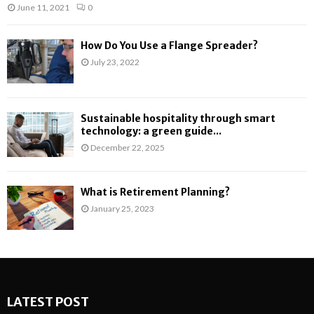
June 11, 2021
0
How Do You Use a Flange Spreader?
July 23, 2022
Sustainable hospitality through smart
technology: a green guide...
December 22, 2025
What is Retirement Planning?
January 25, 2023
LATEST POST