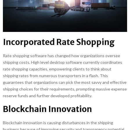
Incorporated Rate Shopping
Rate shopping software has changed how organizations oversee
shipping costs. High level desktop software currently coordinates
rate shopping capacities, empowering clients to think about
shipping rates from numerous transporters in a flash. This
guarantees that organizations can pick the most savvy and effective
shipping choices for their requirements, prompting massive expense
reserve funds and further developed profitability.
Blockchain Innovation
Blockchain innovation is causing disturbances in the shipping
business because of improving security and transparency potential.