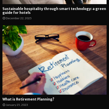
Sustainable hospitality through smart technology: a green
guide for hotels
December 22, 2025
What is Retirement Planning?
January 25, 2023