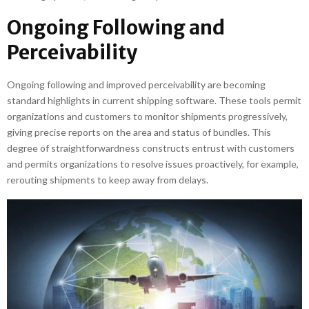
Ongoing Following and
Perceivability
Ongoing following and improved perceivability are becoming
standard highlights in current shipping software. These tools permit
organizations and customers to monitor shipments progressively,
giving precise reports on the area and status of bundles. This
degree of straightforwardness constructs entrust with customers
and permits organizations to resolve issues proactively, for example,
rerouting shipments to keep away from delays.