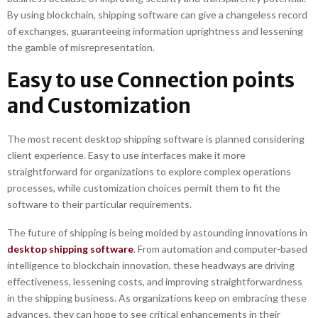
By using blockchain, shipping software can give a changeless record
of exchanges, guaranteeing information uprightness and lessening
the gamble of misrepresentation.
Easy to use Connection points
and Customization
The most recent desktop shipping software is planned considering
client experience. Easy to use interfaces make it more
straightforward for organizations to explore complex operations
processes, while customization choices permit them to fit the
software to their particular requirements.
The future of shipping is being molded by astounding innovations in
desktop shipping software
. From automation and computer-based
intelligence to blockchain innovation, these headways are driving
effectiveness, lessening costs, and improving straightforwardness
in the shipping business. As organizations keep on embracing these
advances, they can hope to see critical enhancements in their