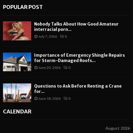
POPULAR POST
Nobody Talks About How Good Amateur
interracial porn...
July 7, 2026
0
Importance of Emergency Shingle Repairs
for Storm-Damaged Roofs...
June 20, 2026
0
Questions to Ask Before Renting a Crane
for...
June 18, 2026
0
CALENDAR
August 2026