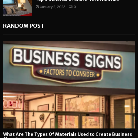
January 2, 2023
0
RANDOM POST
What Are The Types Of Materials Used to Create Business