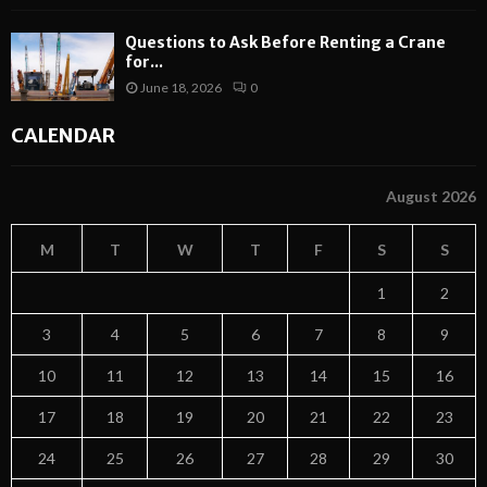
Questions to Ask Before Renting a Crane
for...
June 18, 2026
0
CALENDAR
August 2026
M
T
W
T
F
S
S
1
2
3
4
5
6
7
8
9
10
11
12
13
14
15
16
17
18
19
20
21
22
23
24
25
26
27
28
29
30