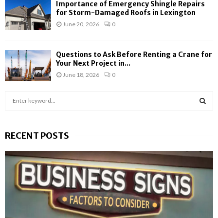
Importance of Emergency Shingle Repairs
for Storm-Damaged Roofs in Lexington
June 20, 2026
0
Questions to Ask Before Renting a Crane for
Your Next Project in...
June 18, 2026
0
S
e
a
S
r
RECENT POSTS
c
E
h
f
A
o
r
R
:
C
H