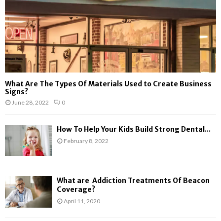
What Are The Types Of Materials Used to Create Business
Signs?
June 28, 2022
0
How To Help Your Kids Build Strong Dental...
February 8, 2022
What are Addiction Treatments Of Beacon
Coverage?
April 11, 2020