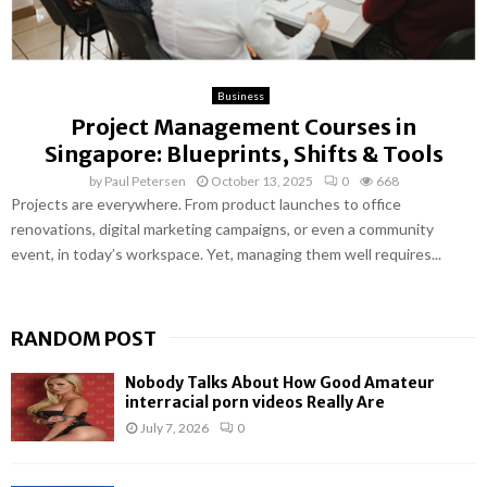
Business
Project Management Courses in
Singapore: Blueprints, Shifts & Tools
by
Paul Petersen
October 13, 2025
0
668
Projects are everywhere. From product launches to office
renovations, digital marketing campaigns, or even a community
event, in today’s workspace. Yet, managing them well requires...
RANDOM POST
Nobody Talks About How Good Amateur
interracial porn videos Really Are
July 7, 2026
0