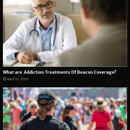
What are Addiction Treatments Of Beacon Coverage?
April 11, 2020