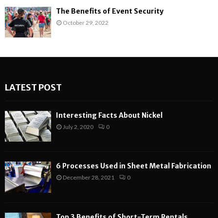
The Benefits of Event Security
October 29, 2022
LATEST POST
Interesting Facts About Nickel
July 2, 2020
0
6 Processes Used in Sheet Metal Fabrication
December 28, 2021
0
Top 3 Benefits of Short-Term Rentals