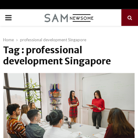
PRIMARY
MENU
Home
professional development Singapore
Tag : professional
development Singapore