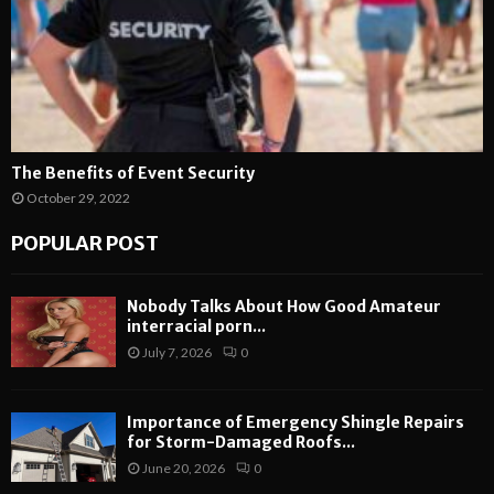
The Benefits of Event Security
October 29, 2022
POPULAR POST
Nobody Talks About How Good Amateur
interracial porn...
July 7, 2026
0
Importance of Emergency Shingle Repairs
for Storm-Damaged Roofs...
June 20, 2026
0