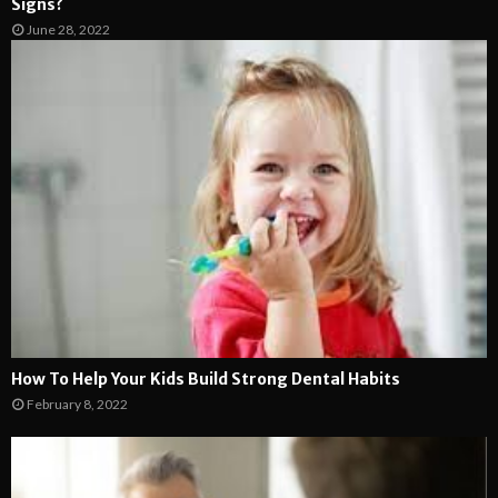
Signs?
June 28, 2022
How To Help Your Kids Build Strong Dental Habits
February 8, 2022