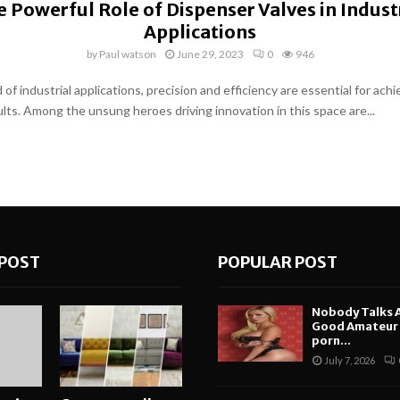
 Powerful Role of Dispenser Valves in Indust
Applications
by
Paul watson
June 29, 2023
0
946
 of industrial applications, precision and efficiency are essential for achi
ults. Among the unsung heroes driving innovation in this space are...
POST
POPULAR POST
Nobody Talks 
Good Amateur i
porn...
July 7, 2026