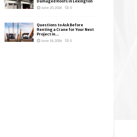
Damaged Roofs in Lexington
June 20, 2026
0
Questions to Ask Before
Renting a Crane for Your Next
Project in...
June 18, 2026
0