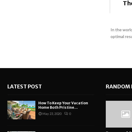
The
In the world
optimal res
LATEST POST
RANDOM 
How To Keep Your Vacation
Home Both Pristine...
May 23, 2020
0