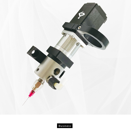
Business