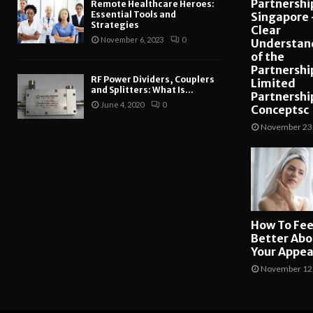
Partnership
Remote Healthcare Heroes:
Essential Tools and
Singapore 
Strategies
Clear
November 6, 2023
0
Understan
of the
Partnershi
RF Power Dividers, Couplers
Limited
and Splitters: What Is...
Partnershi
June 4, 2020
0
Conceptsc
November 23
How To Fee
Better Abo
Your Appe
November 12