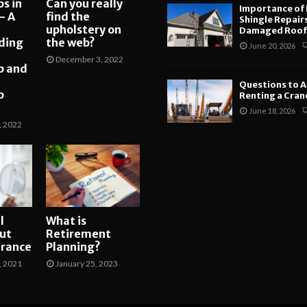
s in
Can you really
Importance of
– A
find the
Shingle Repair
upholstery on
Damaged Roofs
ding
the web?
June 20, 2026
December 3, 2022
p and
Questions to A
p
Renting a Crane
June 18, 2026
, 2022
l
What is
ut
Retirement
arance
Planning?
, 2021
January 25, 2023