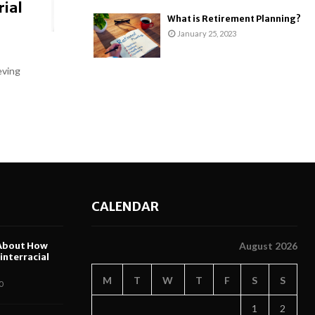
rial
What is Retirement Planning?
January 25, 2023
eving
CALENDAR
About How
August 2026
nterracial
M
T
W
T
F
S
S
0
1
2