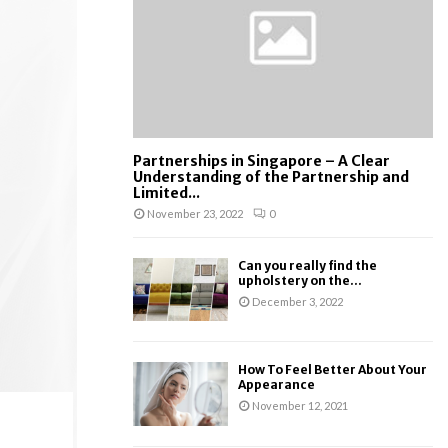
:
C
H
Partnerships in Singapore – A Clear
Understanding of the Partnership and
Limited...
November 23, 2022
0
Can you really find the
upholstery on the...
December 3, 2022
How To Feel Better About Your
Appearance
November 12, 2021