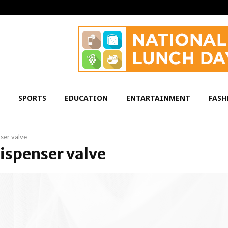
SPORTS
EDUCATION
ENTARTAINMENT
FASH
ser valve
dispenser valve