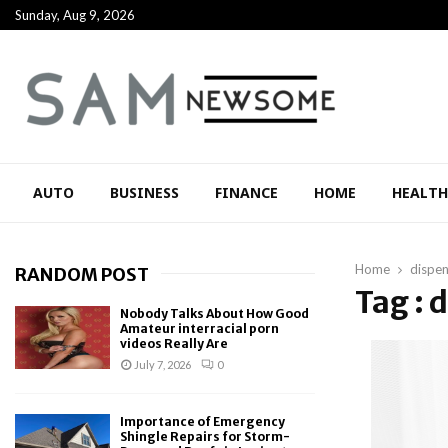
Sunday, Aug 9, 2026
AUTO
BUSINESS
FINANCE
HOME
HEALTH
Home
dispen
RANDOM POST
Tag : 
Nobody Talks About How Good
Amateur interracial porn
videos Really Are
July 7, 2026
0
Importance of Emergency
Shingle Repairs for Storm-