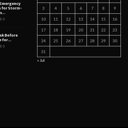
 Emergency
s for Storm-
3
4
5
6
7
8
9
...
10
11
12
13
14
15
16
0
17
18
19
20
21
22
23
sk Before
 for...
24
25
26
27
28
29
30
0
31
« Jul