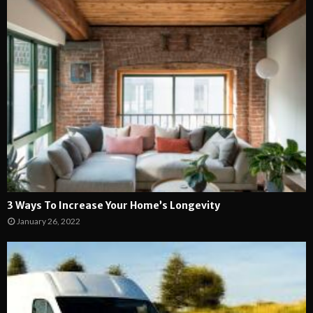
3 Ways To Increase Your Home’s Longevity
January 26, 2022