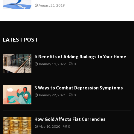
August 21, 2019
LATEST POST
6 Benefits of Adding Railings to Your Home
January 19, 2022
0
3 Ways to Combat Depression Symptoms
January 22, 2021
0
How Gold Affects Fiat Currencies
May 10, 2020
0