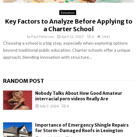
Education
Key Factors to Analyze Before Applying to
a Charter School
by
Paul Petersen
April 12, 2025
0
1441
Choosing a school is a big step, especially when exploring options
beyond traditional public education. Charter schools offer a unique
approach, blending innovation with structure...
RANDOM POST
Nobody Talks About How Good Amateur
interracial porn videos Really Are
July 7, 2026
0
Importance of Emergency Shingle Repairs
for Storm-Damaged Roofs in Lexington