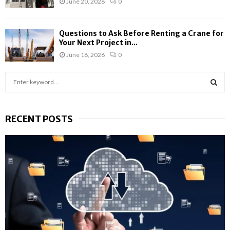
June 20, 2026
0
Questions to Ask Before Renting a Crane for
Your Next Project in...
June 18, 2026
0
S
e
a
S
r
RECENT POSTS
c
E
h
f
A
o
r
R
:
C
H