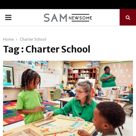
PRIMARY
MENU
Home
Charter School
Tag : Charter School