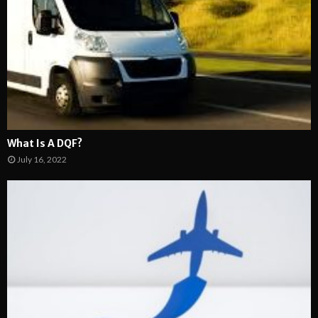
What Is A DQF?
July 16, 2022