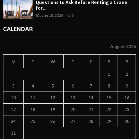
Questions to Ask Before Renting a Crane
for...
June 18, 2026
0
CALENDAR
August 2026
M
T
W
T
F
S
S
1
2
3
4
5
6
7
8
9
10
11
12
13
14
15
16
17
18
19
20
21
22
23
24
25
26
27
28
29
30
31