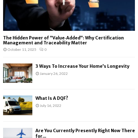
The Hidden Power of “Value‑Added”: Why Certification
Management and Traceability Matter
October 11, 2025
0
3 Ways To Increase Your Home’s Longevity
January 26, 2022
What Is A DQF?
July 16, 2022
Are You Currently Presently Right Now There
for...