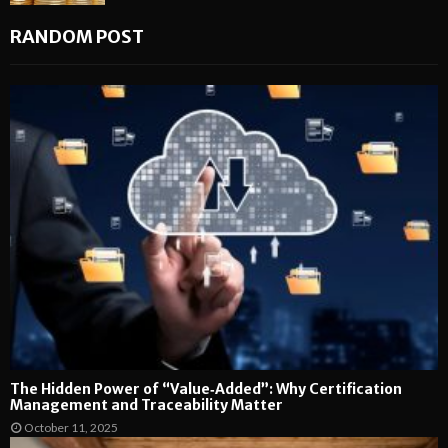
RANDOM POST
The Hidden Power of “Value‑Added”: Why Certification
Management and Traceability Matter
October 11, 2025