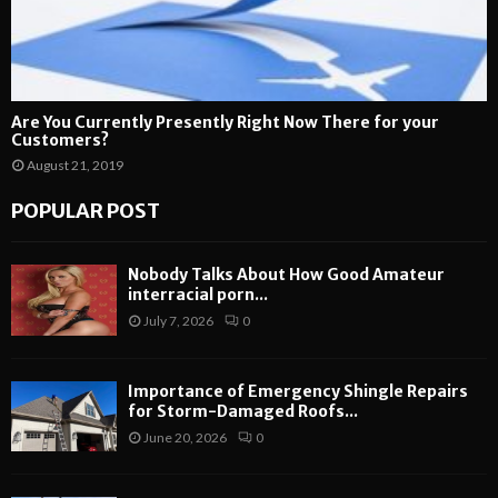
Are You Currently Presently Right Now There for your
Customers?
August 21, 2019
POPULAR POST
Nobody Talks About How Good Amateur
interracial porn...
July 7, 2026
0
Importance of Emergency Shingle Repairs
for Storm-Damaged Roofs...
June 20, 2026
0