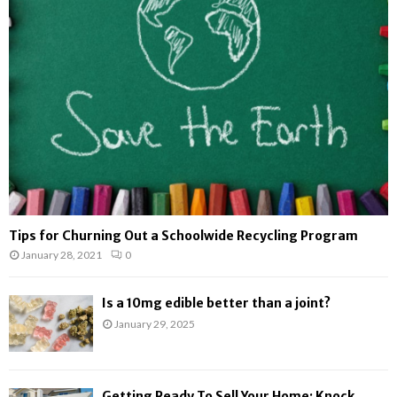
r
R
:
C
H
Tips for Churning Out a Schoolwide Recycling Program
January 28, 2021
0
Is a 10mg edible better than a joint?
January 29, 2025
Getting Ready To Sell Your Home: Knock