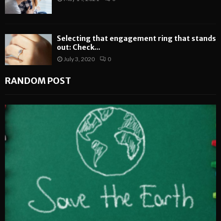
Selecting that engagement ring that stands
out: Check...
July 3, 2020
0
RANDOM POST