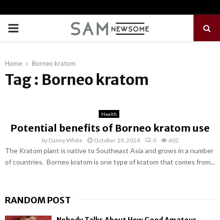
PRIMARY
MENU
Home
Borneo kratom
Tag : Borneo kratom
Health
Potential benefits of Borneo kratom use
by
Danny White
October 19, 2024
0
602
The Kratom plant is native to Southeast Asia and grows in a number
of countries. Borneo kratom is one type of kratom that comes from...
RANDOM POST