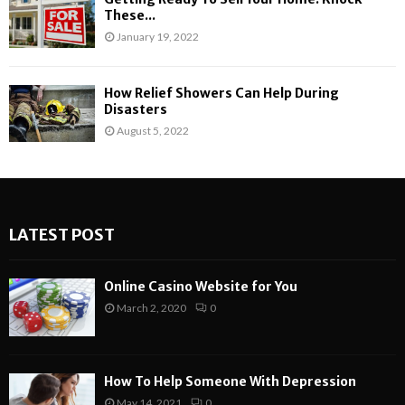
These...
January 19, 2022
How Relief Showers Can Help During
Disasters
August 5, 2022
LATEST POST
Online Casino Website for You
March 2, 2020
0
How To Help Someone With Depression
May 14, 2021
0