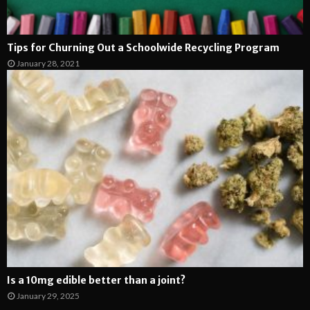
Tips for Churning Out a Schoolwide Recycling Program
January 28, 2021
Is a 10mg edible better than a joint?
January 29, 2025