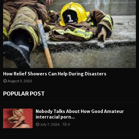
How Relief Showers Can Help During Disasters
August 5, 2022
POPULAR POST
Nobody Talks About How Good Amateur
interracial porn...
July 7, 2026
0