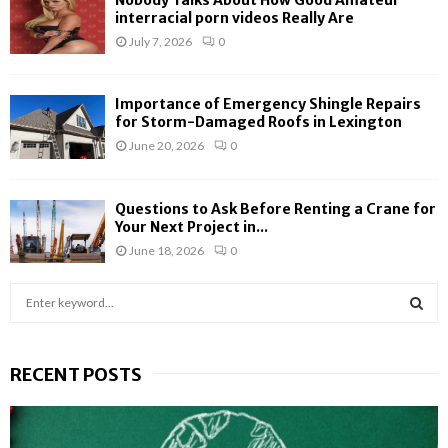
Nobody Talks About How Good Amateur
interracial porn videos Really Are
July 7, 2026
0
Importance of Emergency Shingle Repairs
for Storm-Damaged Roofs in Lexington
June 20, 2026
0
Questions to Ask Before Renting a Crane for
Your Next Project in...
June 18, 2026
0
S
e
a
S
r
RECENT POSTS
c
E
h
f
A
o