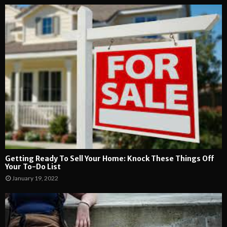
Getting Ready To Sell Your Home: Knock These Things Off
Your To-Do List
January 19, 2022