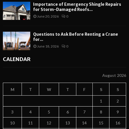
Importance of Emergency Shingle Repairs
for Storm-Damaged Roofs...
June 20, 2026
0
Questions to Ask Before Renting a Crane
for...
June 18, 2026
0
CALENDAR
August 2026
M
T
W
T
F
S
S
1
2
3
4
5
6
7
8
9
10
11
12
13
14
15
16