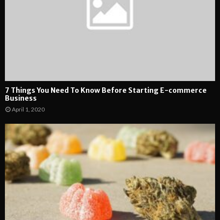
7 Things You Need To Know Before Starting E-commerce
Business
April 1, 2020