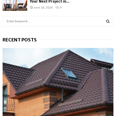
Your Next Project in...
June 18, 2026
0
S
e
a
S
r
RECENT POSTS
c
E
h
f
A
o
r
R
:
C
H