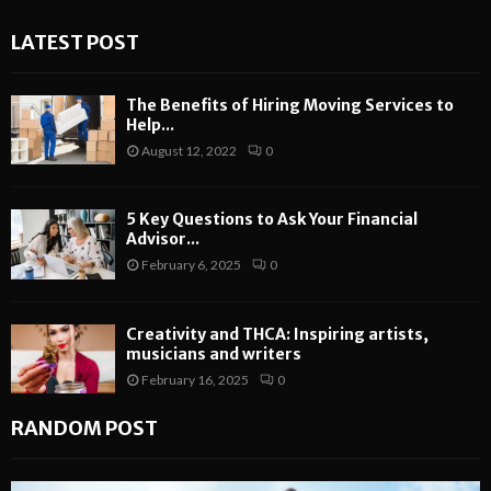
LATEST POST
The Benefits of Hiring Moving Services to
Help...
August 12, 2022
0
5 Key Questions to Ask Your Financial
Advisor...
February 6, 2025
0
Creativity and THCA: Inspiring artists,
musicians and writers
February 16, 2025
0
RANDOM POST