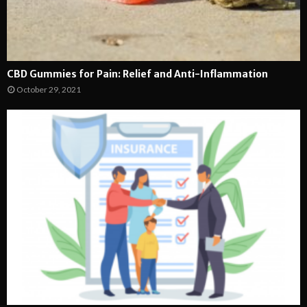
CBD Gummies for Pain: Relief and Anti-Inflammation
October 29, 2021