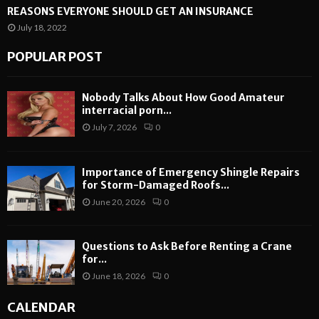
REASONS EVERYONE SHOULD GET AN INSURANCE
July 18, 2022
POPULAR POST
Nobody Talks About How Good Amateur
interracial porn...
July 7, 2026
0
Importance of Emergency Shingle Repairs
for Storm-Damaged Roofs...
June 20, 2026
0
Questions to Ask Before Renting a Crane
for...
June 18, 2026
0
CALENDAR