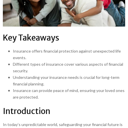
Key Takeaways
Insurance offers financial protection against unexpected life
events.
Different types of insurance cover various aspects of financial
security.
Understanding your insurance needs is crucial for long-term
financial planning.
Insurance can provide peace of mind, ensuring your loved ones
are protected.
Introduction
In today’s unpredictable world, safeguarding your financial future is