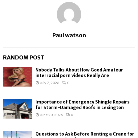
Paul watson
RANDOM POST
Nobody Talks About How Good Amateur
interracial porn videos Really Are
July 7, 2026
0
Importance of Emergency Shingle Repairs
for Storm-Damaged Roofs in Lexington
June 20, 2026
0
Questions to Ask Before Renting a Crane for