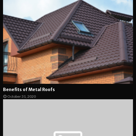
Benefits of Metal Roofs
October 31, 2020