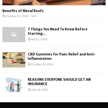
Benefits of Metal Roofs
October 31, 2020
0
7 Things You Need To Know Before
Starting...
April 1, 2020
CBD Gummies for Pain: Relief and Anti-
Inflammation
October 29, 2021
REASONS EVERYONE SHOULD GET AN
INSURANCE
July 18, 2022