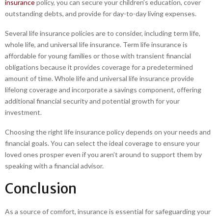
insurance
policy, you can secure your children’s education, cover
outstanding debts, and provide for day-to-day living expenses.
Several life insurance policies are to consider, including term life,
whole life, and universal life insurance. Term life insurance is
affordable for young families or those with transient financial
obligations because it provides coverage for a predetermined
amount of time. Whole life and universal life insurance provide
lifelong coverage and incorporate a savings component, offering
additional financial security and potential growth for your
investment.
Choosing the right life insurance policy depends on your needs and
financial goals. You can select the ideal coverage to ensure your
loved ones prosper even if you aren’t around to support them by
speaking with a financial advisor.
Conclusion
As a source of comfort, insurance is essential for safeguarding your