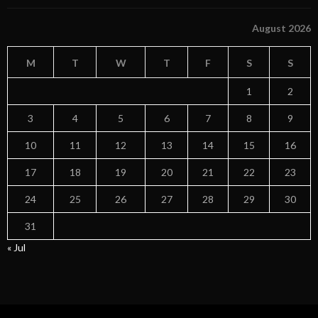
August 2026
M
T
W
T
F
S
S
1
2
3
4
5
6
7
8
9
10
11
12
13
14
15
16
17
18
19
20
21
22
23
24
25
26
27
28
29
30
31
« Jul