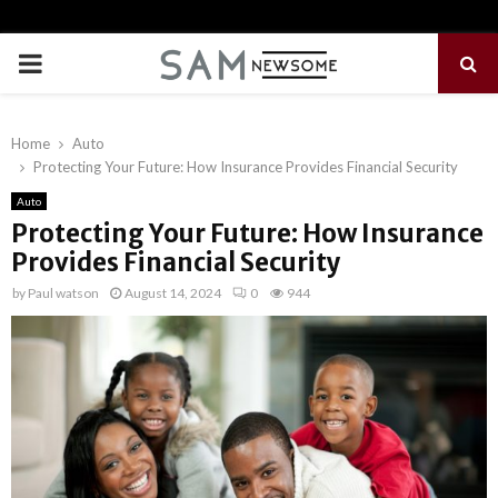
PRIMARY
MENU
Home
Auto
Protecting Your Future: How Insurance Provides Financial Security
Auto
Protecting Your Future: How Insurance
Provides Financial Security
by
Paul watson
August 14, 2024
0
944