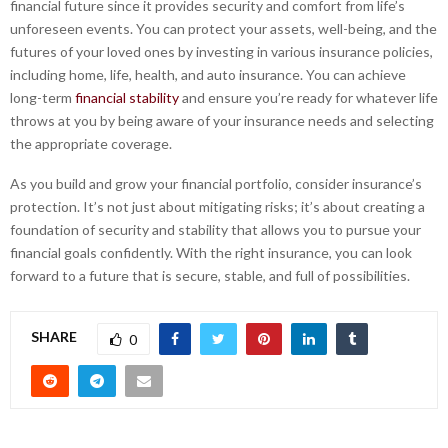
financial future since it provides security and comfort from life’s
unforeseen events. You can protect your assets, well-being, and the
futures of your loved ones by investing in various insurance policies,
including home, life, health, and auto insurance. You can achieve
long-term
financial stability
and ensure you’re ready for whatever life
throws at you by being aware of your insurance needs and selecting
the appropriate coverage.
As you build and grow your financial portfolio, consider insurance’s
protection. It’s not just about mitigating risks; it’s about creating a
foundation of security and stability that allows you to pursue your
financial goals confidently. With the right insurance, you can look
forward to a future that is secure, stable, and full of possibilities.
SHARE
0