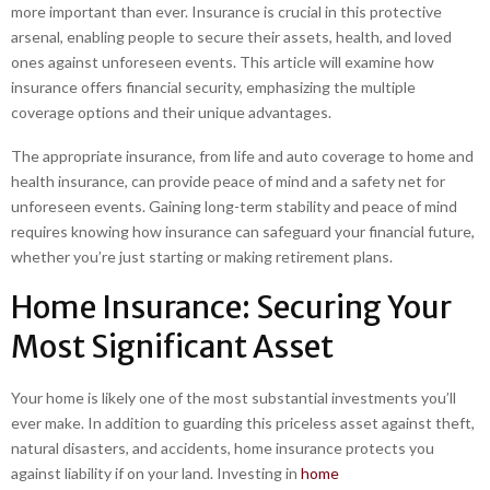
more important than ever. Insurance is crucial in this protective
arsenal, enabling people to secure their assets, health, and loved
ones against unforeseen events. This article will examine how
insurance offers financial security, emphasizing the multiple
coverage options and their unique advantages.
The appropriate insurance, from life and auto coverage to home and
health insurance, can provide peace of mind and a safety net for
unforeseen events. Gaining long-term stability and peace of mind
requires knowing how insurance can safeguard your financial future,
whether you’re just starting or making retirement plans.
Home Insurance: Securing Your
Most Significant Asset
Your home is likely one of the most substantial investments you’ll
ever make. In addition to guarding this priceless asset against theft,
natural disasters, and accidents, home insurance protects you
against liability if on your land. Investing in
home