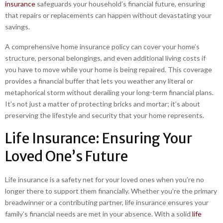
insurance
safeguards your household’s financial future, ensuring
that repairs or replacements can happen without devastating your
savings.
A comprehensive home insurance policy can cover your home’s
structure, personal belongings, and even additional living costs if
you have to move while your home is being repaired. This coverage
provides a financial buffer that lets you weather any literal or
metaphorical storm without derailing your long-term financial plans.
It’s not just a matter of protecting bricks and mortar; it’s about
preserving the lifestyle and security that your home represents.
Life Insurance: Ensuring Your
Loved One’s Future
Life insurance is a safety net for your loved ones when you’re no
longer there to support them financially. Whether you’re the primary
breadwinner or a contributing partner, life insurance ensures your
family’s financial needs are met in your absence. With a solid
life