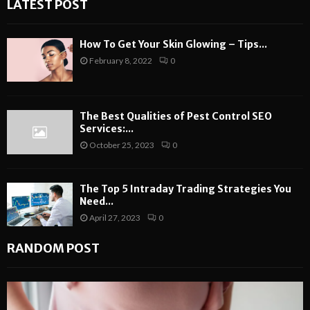
LATEST POST
How To Get Your Skin Glowing – Tips...
February 8, 2022
0
The Best Qualities of Pest Control SEO
Services:...
October 25, 2023
0
The Top 5 Intraday Trading Strategies You
Need...
April 27, 2023
0
RANDOM POST