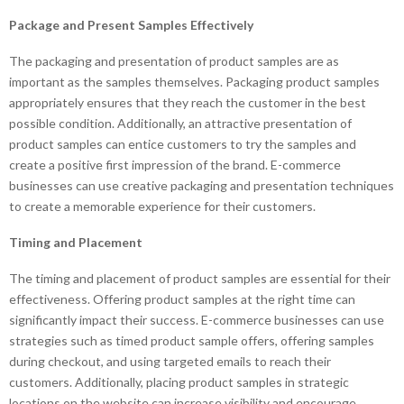
Package and Present Samples Effectively
The packaging and presentation of product samples are as
important as the samples themselves. Packaging product samples
appropriately ensures that they reach the customer in the best
possible condition. Additionally, an attractive presentation of
product samples can entice customers to try the samples and
create a positive first impression of the brand. E-commerce
businesses can use creative packaging and presentation techniques
to create a memorable experience for their customers.
Timing and Placement
The timing and placement of product samples are essential for their
effectiveness. Offering product samples at the right time can
significantly impact their success. E-commerce businesses can use
strategies such as timed product sample offers, offering samples
during checkout, and using targeted emails to reach their
customers. Additionally, placing product samples in strategic
locations on the website can increase visibility and encourage