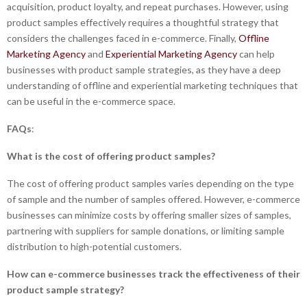
acquisition, product loyalty, and repeat purchases. However, using
product samples effectively requires a thoughtful strategy that
considers the challenges faced in e-commerce. Finally,
Offline
Marketing Agency
and
Experiential Marketing Agency
can help
businesses with product sample strategies, as they have a deep
understanding of offline and experiential marketing techniques that
can be useful in the e-commerce space.
FAQs
:
What is the cost of offering product samples?
The cost of offering product samples varies depending on the type
of sample and the number of samples offered. However, e-commerce
businesses can minimize costs by offering smaller sizes of samples,
partnering with suppliers for sample donations, or limiting sample
distribution to high-potential customers.
How can e-commerce businesses track the effectiveness of their
product sample strategy?