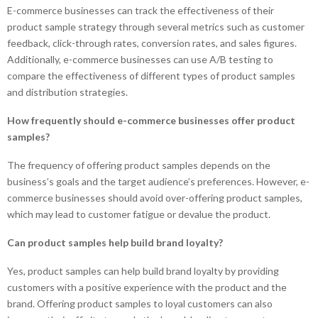
E-commerce businesses can track the effectiveness of their
product sample strategy through several metrics such as customer
feedback, click-through rates, conversion rates, and sales figures.
Additionally, e-commerce businesses can use A/B testing to
compare the effectiveness of different types of product samples
and distribution strategies.
How frequently should e-commerce businesses offer product
samples?
The frequency of offering product samples depends on the
business’s goals and the target audience’s preferences. However, e-
commerce businesses should avoid over-offering product samples,
which may lead to customer fatigue or devalue the product.
Can product samples help build brand loyalty?
Yes, product samples can help build brand loyalty by providing
customers with a positive experience with the product and the
brand. Offering product samples to loyal customers can also