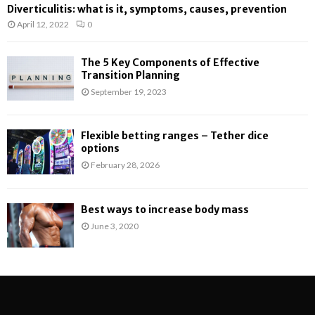
Diverticulitis: what is it, symptoms, causes, prevention
April 12, 2022
0
The 5 Key Components of Effective
Transition Planning
September 19, 2023
Flexible betting ranges – Tether dice
options
February 28, 2026
Best ways to increase body mass
June 3, 2020