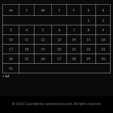
M
T
W
T
F
S
S
1
2
3
4
5
6
7
8
9
10
11
12
13
14
15
16
17
18
19
20
21
22
23
24
25
26
27
28
29
30
31
« Jul
© 2026 Copyright by samnewsome.com. All rights reserved.