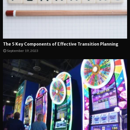
The 5 Key Components of Effective Transition Planning
September 19, 2023