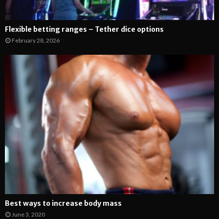
Flexible betting ranges – Tether dice options
February 28, 2026
Best ways to increase body mass
June 3, 2020