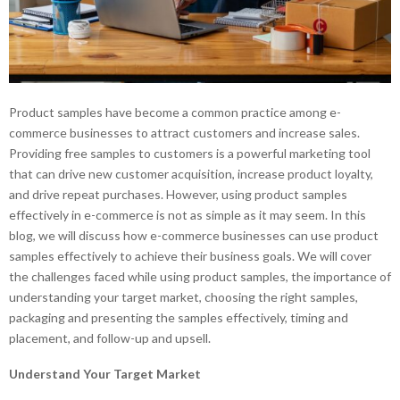
Product samples have become a common practice among e-
commerce businesses to attract customers and increase sales.
Providing free samples to customers is a powerful marketing tool
that can drive new customer acquisition, increase product loyalty,
and drive repeat purchases. However, using product samples
effectively in e-commerce is not as simple as it may seem. In this
blog, we will discuss how e-commerce businesses can use product
samples effectively to achieve their business goals. We will cover
the challenges faced while using product samples, the importance of
understanding your target market, choosing the right samples,
packaging and presenting the samples effectively, timing and
placement, and follow-up and upsell.
Understand Your Target Market