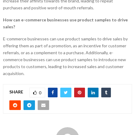
increase their affinity towards the brand, leading to repeat
purchases and positive word-of-mouth referrals.
How can e-commerce businesses use product samples to drive
sales?
E-commerce businesses can use product samples to drive sales by
offering them as part of a promotion, as an incentive for customer
referrals, or as a complement to a purchase. Additionally, e-
commerce businesses can use product samples to introduce new
products to customers, leading to increased sales and customer
acquisition.
SHARE
0