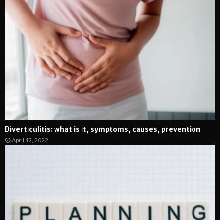
Diverticulitis: what is it, symptoms, causes, prevention
April 12, 2022