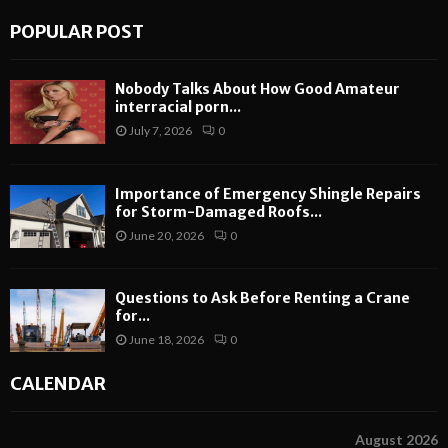
POPULAR POST
Nobody Talks About How Good Amateur
interracial porn...
July 7, 2026
0
Importance of Emergency Shingle Repairs
for Storm-Damaged Roofs...
June 20, 2026
0
Questions to Ask Before Renting a Crane
for...
June 18, 2026
0
CALENDAR
August 2026