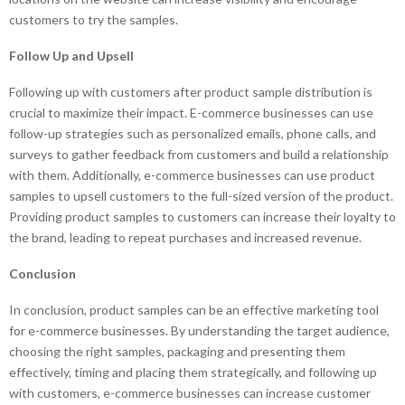
customers to try the samples.
Follow Up and Upsell
Following up with customers after product sample distribution is
crucial to maximize their impact. E-commerce businesses can use
follow-up strategies such as personalized emails, phone calls, and
surveys to gather feedback from customers and build a relationship
with them. Additionally, e-commerce businesses can use product
samples to upsell customers to the full-sized version of the product.
Providing product samples to customers can increase their loyalty to
the brand, leading to repeat purchases and increased revenue.
Conclusion
In conclusion, product samples can be an effective marketing tool
for e-commerce businesses. By understanding the target audience,
choosing the right samples, packaging and presenting them
effectively, timing and placing them strategically, and following up
with customers, e-commerce businesses can increase customer