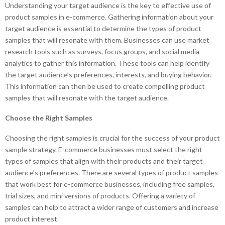
Understanding your target audience is the key to effective use of
product samples in e-commerce. Gathering information about your
target audience is essential to determine the types of product
samples that will resonate with them. Businesses can use market
research tools such as surveys, focus groups, and social media
analytics to gather this information. These tools can help identify
the target audience’s preferences, interests, and buying behavior.
This information can then be used to create compelling product
samples that will resonate with the target audience.
Choose the Right Samples
Choosing the right samples is crucial for the success of your product
sample strategy. E-commerce businesses must select the right
types of samples that align with their products and their target
audience’s preferences. There are several types of product samples
that work best for e-commerce businesses, including free samples,
trial sizes, and mini versions of products. Offering a variety of
samples can help to attract a wider range of customers and increase
product interest.