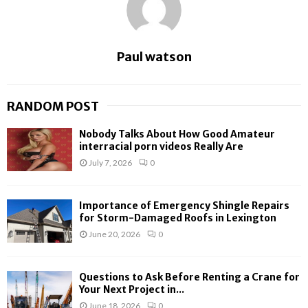
Paul watson
RANDOM POST
Nobody Talks About How Good Amateur
interracial porn videos Really Are
July 7, 2026
0
Importance of Emergency Shingle Repairs
for Storm-Damaged Roofs in Lexington
June 20, 2026
0
Questions to Ask Before Renting a Crane for
Your Next Project in...
June 18, 2026
0