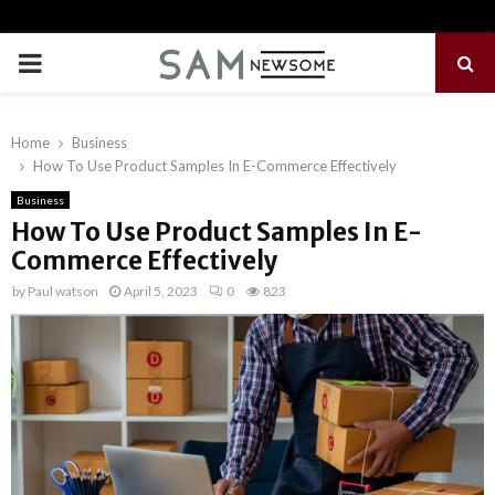
PRIMARY
MENU
Home
Business
How To Use Product Samples In E-Commerce Effectively
Business
How To Use Product Samples In E-
Commerce Effectively
by
Paul watson
April 5, 2023
0
823