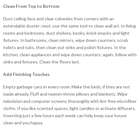
Clean From Top to Bottom
Dust ceiling fans and clear cobwebs from corners with an
extendable duster; next, use the same tool to clean wall art. In living
rooms and bedrooms, dust shelves, books, knick-knacks and light
fixtures. In bathrooms, clean mirrors, wipe down counters, scrub
toilets and tubs, then clean out sinks and polish fixtures. In the
kitchen, clean appliances and wipe down counters; again, follow with
sinks and fixtures. Clean the floors last.
Add Finishing Touches
Empty garbage cans in every room. Make the beds, if they are not
made already. Fluff and neaten throw pillows and blankets. Wipe
television and computer screens thoroughly with lint-free microfiber
cloths. If you like scented spaces, light candles or activate diffusers.
Investing just a few hours each week can help keep your house
clean and you happy.