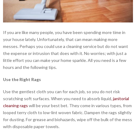
If you are like many people, you have been spending more time in
your house lately. Unfortunately, that can mean making more
messes. Perhaps you could use a cleaning service but do not want
the expense or intrusion that does with it. No worries; with just a
little effort you can make your home sparkle. All you need is a few
hours and the following tips.
Use the Right Rags
Use the gentlest cloth you can for each job, so you do not risk
scratching soft surfaces. When you need to absorb liquid,
janitorial
cleaning rags
will be your best bet. They come in various types, from
looped terry cloth to low-lint woven fabric. Dampen the rags slightly
for dusting. For grease and biohazards, wipe off the bulk of the mess
with disposable paper towels.