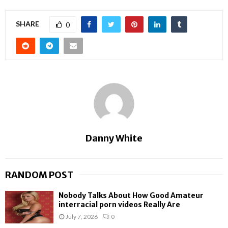
SHARE
0
Danny White
RANDOM POST
Nobody Talks About How Good Amateur
interracial porn videos Really Are
July 7, 2026
0