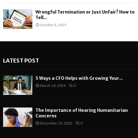
Wrongful Termination or Just Unfair? How to
Tell...
October 8, 2025
LATEST POST
5 Ways a CFO Helps with Growing Your...
March 14, 2024
0
The Importance of Hearing Humanitarian
Concerns
December 20, 2022
0