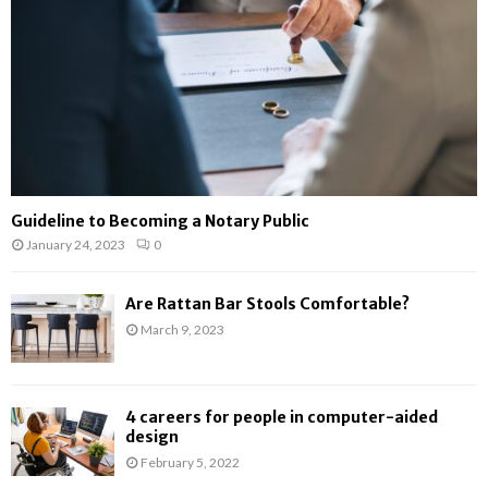
H
Guideline to Becoming a Notary Public
January 24, 2023
0
Are Rattan Bar Stools Comfortable?
March 9, 2023
4 careers for people in computer-aided
design
February 5, 2022