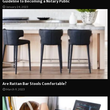
Guideline to Becoming a Notary Public
January 24, 2023
Are Rattan Bar Stools Comfortable?
March 9, 2023