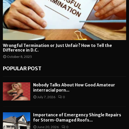
Wrongful Termination or Just Unfair? How to Tell the
Difference in D.C.
October 8, 2025
POPULAR POST
Nobody Talks About How Good Amateur
interracial porn...
July 7, 2026
0
Importance of Emergency Shingle Repairs
for Storm-Damaged Roofs...
June 20, 2026
0