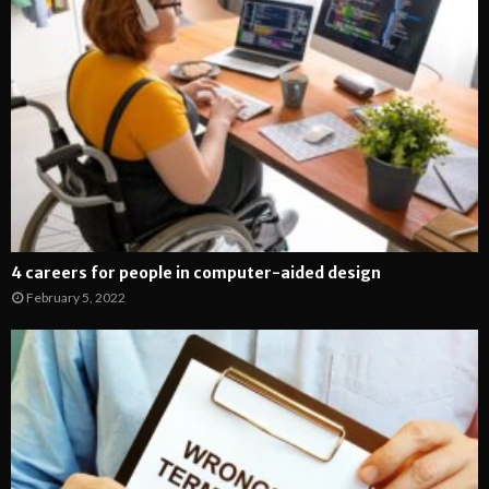
4 careers for people in computer-aided design
February 5, 2022