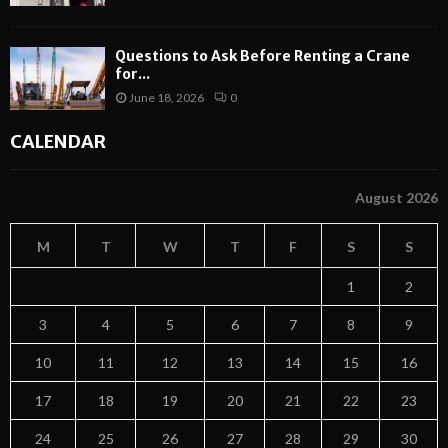
Questions to Ask Before Renting a Crane
for...
June 18, 2026
0
CALENDAR
August 2026
M
T
W
T
F
S
S
1
2
3
4
5
6
7
8
9
10
11
12
13
14
15
16
17
18
19
20
21
22
23
24
25
26
27
28
29
30