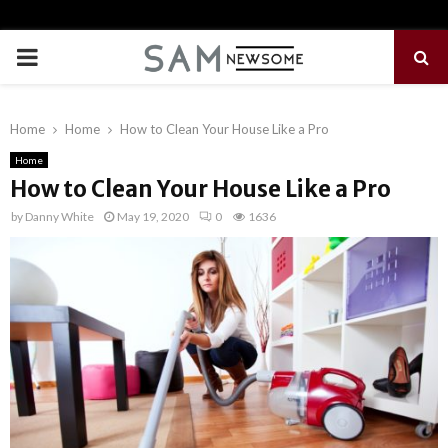
PRIMARY
MENU
Home
Home
How to Clean Your House Like a Pro
Home
How to Clean Your House Like a Pro
by
Danny White
May 19, 2020
0
1636