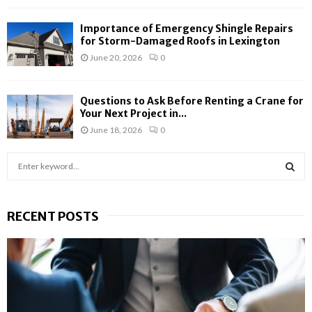
Importance of Emergency Shingle Repairs
for Storm-Damaged Roofs in Lexington
June 20, 2026
0
Questions to Ask Before Renting a Crane for
Your Next Project in...
June 18, 2026
0
S
e
a
S
r
RECENT POSTS
c
E
h
f
A
o
r
R
:
C