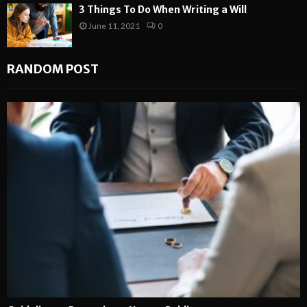
3 Things To Do When Writing a Will
June 11, 2021
0
RANDOM POST