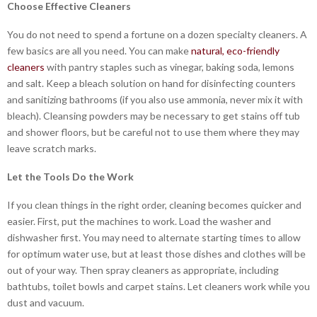
Choose Effective Cleaners
You do not need to spend a fortune on a dozen specialty cleaners. A
few basics are all you need. You can make
natural, eco-friendly
cleaners
with pantry staples such as vinegar, baking soda, lemons
and salt. Keep a bleach solution on hand for disinfecting counters
and sanitizing bathrooms (if you also use ammonia, never mix it with
bleach). Cleansing powders may be necessary to get stains off tub
and shower floors, but be careful not to use them where they may
leave scratch marks.
Let the Tools Do the Work
If you clean things in the right order, cleaning becomes quicker and
easier. First, put the machines to work. Load the washer and
dishwasher first. You may need to alternate starting times to allow
for optimum water use, but at least those dishes and clothes will be
out of your way. Then spray cleaners as appropriate, including
bathtubs, toilet bowls and carpet stains. Let cleaners work while you
dust and vacuum.