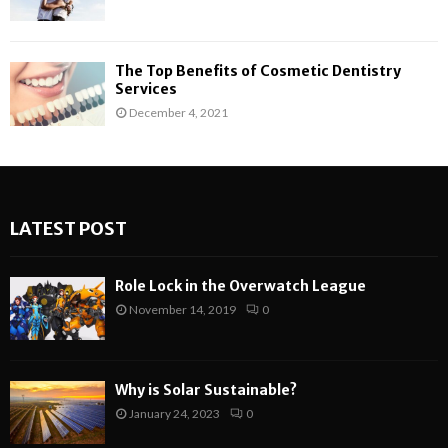
The Top Benefits of Cosmetic Dentistry
Services
December 4, 2021
LATEST POST
Role Lock in the Overwatch League
November 14, 2019
0
Why is Solar Sustainable?
January 24, 2023
0