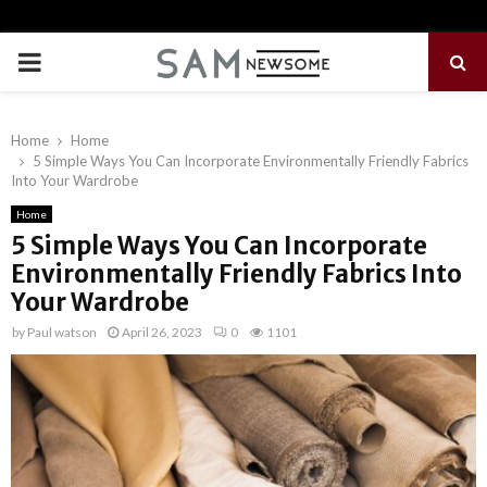
PRIMARY
MENU
Home
Home
5 Simple Ways You Can Incorporate Environmentally Friendly Fabrics
Into Your Wardrobe
Home
5 Simple Ways You Can Incorporate
Environmentally Friendly Fabrics Into
Your Wardrobe
by
Paul watson
April 26, 2023
0
1101