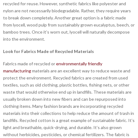
recycled for reuse. However, synthetic fabrics like polyester and
nylon are not necessarily biodegradable. Rather, they require years
to break down completely. Another great option is a fabric made
from lyocell, wood pulp from sustainably grown eucalyptus, beech, or
bamboo trees. Once it’s worn out, lyocell will naturally decompose
into the environment.
Look for Fabrics Made of Recycled Materials
Fabrics made of recycled or
environmentally friendly
manufacturing
materials are an excellent way to reduce waste and
protect the environment. Recycled fabrics are created from used
textiles, such as old clothing, plastic bottles, fishing nets, or other
waste that would otherwise end up in landfills. These materials are
usually broken down into new fibers and can be repurposed into
clothing items. Many fashion brands are incorporating recycled
materials into their collections to help reduce the amount of trash in
landfills. Recycled cotton is a great example of sustainable fabric. It’s
light and breathable, quick-drying, and durable. It’s also grown
without herbicides, pesticides, or chemical fertilizers. The fabric is