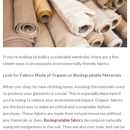
If you’re looking to build a sustainable wardrobe, there are a few
simple ways to incorporate environmentally friendly fabrics.
Look for Fabrics Made of Organic or Biodegradable Materials
When you shop for new clothing items, knowing the materials used
to produce your garments is crucial. This is especially important if
you’re trying to reduce your environmental impact. Organic fabrics
are the best way to make an ethical and sustainable fashion
purchase. These fabrics are made from natural resources without
any chemicals or dyes.
Biodegradable fabrics
decompose naturally
using microorganisms in the soil. They are also non-toxic and can be