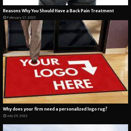
Reasons Why You Should Have a Back Pain Treatment
February 17, 2023
Why does your firm need a personalized logo rug?
July 29, 2022