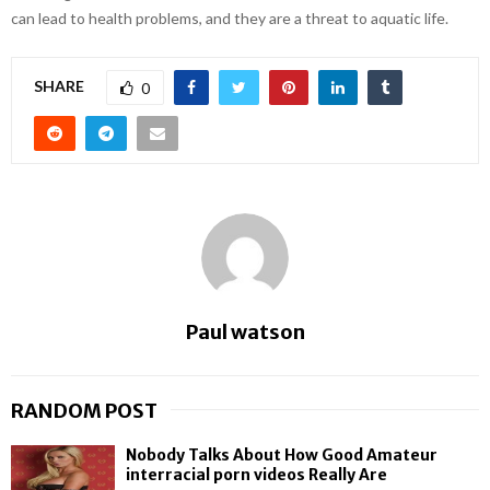
can lead to health problems, and they are a threat to aquatic life.
SHARE
0
Paul watson
RANDOM POST
Nobody Talks About How Good Amateur
interracial porn videos Really Are