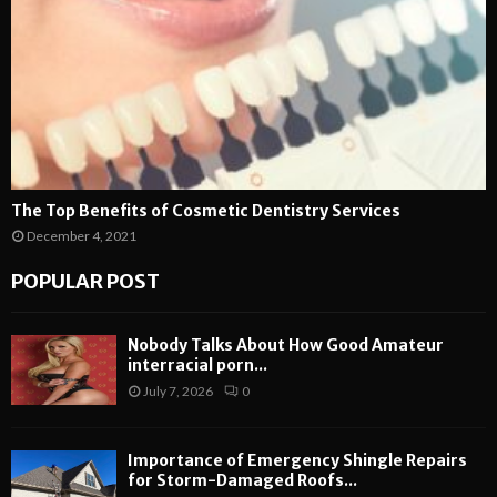
The Top Benefits of Cosmetic Dentistry Services
December 4, 2021
POPULAR POST
Nobody Talks About How Good Amateur
interracial porn...
July 7, 2026
0
Importance of Emergency Shingle Repairs
for Storm-Damaged Roofs...