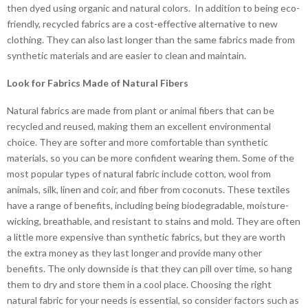
then dyed using organic and natural colors. In addition to being eco-
friendly, recycled fabrics are a cost-effective alternative to new
clothing. They can also last longer than the same fabrics made from
synthetic materials and are easier to clean and maintain.
Look for Fabrics Made of Natural Fibers
Natural fabrics are made from plant or animal fibers that can be
recycled and reused, making them an excellent environmental
choice. They are softer and more comfortable than synthetic
materials, so you can be more confident wearing them. Some of the
most popular types of natural fabric include cotton, wool from
animals, silk, linen and coir, and fiber from coconuts. These textiles
have a range of benefits, including being biodegradable, moisture-
wicking, breathable, and resistant to stains and mold. They are often
a little more expensive than synthetic fabrics, but they are worth
the extra money as they last longer and provide many other
benefits. The only downside is that they can pill over time, so hang
them to dry and store them in a cool place. Choosing the right
natural fabric for your needs is essential, so consider factors such as