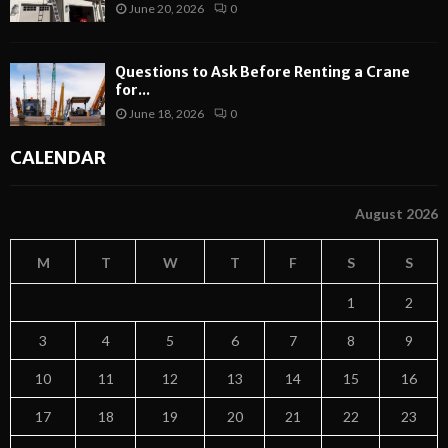
June 20, 2026
0
Questions to Ask Before Renting a Crane
for...
June 18, 2026
0
CALENDAR
August 2026
M
T
W
T
F
S
S
1
2
3
4
5
6
7
8
9
10
11
12
13
14
15
16
17
18
19
20
21
22
23