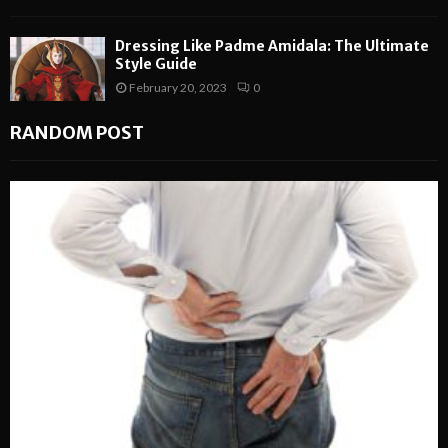
Dressing Like Padme Amidala: The Ultimate
Style Guide
February 20, 2023
0
RANDOM POST