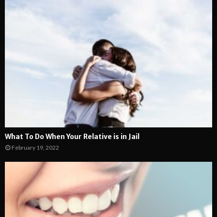
What To Do When Your Relative is in Jail
February 19, 2022