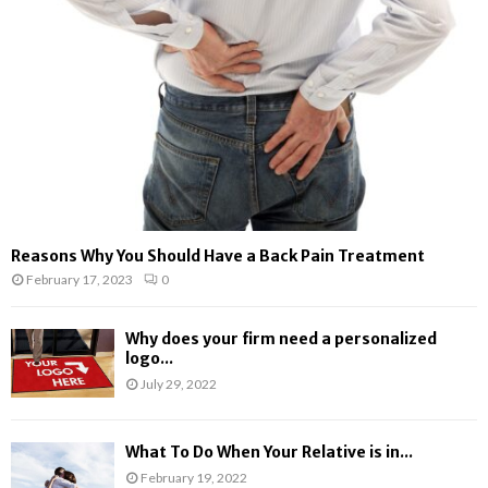
:
C
H
Reasons Why You Should Have a Back Pain Treatment
February 17, 2023
0
Why does your firm need a personalized
logo...
July 29, 2022
What To Do When Your Relative is in...
February 19, 2022