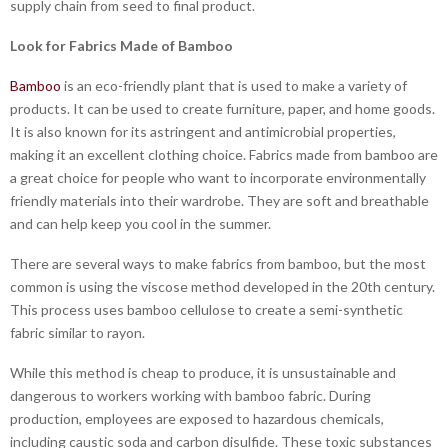
supply chain from seed to final product.
Look for Fabrics Made of Bamboo
Bamboo
is an eco-friendly plant that is used to make a variety of
products. It can be used to create furniture, paper, and home goods.
It is also known for its astringent and antimicrobial properties,
making it an excellent clothing choice. Fabrics made from bamboo are
a great choice for people who want to incorporate environmentally
friendly materials into their wardrobe. They are soft and breathable
and can help keep you cool in the summer.
There are several ways to make fabrics from bamboo, but the most
common is using the viscose method developed in the 20th century.
This process uses bamboo cellulose to create a semi-synthetic
fabric similar to rayon.
While this method is cheap to produce, it is unsustainable and
dangerous to workers working with bamboo fabric. During
production, employees are exposed to hazardous chemicals,
including caustic soda and carbon disulfide. These toxic substances