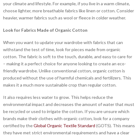
your climate and lifestyle. For example, if you live in a warm climate,
choose lighter, more breathable fabrics like linen or cotton. Consider
heavier, warmer fabrics such as wool or fleece in colder weather.
Look for Fabrics Made of Organic Cotton
When you want to update your wardrobe with fabrics that can
withstand the test of time, look for pieces made from organic
cotton. The fabric is soft to the touch, durable, and easy to care for
– making it a perfect choice for anyone looking to create an eco-
friendly wardrobe. Unlike conventional cotton, organic cotton is
produced without the use of harmful chemicals and fertilizers. This
makes it a much more sustainable crop than regular cotton.
It also requires less water to grow. This helps reduce the
environmental impact and decreases the amount of water that must
be recycled or used to irrigate the cotton. If you are unsure which
brands make their clothes with organic cotton, look for a company
certified by the
Global Organic Textile Standard
(GOTS). This means
they have met strict environmental requirements and have a clear