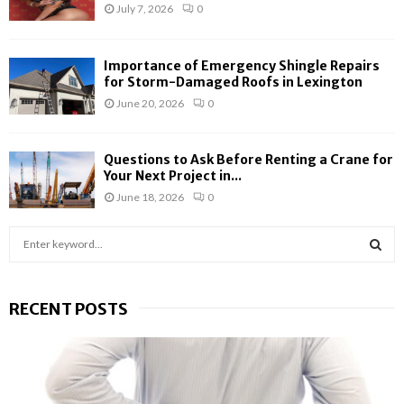
July 7, 2026
0
Importance of Emergency Shingle Repairs
for Storm-Damaged Roofs in Lexington
June 20, 2026
0
Questions to Ask Before Renting a Crane for
Your Next Project in...
June 18, 2026
0
S
e
a
S
r
RECENT POSTS
c
E
h
f
A
o
r
R