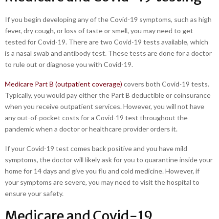
If you begin developing any of the Covid-19 symptoms, such as high
fever, dry cough, or loss of taste or smell, you may need to get
tested for Covid-19. There are two Covid-19 tests available, which
is a nasal swab and antibody test. These tests are done for a doctor
to rule out or diagnose you with Covid-19.
Medicare Part B (outpatient coverage)
covers both Covid-19 tests.
Typically, you would pay either the Part B deductible or coinsurance
when you receive outpatient services. However, you will not have
any out-of-pocket costs for a Covid-19 test throughout the
pandemic when a doctor or healthcare provider orders it.
If your Covid-19 test comes back positive and you have mild
symptoms, the doctor will likely ask for you to quarantine inside your
home for 14 days and give you flu and cold medicine. However, if
your symptoms are severe, you may need to visit the hospital to
ensure your safety.
Medicare and Covid-19