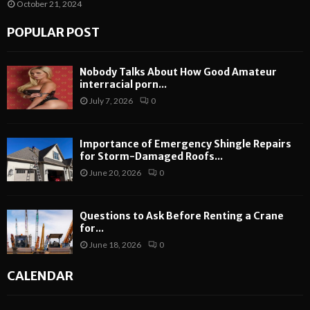
October 21, 2024
POPULAR POST
Nobody Talks About How Good Amateur
interracial porn...
July 7, 2026
0
Importance of Emergency Shingle Repairs
for Storm-Damaged Roofs...
June 20, 2026
0
Questions to Ask Before Renting a Crane
for...
June 18, 2026
0
CALENDAR