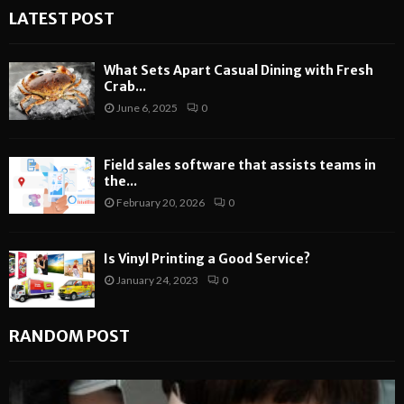
LATEST POST
What Sets Apart Casual Dining with Fresh
Crab...
June 6, 2025
0
Field sales software that assists teams in
the...
February 20, 2026
0
Is Vinyl Printing a Good Service?
January 24, 2023
0
RANDOM POST