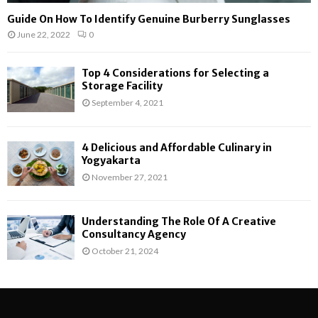
Guide On How To Identify Genuine Burberry Sunglasses
June 22, 2022
0
Top 4 Considerations for Selecting a
Storage Facility
September 4, 2021
4 Delicious and Affordable Culinary in
Yogyakarta
November 27, 2021
Understanding The Role Of A Creative
Consultancy Agency
October 21, 2024