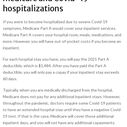
hospitalizations
If you were to become hospitalized due to severe Covid-19
symptoms, Medicare Part A would cover your inpatient services.
Medicare Part A covers your hospital room, meals, medications, and
more. However, you will have out-of-pocket costs if you become an
inpatient.
For each hospital stay you have, you will pay the 2021 Part A
deductible, which is $1,484. After you have paid the Part A
deductible, you will only pay a copay if your inpatient stay exceeds
60 days.
Typically, when you are medically discharged from the hospital,
Medicare does not pay for any additional inpatient stays. However,
throughout the pandemic, doctors require some Covid-19 patients
to have an extended hospital stay until they have a negative Covid-
19 test. If that is the case, Medicare will cover those additional
inpatient days, and you will not have any additional copayments.