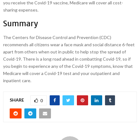
you receive the Covid-19 vaccine, Medicare will cover all cost-
sharing expenses.
Summary
The Centers for Disease Control and Prevention (CDC)
recommends all citizens wear a face mask and social distance 6-feet
apart from others when out in public to help stop the spread of
Covid-19. There is a long road ahead in combatting Covid-19, so if
you begin to experience any of the Covid-19 symptoms, know that
Medicare will cover a Covid-19 test and your outpatient and
inpatient care.
SHARE
0