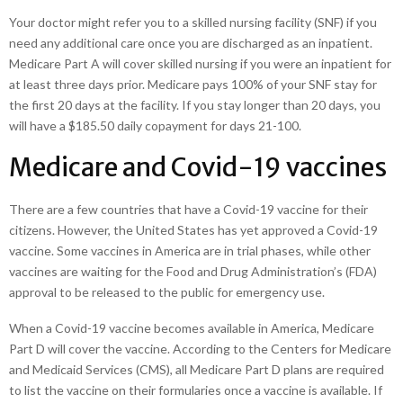
Your doctor might refer you to a skilled nursing facility (SNF) if you
need any additional care once you are discharged as an inpatient.
Medicare Part A will cover skilled nursing if you were an inpatient for
at least three days prior. Medicare pays 100% of your SNF stay for
the first 20 days at the facility. If you stay longer than 20 days, you
will have a $185.50 daily copayment for days 21-100.
Medicare and Covid-19 vaccines
There are a few countries that have a Covid-19 vaccine for their
citizens. However, the United States has yet approved a Covid-19
vaccine. Some vaccines in America are in trial phases, while other
vaccines are waiting for the Food and Drug Administration’s (FDA)
approval to be released to the public for emergency use.
When a Covid-19 vaccine becomes available in America, Medicare
Part D will cover the vaccine. According to the Centers for Medicare
and Medicaid Services (CMS), all Medicare Part D plans are required
to list the vaccine on their formularies once a vaccine is available. If