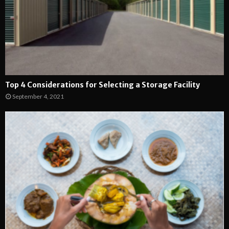
Top 4 Considerations for Selecting a Storage Facility
September 4, 2021