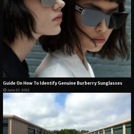
Guide On How To Identify Genuine Burberry Sunglasses
June 22, 2022