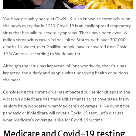
You have probably heard of Covid-19, also known as coronavirus, on
the news every day in 2020. Covid-19 is an easily spread respiratory
virus that has mild to severe symptoms. There have been over 16
million coronavirus cases in the United States, with over 300,000
deaths. However, over 9 million people have recovered from Covid-
19 in America, according to Worldometer.
Although the virus has impacted millions worldwide, the virus has
impacted the elderly and people with underlying health conditions
the most.
Considering the coronavirus has impacted our senior citizens in the
worst way, Medicare has made adjustments to its coverages. Many
seniors have wondered what Medicare’s coverage is like during the
pandemic or if Medicare will cover a Covid-19 test. Let’s discuss
what Medicare’s coverage is like for Covid-19 victims.
Medicare and Covid-19 testing