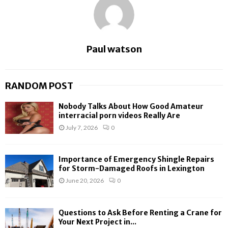
Paul watson
RANDOM POST
Nobody Talks About How Good Amateur
interracial porn videos Really Are
July 7, 2026
0
Importance of Emergency Shingle Repairs
for Storm-Damaged Roofs in Lexington
June 20, 2026
0
Questions to Ask Before Renting a Crane for
Your Next Project in...