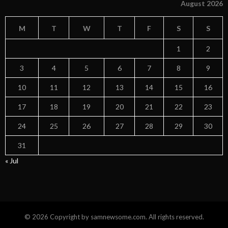
August 2026
M
T
W
T
F
S
S
1
2
3
4
5
6
7
8
9
10
11
12
13
14
15
16
17
18
19
20
21
22
23
24
25
26
27
28
29
30
31
« Jul
© 2026 Copyright by samnewsome.com. All rights reserved.