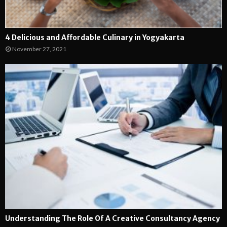
4 Delicious and Affordable Culinary in Yogyakarta
November 27, 2021
Understanding The Role Of A Creative Consultancy Agency