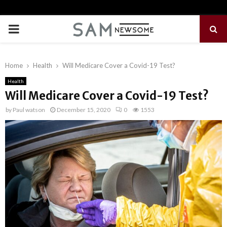
PRIMARY
MENU
Home
Health
Will Medicare Cover a Covid-19 Test?
Health
Will Medicare Cover a Covid-19 Test?
by
Paul watson
December 15, 2020
0
1553