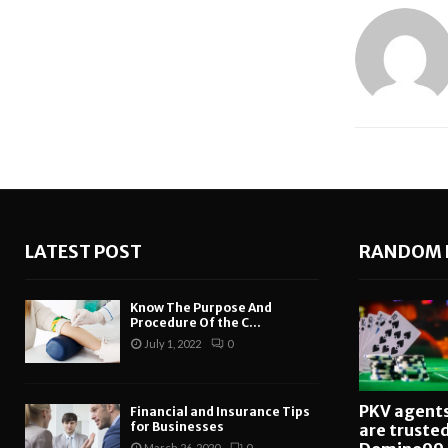
LATEST POST
RANDOM 
Know The Purpose And
Procedure Of the C...
July 1, 2022
0
PKV agent
Financial and Insurance Tips
for Businesses
are truste
March 26, 2020
0