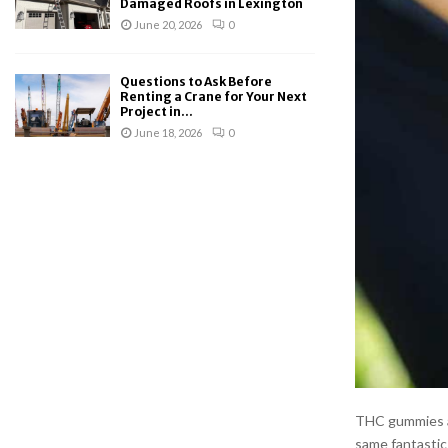
Damaged Roofs in Lexington
June 20, 2026
0
Questions to Ask Before
Renting a Crane for Your Next
Project in...
June 18, 2026
0
THC gummies ar
same fantastic