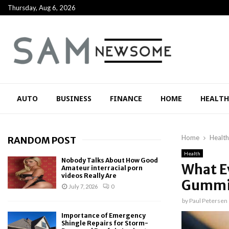
Thursday, Aug 6, 2026
AUTO
BUSINESS
FINANCE
HOME
HEALTH
Home
Health
RANDOM POST
Health
Nobody Talks About How Good
What E
Amateur interracial porn
videos Really Are
Gummi
July 7, 2026
0
by
Paul Petersen
Importance of Emergency
Shingle Repairs for Storm-