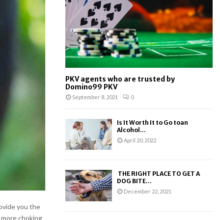
:
C
H
PKV agents who are trusted by
Domino99 PKV
September 8, 2021
0
Is It Worth It to Go toan
Alcohol...
April 20, 2022
THE RIGHT PLACE TO GET A
DOG BITE...
December 22, 2021
ovide you the
o more choking