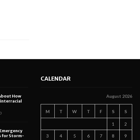
CALENDAR
About How
August 2026
nterracial
M
T
W
T
F
S
S
0
1
2
 Emergency
s for Storm-
3
4
5
6
7
8
9