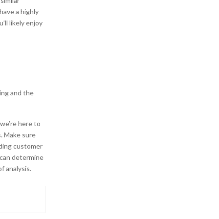
similar
have a highly
’ll likely enjoy
ing and the
we’re here to
s. Make sure
ading customer
 can determine
f analysis.