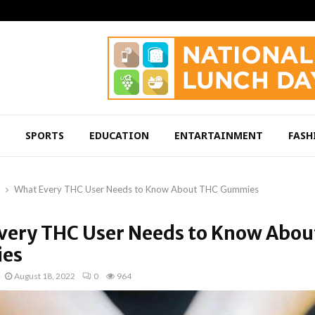
SPORTS
EDUCATION
ENTARTAINMENT
FASH
What Every THC User Needs to Know About THC Gummies
very THC User Needs to Know Abou
es
August 18, 2022
0
964