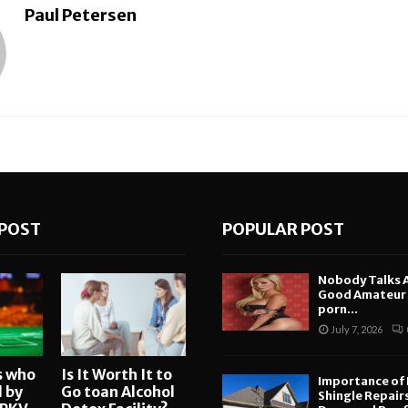
Paul Petersen
POST
POPULAR POST
Nobody Talks 
Good Amateur i
porn...
July 7, 2026
s who
Is It Worth It to
Importance of
d by
Go toan Alcohol
Shingle Repair