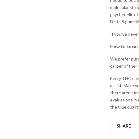
needs to be awa
molecular stru
psychedelic effe
Delta 8 gummi
If you’ve neve
How to Locat
We prefer purc
caliber of thei
Every THC con
assist. Make s
there aren’t m
evaluations. N
the true qualit
SHARE