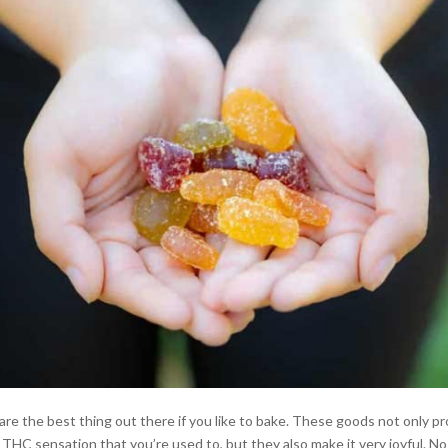
e the best thing out there if you like to bake. These goods not only pr
 THC sensation that you’re used to, but they also make it very joyful. N