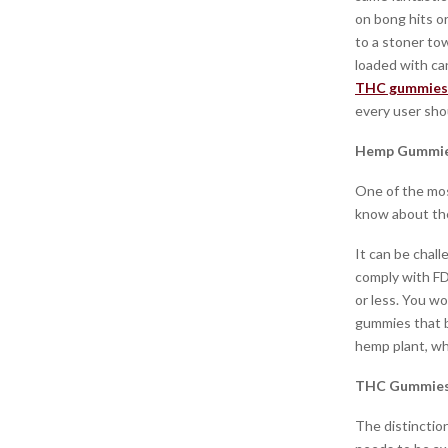
on bong hits or
to a stoner to
loaded with ca
THC gummies
every user sho
Hemp Gummie
One of the mo
know about the
It can be chal
comply with FD
or less. You wo
gummies that b
hemp plant, wh
THC Gummies 
The distincti