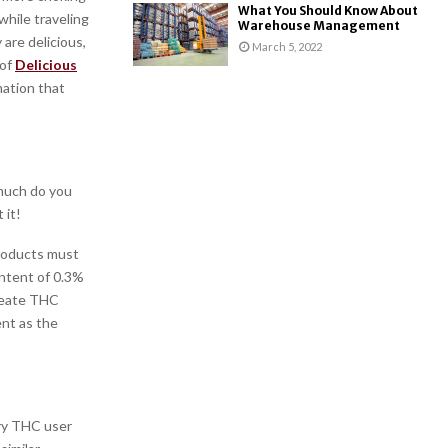
What You Should Know About
while traveling
Warehouse Management
are delicious,
March 5, 2022
 of
Delicious
mation that
much do you
 it!
products must
ontent of 0.3%
create THC
nt as the
ry THC user