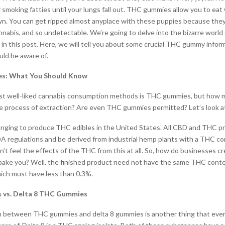
 smoking fatties until your lungs fall out. THC gummies allow you to eat 
wn. You can get ripped almost anyplace with these puppies because they 
nnabis, and so undetectable. We’re going to delve into the bizarre world
in this post. Here, we will tell you about some crucial THC gummy infor
uld be aware of.
s: What You Should Know
st well-liked cannabis consumption methods is THC gummies, but how 
 process of extraction? Are even THC gummies permitted? Let’s look at
lenging to produce THC edibles in the United States. All CBD and THC 
A regulations and be derived from industrial hemp plants with a THC c
n’t feel the effects of the THC from this at all. So, how do businesses 
ake you? Well, the finished product need not have the same THC conte
ich must have less than 0.3%.
vs. Delta 8 THC Gummies
on between THC gummies and delta 8 gummies is another thing that eve