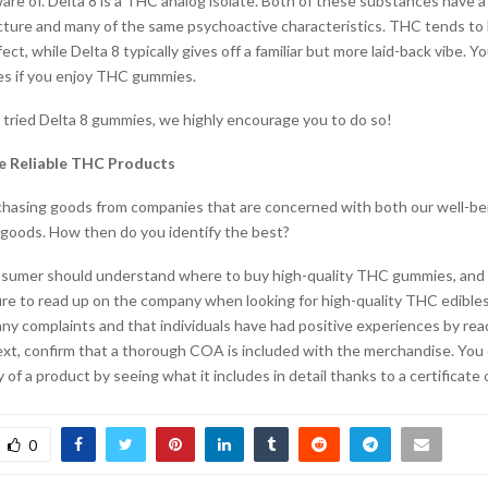
re of. Delta 8 is a THC analog isolate. Both of these substances have a 
cture and many of the same psychoactive characteristics. THC tends to 
ct, while Delta 8 typically gives off a familiar but more laid-back vibe. You
es if you enjoy THC gummies.
r tried Delta 8 gummies, we highly encourage you to do so!
e Reliable THC Products
hasing goods from companies that are concerned with both our well-be
r goods. How then do you identify the best?
sumer should understand where to buy high-quality THC gummies, and 
ure to read up on the company when looking for high-quality THC edible
any complaints and that individuals have had positive experiences by re
ext, confirm that a thorough COA is included with the merchandise. You
y of a product by seeing what it includes in detail thanks to a certificate o
0