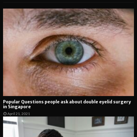
Popular Questions people ask about double eyelid surgery
in Singapore
April 21, 2021