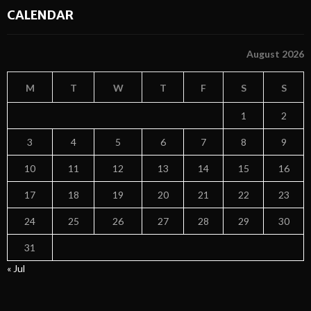
CALENDAR
August 2026
M
T
W
T
F
S
S
1
2
3
4
5
6
7
8
9
10
11
12
13
14
15
16
17
18
19
20
21
22
23
24
25
26
27
28
29
30
31
« Jul