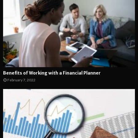
Benefits of Working with a Financial Planner
February 7, 2022