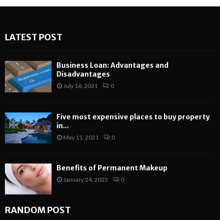
LATEST POST
Business Loan: Advantages and
Disadvantages
July 16, 2021
0
Five most expensive places to buy property
in...
May 11, 2021
0
Benefits of Permanent Makeup
January 24, 2023
0
RANDOM POST