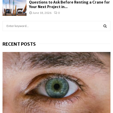
Questions to Ask Before Renting a Crane for
Your Next Project in...
June 18, 2026
0
S
e
a
S
r
RECENT POSTS
c
E
h
f
A
o
r
R
:
C
H