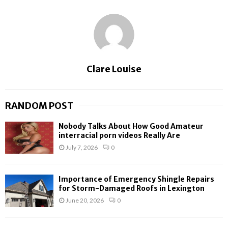
Clare Louise
RANDOM POST
Nobody Talks About How Good Amateur
interracial porn videos Really Are
July 7, 2026
0
Importance of Emergency Shingle Repairs
for Storm-Damaged Roofs in Lexington
June 20, 2026
0