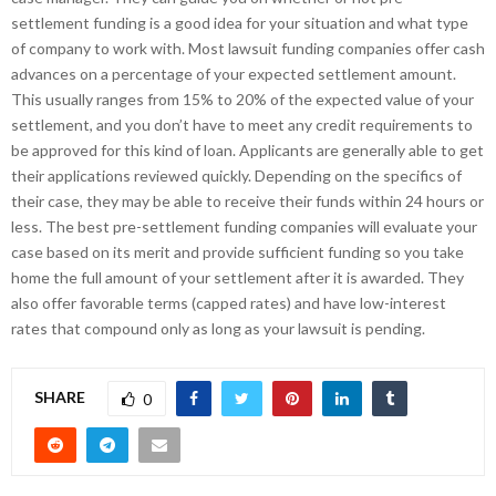
settlement funding is a good idea for your situation and what type
of company to work with. Most lawsuit funding companies offer cash
advances on a percentage of your expected settlement amount.
This usually ranges from 15% to 20% of the expected value of your
settlement, and you don’t have to meet any credit requirements to
be approved for this kind of loan. Applicants are generally able to get
their applications reviewed quickly. Depending on the specifics of
their case, they may be able to receive their funds within 24 hours or
less. The best pre-settlement funding companies will evaluate your
case based on its merit and provide sufficient funding so you take
home the full amount of your settlement after it is awarded. They
also offer favorable terms (capped rates) and have low-interest
rates that compound only as long as your lawsuit is pending.
SHARE
0