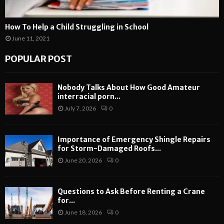
How To Help a Child Struggling in School
June 11, 2021
POPULAR POST
Nobody Talks About How Good Amateur
interracial porn...
July 7, 2026
0
Importance of Emergency Shingle Repairs
for Storm-Damaged Roofs...
June 20, 2026
0
Questions to Ask Before Renting a Crane
for...
June 18, 2026
0