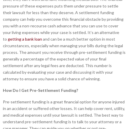
pressure of these expenses puts them under pressure to settle
their lawsuit for less than they deserve. A settlement funding
company can help you overcome this financial obstacle by providing
you with a non-recourse cash advance that you can use to cover
your living expenses while your case is settled. It’s an alternative
to
getting a bank loan
and can be a much better option in most
circumstances, especially when managing your bills during the legal
process. The amount you receive through pre-settlement funding is
generally a percentage of the expected value of your final
settlement after any legal fees are deducted. This number is
calculated by evaluating your case and discussing it with your
attorney to ensure you have a solid chance of winning.
How Do I Get Pre-Settlement Funding?
Pre-settlement funding is a great financial option for anyone injured
in an accident or suffered other losses. It can help cover rent, utility,
and medical expenses until your lawsuit is settled. The best way to
understand pre-settlement funding is to talk to your attorney or a
case manager. They can guide you on whether or not pre-