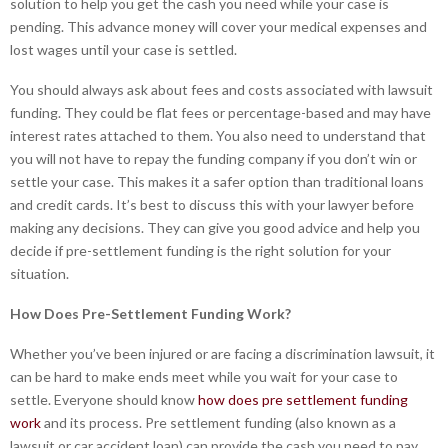
solution to help you get the cash you need while your case is
pending. This advance money will cover your medical expenses and
lost wages until your case is settled.
You should always ask about fees and costs associated with lawsuit
funding. They could be flat fees or percentage-based and may have
interest rates attached to them. You also need to understand that
you will not have to repay the funding company if you don’t win or
settle your case. This makes it a safer option than traditional loans
and credit cards. It’s best to discuss this with your lawyer before
making any decisions. They can give you good advice and help you
decide if pre-settlement funding is the right solution for your
situation.
How Does Pre-Settlement Funding Work?
Whether you’ve been injured or are facing a discrimination lawsuit, it
can be hard to make ends meet while you wait for your case to
settle. Everyone should know
how does pre settlement funding
work
and its process. Pre settlement funding (also known as a
lawsuit or car accident loan) can provide the cash you need to pay