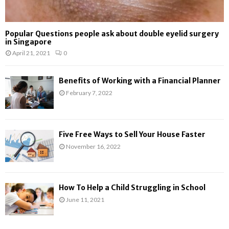
Popular Questions people ask about double eyelid surgery
in Singapore
April 21, 2021
0
Benefits of Working with a Financial Planner
February 7, 2022
Five Free Ways to Sell Your House Faster
November 16, 2022
How To Help a Child Struggling in School
June 11, 2021