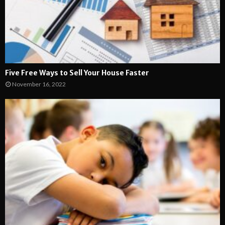
Five Free Ways to Sell Your House Faster
November 16, 2022