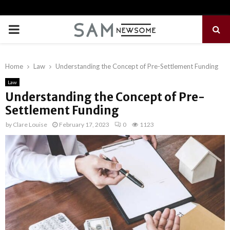
PRIMARY
MENU
Home
Law
Understanding the Concept of Pre-Settlement Funding
Law
Understanding the Concept of Pre-
Settlement Funding
by
Clare Louise
February 17, 2023
0
1123