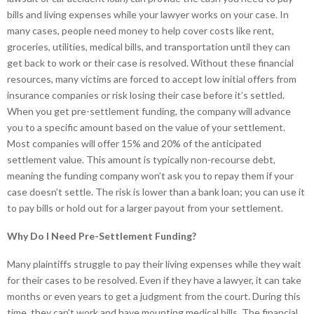
bills and living expenses while your lawyer works on your case. In
many cases, people need money to help cover costs like rent,
groceries, utilities, medical bills, and transportation until they can
get back to work or their case is resolved. Without these financial
resources, many victims are forced to accept low initial offers from
insurance companies or risk losing their case before it’s settled.
When you get pre-settlement funding, the company will advance
you to a specific amount based on the value of your settlement.
Most companies will offer 15% and 20% of the anticipated
settlement value. This amount is typically non-recourse debt,
meaning the funding company won’t ask you to repay them if your
case doesn’t settle. The risk is lower than a bank loan; you can use it
to pay bills or hold out for a larger payout from your settlement.
Why Do I Need Pre-Settlement Funding?
Many plaintiffs struggle to pay their living expenses while they wait
for their cases to be resolved. Even if they have a lawyer, it can take
months or even years to get a judgment from the court. During this
time, they can’t work and have mounting medical bills. The financial