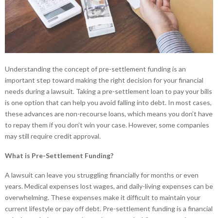
Understanding the concept of pre-settlement funding is an
important step toward making the right decision for your financial
needs during a lawsuit. Taking a pre-settlement loan to pay your bills
is one option that can help you avoid falling into debt. In most cases,
these advances are non-recourse loans, which means you don’t have
to repay them if you don’t win your case. However, some companies
may still require credit approval.
What is Pre-Settlement Funding?
A lawsuit can leave you struggling financially for months or even
years. Medical expenses lost wages, and daily-living expenses can be
overwhelming. These expenses make it difficult to maintain your
current lifestyle or pay off debt. Pre-settlement funding is a financial