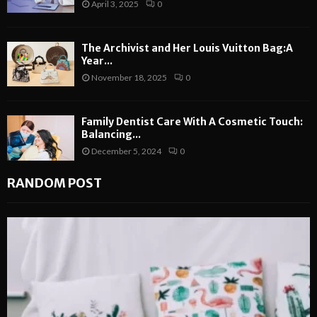
April 3, 2025
0
The Archivist and Her Louis Vuitton Bag:A
Year...
November 18, 2025
0
Family Dentist Care With A Cosmetic Touch:
Balancing...
December 5, 2024
0
RANDOM POST