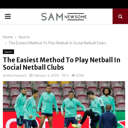
PRIMARY
MENU
Home
Sports
The Easiest Method To Play Netball In Social Netball Clubs
Sports
The Easiest Method To Play Netball In
Social Netball Clubs
by
Ben Howard
February 1, 2019
0
2208