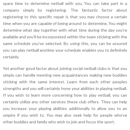
spare time to determine netball with you. You can take part in a
company simply by registering. The fantastic factor about
registering to this specific repair is that you may choose a certain
time when you are capable of being around to determine. You might
determine what day together with what time during the day you’re
available and you’ll be incorporated within the team sticking with the
same schedule you’ve selected. By using this, you can be assured
you can play netball anytime your schedule enables you to definitely
certainly.
Yet another good factor about joining social netball clubs is that you
simply can handle meeting new acquaintances making new buddies
sticking with the same interest. Learn from each other peoples
strengths and you will certainly hone your abilities in playing netball.
If you wish to learn more concerning how to play netball, you can
certainly utilize any other services these club offers. They can help
you increase your playing abilities additionally to allow you to an
umpire if you wish to. You may also seek help for people who’ve
other buddies and family who wish to join and focus the sport.