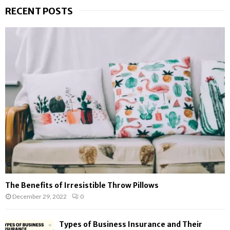
r
RECENT POSTS
c
E
h
f
A
o
r
R
:
C
H
The Benefits of Irresistible Throw Pillows
December 29, 2022
0
Types of Business Insurance and Their