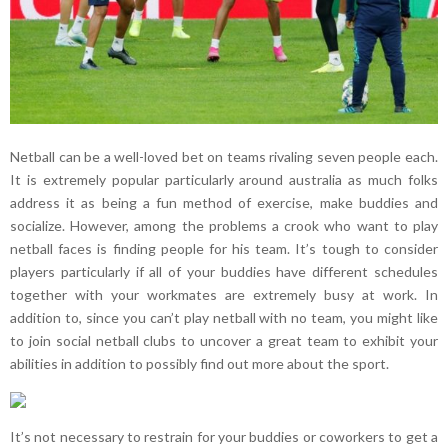
Netball can be a well-loved bet on teams rivaling seven people each.
It is extremely popular particularly around australia as much folks
address it as being a fun method of exercise, make buddies and
socialize. However, among the problems a crook who want to play
netball faces is finding people for his team. It’s tough to consider
players particularly if all of your buddies have different schedules
together with your workmates are extremely busy at work. In
addition to, since you can’t play netball with no team, you might like
to join social netball clubs to uncover a great team to exhibit your
abilities in addition to possibly find out more about the sport.
It’s not necessary to restrain for your buddies or coworkers to get a