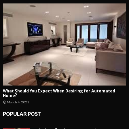
What Should You Expect When Desiring for Automated
Home?
March 4, 2021
POPULAR POST