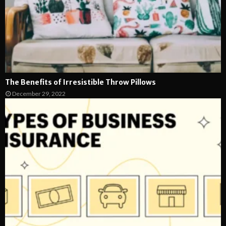
The Benefits of Irresistible Throw Pillows
December 29, 2022