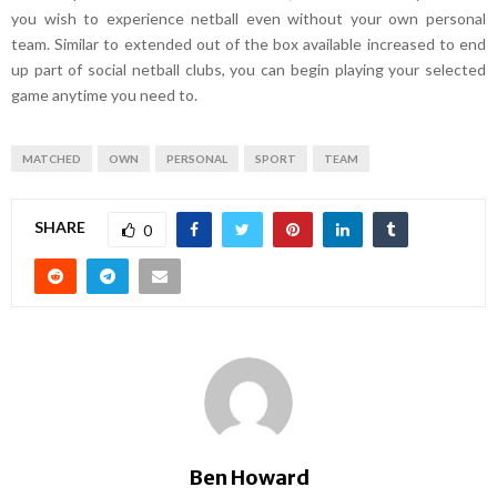
you wish to experience netball even without your own personal
team. Similar to extended out of the box available increased to end
up part of social netball clubs, you can begin playing your selected
game anytime you need to.
MATCHED
OWN
PERSONAL
SPORT
TEAM
SHARE
0
Ben Howard