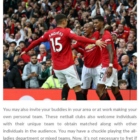
You may also invite your buddies in your area or at work making your
own personal team. These netball clubs also welcome individuals
with their unique team to obtain matched along with other
individuals in the audience. You may have a chuckle playing the all-
ladies department or mixed teams. Now, it’s not necessary to fret if