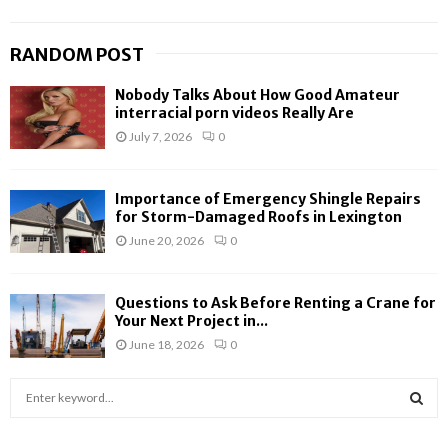
RANDOM POST
Nobody Talks About How Good Amateur
interracial porn videos Really Are
July 7, 2026
0
Importance of Emergency Shingle Repairs
for Storm-Damaged Roofs in Lexington
June 20, 2026
0
Questions to Ask Before Renting a Crane for
Your Next Project in...
June 18, 2026
0
S
e
a
S