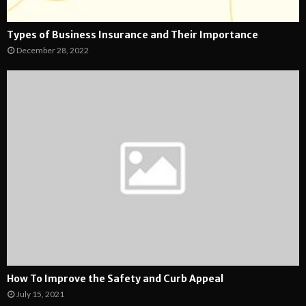
Types of Business Insurance and Their Importance
December 28, 2022
How To Improve the Safety and Curb Appeal
July 15, 2021