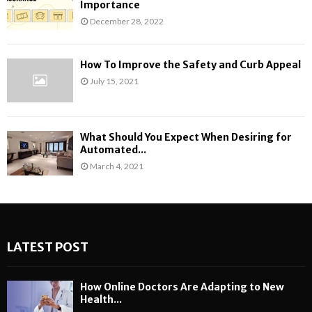
Importance
December 28, 2022
How To Improve the Safety and Curb Appeal
July 15, 2021
What Should You Expect When Desiring for
Automated...
March 4, 2021
LATEST POST
How Online Doctors Are Adapting to New
Health...