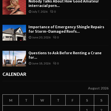
Nobody Talks About How Good Amateur
interracial porn...
July 7, 2026
0
Importance of Emergency Shingle Repairs
for Storm-Damaged Roofs...
June 20, 2026
0
Questions to Ask Before Renting a Crane
for...
June 18, 2026
0
CALENDAR
August 2026
M
T
W
T
F
S
S
1
2