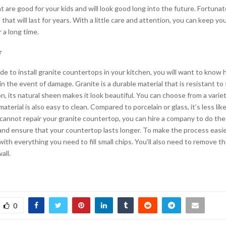
at are good for your kids and will look good long into the future. Fortunate
 that will last for years. With a little care and attention, you can keep y
 a long time.
r
 to install granite countertops in your kitchen, you will want to know h
in the event of damage. Granite is a durable material that is resistant to
on, its natural sheen makes it look beautiful. You can choose from a varie
aterial is also easy to clean. Compared to porcelain or glass, it’s less like
 cannot repair your granite countertop, you can hire a company to do the j
and ensure that your countertop lasts longer. To make the process easie
with everything you need to fill small chips. You’ll also need to remove 
all.
0