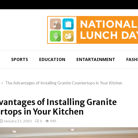
SPORTS
EDUCATION
ENTARTAINMENT
FASH
The Advantages of Installing Granite Countertops in Your Kitchen
antages of Installing Granite
rtops in Your Kitchen
January 21, 2023
0
945