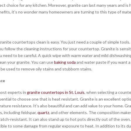
ect choice for any kitchen. Moreover, granite can last many years and is h
efits, it’s no wonder many homeowners are turning to this type of materi
ranite countertops clean is easy. You just need a couple of simple tools
u follow the cleaning instructions for your countertop. Granite is sensit
ou need to be careful. A quick wipe with warm water and mild dishwashing
lean your granite. You can use
baking soda
and water paste if you want a
 be used to remove oily stains and stubborn stains.
nce
ost experts in
granite countertops in St. Louis
, when selecting a counte
ssential to choose one that is heat resistant. Granite is an excellent opt
ature resistance. It’s also beautiful and can add value to your home. Gr
s, including feldspar,
quartz
, and other elements. The composition makes
atch-resistant. It can also stand up to hot pots directly out of the oven
ble to some damage from regular exposure to heat. In addition to its dura