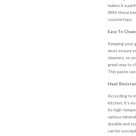
makes it a perf
With these ben
countertops.
Easy To Clean
Keeping your g
must ensure yo
cleaners, so y
great way to c
This paste can
Heat Resista
According to m
kitchen, it’s e
its high-temper
various mineral
durable and scr
can be suscepti