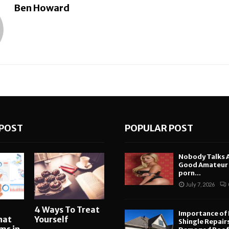
Ben Howard
POST
POPULAR POST
Nobody Talks 
Good Amateur i
porn...
July 7, 2026
4 Ways To Treat
Importance of
hat
Yourself
Shingle Repair