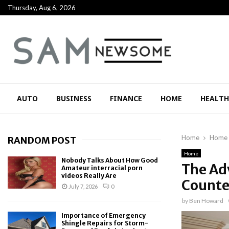
Thursday, Aug 6, 2026
AUTO
BUSINESS
FINANCE
HOME
HEALTH
Home
Home
RANDOM POST
Home
Nobody Talks About How Good
The Adv
Amateur interracial porn
videos Really Are
Counte
July 7, 2026
0
by
Ben Howard
Importance of Emergency
Shingle Repairs for Storm-