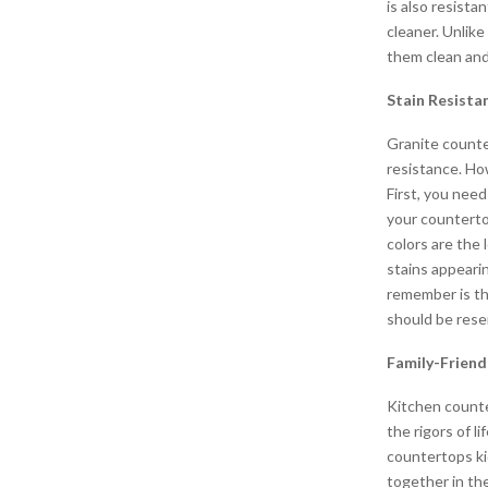
is also resistan
cleaner. Unlike
them clean and
Stain Resista
Granite counte
resistance. Ho
First, you nee
your countertop
colors are the
stains appeari
remember is th
should be reser
Family-Friend
Kitchen counte
the rigors of l
countertops ki
together in th