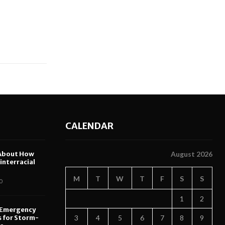
CALENDAR
About How
August 2026
nterracial
M
T
W
T
F
S
S
0
1
2
 Emergency
s for Storm-
3
4
5
6
7
8
9