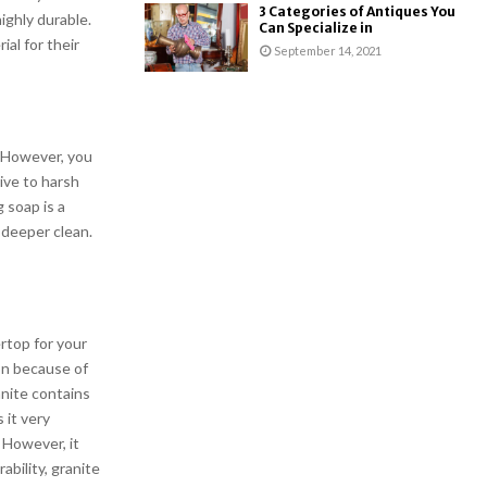
3 Categories of Antiques You
ighly durable.
Can Specialize in
al for their
September 14, 2021
. However, you
ive to harsh
 soap is a
 deeper clean.
rtop for your
ion because of
anite contains
 it very
. However, it
bility, granite