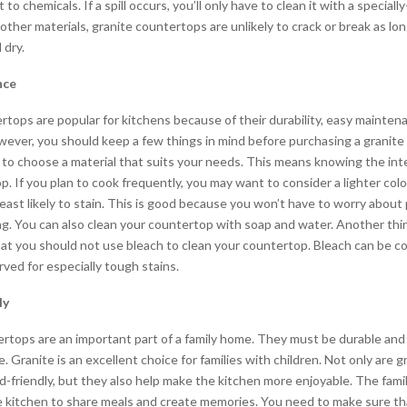
t to chemicals. If a spill occurs, you’ll only have to clean it with a special
 other materials, granite countertops are unlikely to crack or break as lo
 dry.
nce
rtops are popular for kitchens because of their durability, easy mainten
wever, you should keep a few things in mind before purchasing a granite
d to choose a material that suits your needs. This means knowing the in
. If you plan to cook frequently, you may want to consider a lighter colo
 least likely to stain. This is good because you won’t have to worry abou
ng. You can also clean your countertop with soap and water. Another thi
at you should not use bleach to clean your countertop. Bleach can be co
ved for especially tough stains.
ly
rtops are an important part of a family home. They must be durable and 
ife. Granite is an excellent choice for families with children. Not only are 
d-friendly, but they also help make the kitchen more enjoyable. The fam
e kitchen to share meals and create memories. You need to make sure th