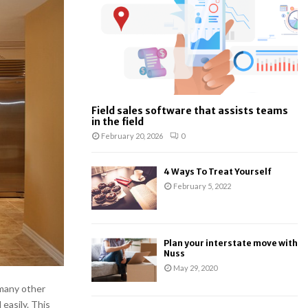
:
C
H
Field sales software that assists teams
in the field
February 20, 2026
0
4 Ways To Treat Yourself
February 5, 2022
Plan your interstate move with
Nuss
May 29, 2020
 many other
easily. This