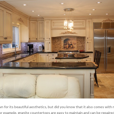
n for its beautiful aesthetics, but did you know that it also comes with
r example, granite countertops are easy to maintain and can be repaired 