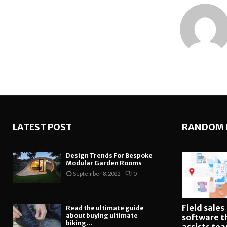
LATEST POST
RANDOM 
Design Trends For Bespoke
Modular Garden Rooms
September 8, 2022
0
Field sales
Read the ultimate guide
about buying ultimate
software t
biking...