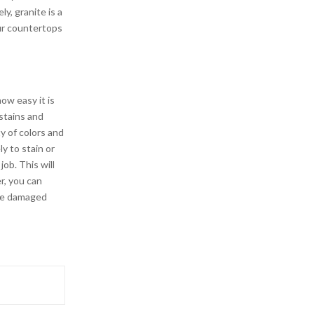
ly, granite is a
our countertops
ow easy it is
 stains and
ty of colors and
ly to stain or
ob. This will
r, you can
the damaged