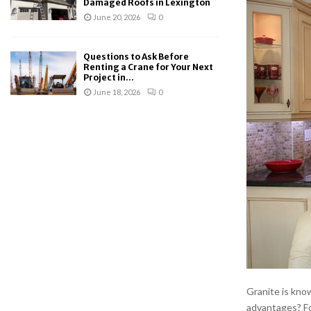
Damaged Roofs in Lexington
June 20, 2026
0
Questions to Ask Before
Renting a Crane for Your Next
Project in...
June 18, 2026
0
Granite is know
advantages? Fo