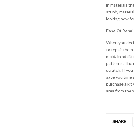
in materials th
sturdy material
looking new for
Ease Of Repai
When you decide
to repair them 
mold. In additi
patterns. The m
scratch. If you
save you time 
purchase a kit 
area from the w
SHARE