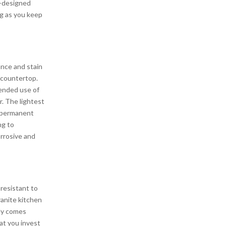
ly-designed
ng as you keep
ance and stain
 countertop.
tended use of
r. The lightest
t permanent
ng to
rrosive and
resistant to
granite kitchen
ily comes
at you invest