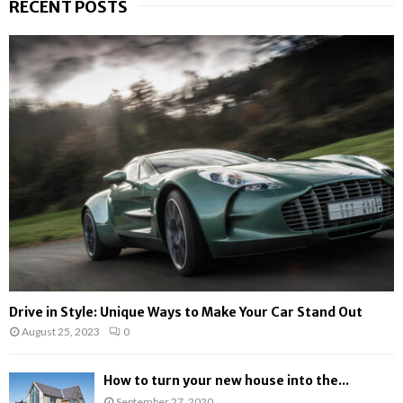
RECENT POSTS
c
E
h
f
A
o
r
R
:
C
H
Drive in Style: Unique Ways to Make Your Car Stand Out
August 25, 2023
0
How to turn your new house into the...
September 27, 2020