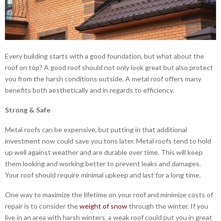
Every building starts with a good foundation, but what about the
roof on top? A good roof should not only look great but also protect
you from the harsh conditions outside. A metal roof offers many
benefits both aesthetically and in regards to efficiency.
Strong & Safe
Metal roofs can be expensive, but putting in that additional
investment now could save you tons later. Metal roofs tend to hold
up well against weather and are durable over time. This will keep
them looking and working better to prevent leaks and damages.
Your roof should require minimal upkeep and last for a long time.
One way to maximize the lifetime on your roof and minimize costs of
repair is to consider the
weight of snow
through the winter. If you
live in an area with harsh winters, a weak roof could put you in great