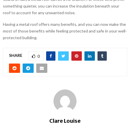
something quieter, you can increase the insulation beneath your
roof to account for any unwanted noise.
Having a metal roof offers many benefits, and you can now make the
most of those benefits while feeling protected and safe in your well-
protected building.
SHARE
0
Clare Louise