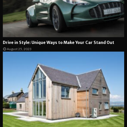
Drive in Style: Unique Ways to Make Your Car Stand Out
August 25, 2023