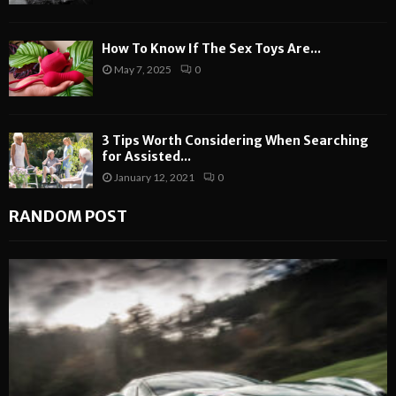
How To Know If The Sex Toys Are...
May 7, 2025
0
3 Tips Worth Considering When Searching
for Assisted...
January 12, 2021
0
RANDOM POST