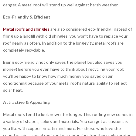
danger. A metal roof will stand up well against harsh weather.
Eco-Friendly & Efficient
Metal roofs and shingles
are also considered eco-friendly. Instead of
filling up a landfill with old shingles, you won’t have to replace your
roof nearly as often. In addition to the longevity, metal roofs are
completely recyclable.
Being eco-friendly not only saves the planet but also saves you
money! Before you even have to think about recycling your roof,
you’ll be happy to know how much money you saved on air
conditioning because of your metal roof’s natural ability to reflect
solar heat.
Attractive & Appealing
Metal roofs tend to look newer for longer. This roofing now comes in
a variety of shapes, colors and materials. You can get as custom as
you like with copper, zinc, tin and more. For those who love the
sound of rain, a metal roof can be a no-brainer. For those who prefer