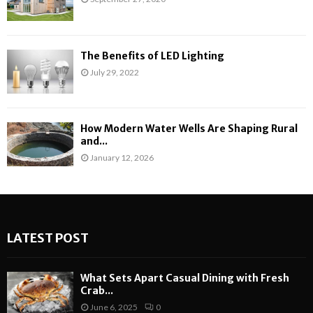
The Benefits of LED Lighting
July 29, 2022
How Modern Water Wells Are Shaping Rural
and...
January 12, 2026
LATEST POST
What Sets Apart Casual Dining with Fresh
Crab...
June 6, 2025
0