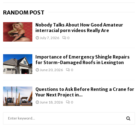
RANDOM POST
Nobody Talks About How Good Amateur
interracial porn videos Really Are
July 7, 2026
0
Importance of Emergency Shingle Repairs
for Storm-Damaged Roofs in Lexington
June 20, 2026
0
Questions to Ask Before Renting a Crane for
Your Next Project in...
June 18, 2026
0
S
e
a
S
r