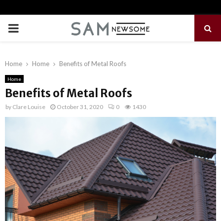
PRIMARY
MENU
Home
Home
Benefits of Metal Roofs
Home
Benefits of Metal Roofs
by
Clare Louise
October 31, 2020
0
1430