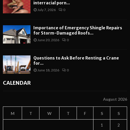
interracial porn...
July 7, 2026
0
Importance of Emergency Shingle Repairs
for Storm-Damaged Roofs...
June 20, 2026
0
Questions to Ask Before Renting a Crane
for...
June 18, 2026
0
CALENDAR
August 2026
M
T
W
T
F
S
S
1
2