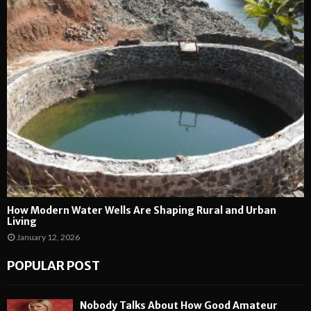
How Modern Water Wells Are Shaping Rural and Urban
Living
January 12, 2026
POPULAR POST
Nobody Talks About How Good Amateur