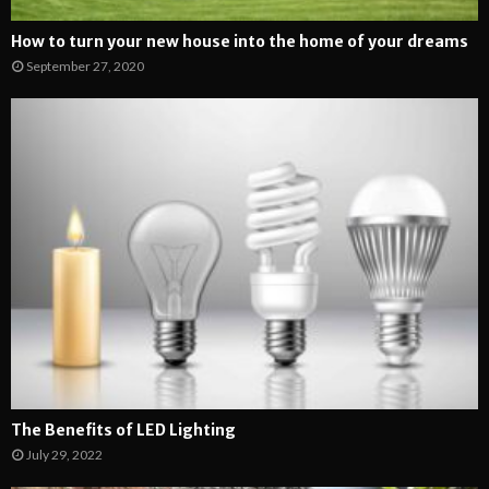
How to turn your new house into the home of your dreams
September 27, 2020
The Benefits of LED Lighting
July 29, 2022