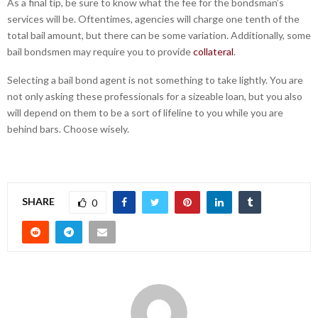
As a final tip, be sure to know what the fee for the bondsman’s
services will be. Oftentimes, agencies will charge one tenth of the
total bail amount, but there can be some variation. Additionally, some
bail bondsmen may require you to provide
collateral
.
Selecting a bail bond agent is not something to take lightly. You are
not only asking these professionals for a sizeable loan, but you also
will depend on them to be a sort of lifeline to you while you are
behind bars. Choose wisely.
SHARE
0