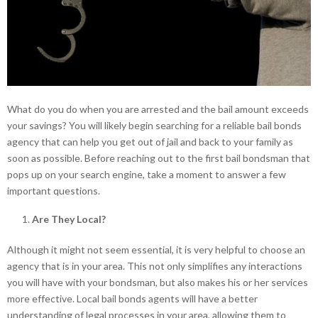
What do you do when you are arrested and the bail amount exceeds
your savings? You will likely begin searching for a reliable bail bonds
agency that can help you get out of jail and back to your family as
soon as possible. Before reaching out to the first bail bondsman that
pops up on your search engine, take a moment to answer a few
important questions.
Are They Local?
Although it might not seem essential, it is very helpful to choose an
agency that is in your area. This not only simplifies any interactions
you will have with your bondsman, but also makes his or her services
more effective. Local bail bonds agents will have a better
understanding of legal processes in your area, allowing them to