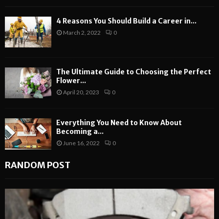
4 Reasons You Should Build a Career in...
March 2, 2022
0
The Ultimate Guide to Choosing the Perfect
Flower...
April 20, 2023
0
Everything You Need to Know About
Becoming a...
June 16, 2022
0
RANDOM POST