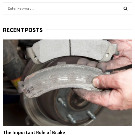
S
e
a
S
r
RECENT POSTS
c
E
h
f
A
o
r
R
:
C
H
The Important Role of Brake