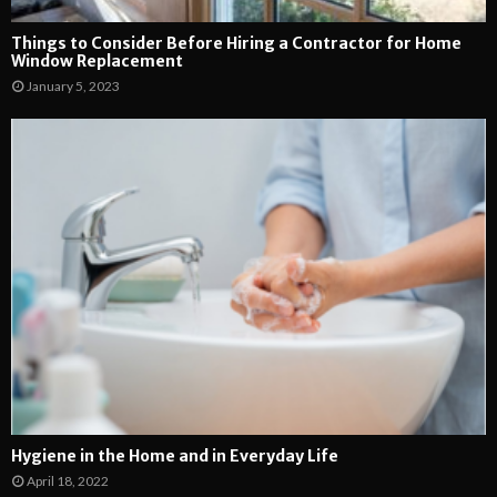
Things to Consider Before Hiring a Contractor for Home
Window Replacement
January 5, 2023
Hygiene in the Home and in Everyday Life
April 18, 2022