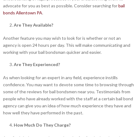
advocate for you as best as possible. Consider searching for
bail
bonds Allentown PA
.
Are They Available?
Another feature you may wish to look for is whether or not an
agency is open 24 hours per day. This will make communicating and
working with your bail bondsman quicker and easier.
Are They Experienced?
As when looking for an expert in any field, experience instills
confidence. You may want to devote some time to browsing through
some of the reviews for bail bondsmen near you. Testimonials from
people who have already worked with the staff at a certain bail bond
agency can give you an idea of how much experience they have and
how well they have performed in the past.
How Much Do They Charge?