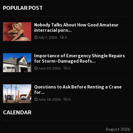
POPULAR POST
Nobody Talks About How Good Amateur
interracial porn...
July 7, 2026
0
Importance of Emergency Shingle Repairs
for Storm-Damaged Roofs...
June 20, 2026
0
Questions to Ask Before Renting a Crane
for...
June 18, 2026
0
CALENDAR
August 2026