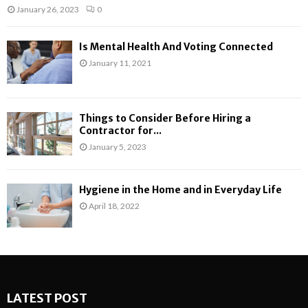
January 26, 2023
0
Is Mental Health And Voting Connected
January 11, 2021
Things to Consider Before Hiring a
Contractor for...
January 5, 2023
Hygiene in the Home and in Everyday Life
April 18, 2022
LATEST POST