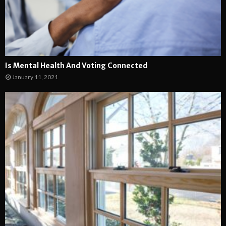
Is Mental Health And Voting Connected
January 11, 2021