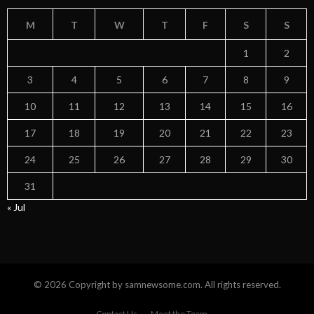
M
T
W
T
F
S
S
1
2
3
4
5
6
7
8
9
10
11
12
13
14
15
16
17
18
19
20
21
22
23
24
25
26
27
28
29
30
31
« Jul
© 2026 Copyright by samnewsome.com. All rights reserved.
Contact Us
Meet the Team