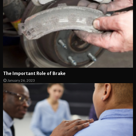
The Important Role of Brake
January 26, 2023