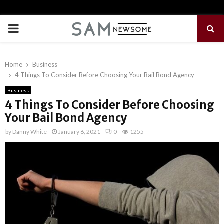
PRIMARY
MENU
Home
Business
4 Things To Consider Before Choosing Your Bail Bond Agency
Business
4 Things To Consider Before Choosing
Your Bail Bond Agency
by
Danny White
January 6, 2021
0
1255