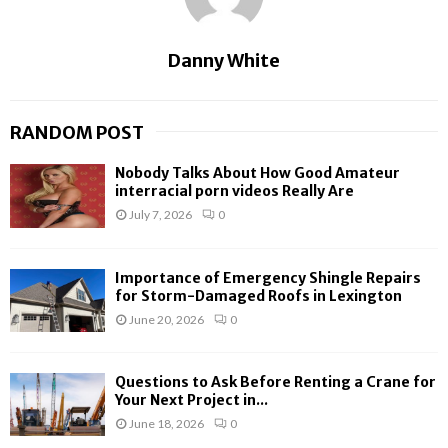
Danny White
RANDOM POST
Nobody Talks About How Good Amateur
interracial porn videos Really Are
July 7, 2026
0
Importance of Emergency Shingle Repairs
for Storm-Damaged Roofs in Lexington
June 20, 2026
0
Questions to Ask Before Renting a Crane for
Your Next Project in...
June 18, 2026
0